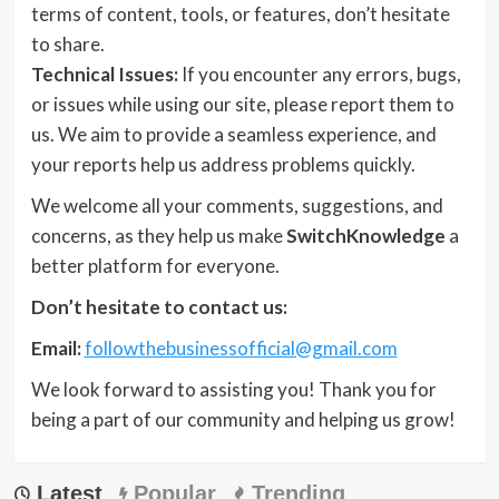
terms of content, tools, or features, don’t hesitate
to share.
Technical Issues:
If you encounter any errors, bugs,
or issues while using our site, please report them to
us. We aim to provide a seamless experience, and
your reports help us address problems quickly.
We welcome all your comments, suggestions, and
concerns, as they help us make
SwitchKnowledge
a
better platform for everyone.
Don’t hesitate to contact us:
Email:
followthebusinessofficial@gmail.com
We look forward to assisting you! Thank you for
being a part of our community and helping us grow!
Latest
Popular
Trending