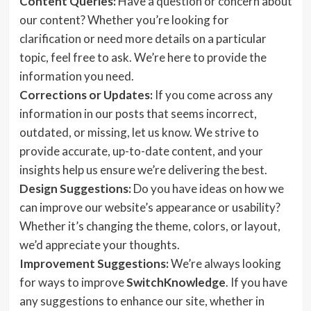
Content Queries:
Have a question or concern about
our content? Whether you’re looking for
clarification or need more details on a particular
topic, feel free to ask. We’re here to provide the
information you need.
Corrections or Updates:
If you come across any
information in our posts that seems incorrect,
outdated, or missing, let us know. We strive to
provide accurate, up-to-date content, and your
insights help us ensure we’re delivering the best.
Design Suggestions:
Do you have ideas on how we
can improve our website’s appearance or usability?
Whether it’s changing the theme, colors, or layout,
we’d appreciate your thoughts.
Improvement Suggestions:
We’re always looking
for ways to improve
SwitchKnowledge
. If you have
any suggestions to enhance our site, whether in