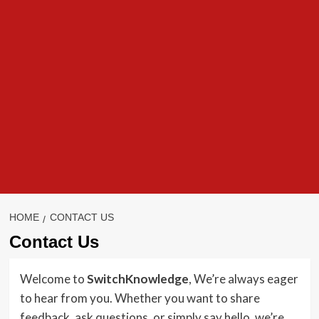
HOME
CONTACT US
Contact Us
Welcome to
SwitchKnowledge
, We’re always eager
to hear from you. Whether you want to share
feedback, ask questions, or simply say hello, we’re