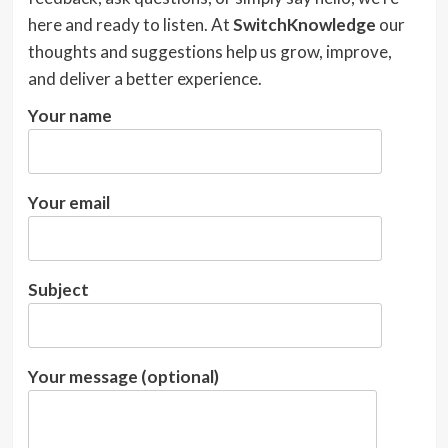
here and ready to listen. At
SwitchKnowledge
our
thoughts and suggestions help us grow, improve,
and deliver a better experience.
Your name
Your email
Subject
Your message (optional)