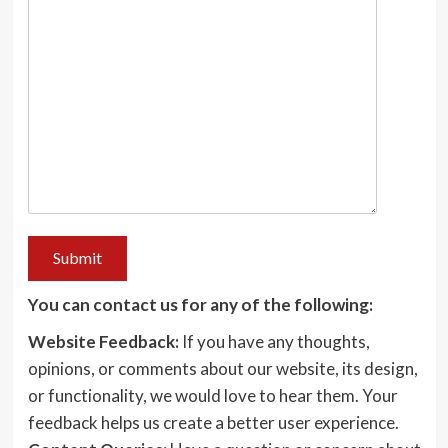
You can contact us for any of the following:
Website Feedback:
If you have any thoughts,
opinions, or comments about our website, its design,
or functionality, we would love to hear them. Your
feedback helps us create a better user experience.