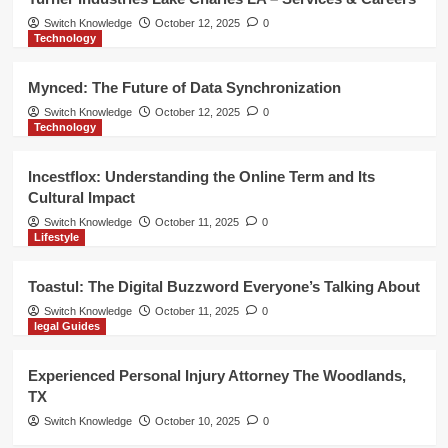
Switch Knowledge
October 12, 2025
0
Technology
Mynced: The Future of Data Synchronization
Switch Knowledge
October 12, 2025
0
Technology
Incestflox: Understanding the Online Term and Its
Cultural Impact
Switch Knowledge
October 11, 2025
0
Lifestyle
Toastul: The Digital Buzzword Everyone’s Talking About
Switch Knowledge
October 11, 2025
0
legal Guides
Experienced Personal Injury Attorney The Woodlands,
TX
Switch Knowledge
October 10, 2025
0