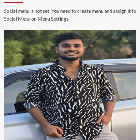
Social menu is not set. You need to create menu and assign it to
Social Menu on Menu Settings.