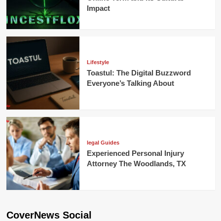
Impact
Lifestyle
Toastul: The Digital Buzzword
Everyone’s Talking About
legal Guides
Experienced Personal Injury
Attorney The Woodlands, TX
CoverNews Social