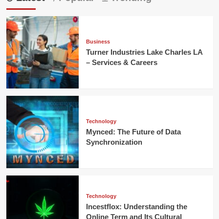
Business
Turner Industries Lake Charles LA
– Services & Careers
Technology
Mynced: The Future of Data
Synchronization
Technology
Incestflox: Understanding the
Online Term and Its Cultural