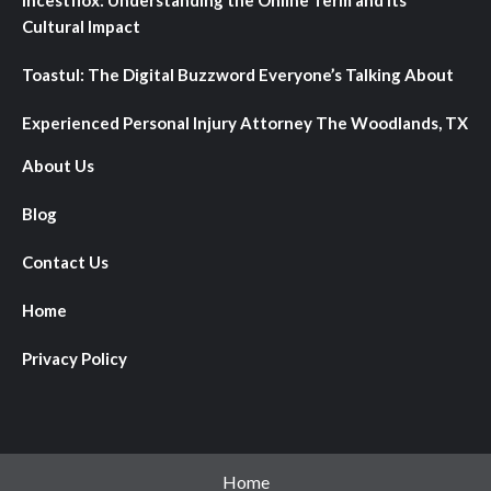
Cultural Impact
Toastul: The Digital Buzzword Everyone’s Talking About
Experienced Personal Injury Attorney The Woodlands, TX
About Us
Blog
Contact Us
Home
Privacy Policy
Home