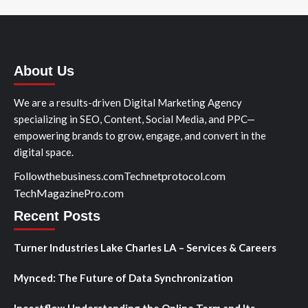
About Us
We are a results-driven Digital Marketing Agency
specializing in SEO, Content, Social Media, and PPC—
empowering brands to grow, engage, and convert in the
digital space.
Followthebusiness.com
Technetprotocol.com
TechMagazinePro.com
Recent Posts
Turner Industries Lake Charles LA – Services & Careers
Mynced: The Future of Data Synchronization
Incestflox: Understanding the Online Term and Its