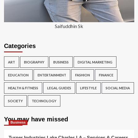
Saifuddhin Sk
Categories
ART
BIOGRAPHY
BUSINESS
DIGITAL MARKETING
EDUCATION
ENTERTAINMENT
FASHION
FINANCE
HEALTH & FITNESS
LEGAL GUIDES
LIFESTYLE
SOCIAL MEDIA
SOCIETY
TECHNOLOGY
You may have missed
Business
Turner Industries Lake Charles LA – Services & Careers