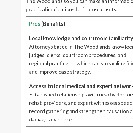
The Woodlands so you can make an informed cho
practical implications for injured clients.
Pros
(Benefits)
Local knowledge and courtroom familiarit
Attorneys based in The Woodlands know loc
judges, clerks, courtroom procedures, and
regional practices — which can streamline fil
and improve case strategy.
Access to local medical and expert networ
Established relationships with nearby doctor
rehab providers, and expert witnesses speed
record gathering and strengthen causation 
damages evidence.