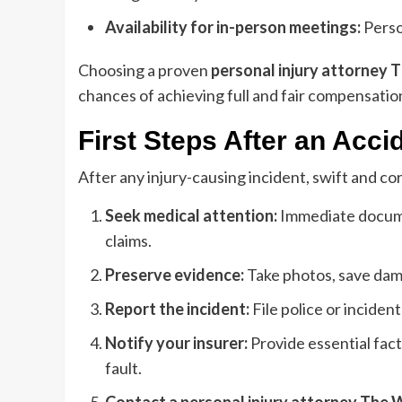
Availability for in-person meetings:
Person
Choosing a proven
personal injury attorney
chances of achieving full and fair compensatio
First Steps After an Acci
After any injury-causing incident, swift and co
Seek medical attention:
Immediate documen
claims.
Preserve evidence:
Take photos, save dam
Report the incident:
File police or inciden
Notify your insurer:
Provide essential fac
fault.