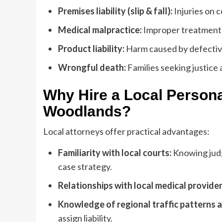
Premises liability (slip & fall):
Injuries on c
Medical malpractice:
Improper treatment o
Product liability:
Harm caused by defectiv
Wrongful death:
Families seeking justice 
Why Hire a Local Persona
Woodlands?
Local attorneys offer practical advantages:
Familiarity with local courts:
Knowing jud
case strategy.
Relationships with local medical provider
Knowledge of regional traffic patterns
assign liability.