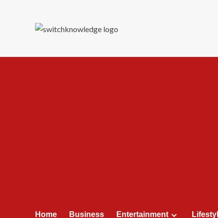
Skip
to
content
Home
Business
Entertainment
Lifesty