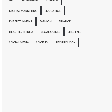
ART
BIOGRAPHY
BUSINESS
DIGITAL MARKETING
EDUCATION
ENTERTAINMENT
FASHION
FINANCE
HEALTH & FITNESS
LEGAL GUIDES
LIFESTYLE
SOCIAL MEDIA
SOCIETY
TECHNOLOGY