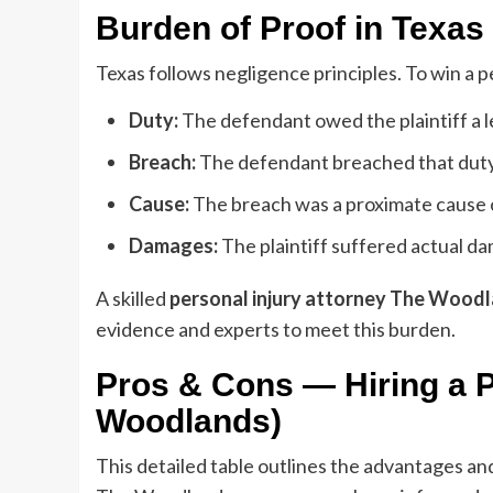
Burden of Proof in Texas
Texas follows negligence principles. To win a p
Duty:
The defendant owed the plaintiff a le
Breach:
The defendant breached that duty 
Cause:
The breach was a proximate cause of 
Damages:
The plaintiff suffered actual da
A skilled
personal injury attorney The Wood
evidence and experts to meet this burden.
Pros & Cons — Hiring a P
Woodlands)
This detailed table outlines the advantages and