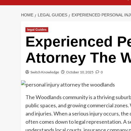
HOME
LEGAL GUIDES
EXPERIENCED PERSONAL IN
legal Guides
Experienced Pe
Attorney The 
Switch Knowledge
October 10, 2025
0
The Woodlands community is a thriving suburb
public spaces, and growing commercial zones. 
and injuries. When a serious injury occurs, the
often comes down to legal representation. A
understands local courts, insurance company p