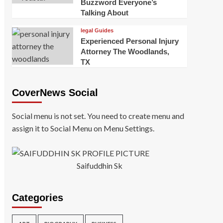
Buzzword Everyone’s
Talking About
legal Guides
Experienced Personal Injury
Attorney The Woodlands,
TX
CoverNews Social
Social menu is not set. You need to create menu and
assign it to Social Menu on Menu Settings.
Saifuddhin Sk
Categories