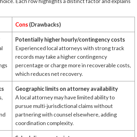
ice. Each row highlights a distinct factor and explains
Cons
(Drawbacks)
y
Potentially higher hourly/contingency costs
al
Experienced local attorneys with strong track
records may take a higher contingency
ings
percentage or charge more in recoverable costs,
which reduces net recovery.
ks
Geographic limits on attorney availability
s,
A local attorney may have limited ability to
pursue multi-jurisdictional claims without
and
partnering with counsel elsewhere, adding
coordination complexity.