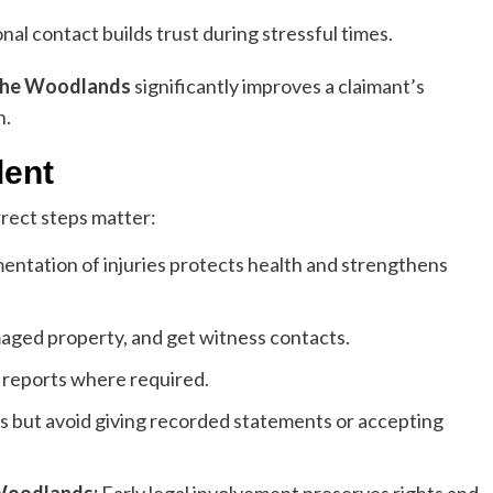
al contact builds trust during stressful times.
 The Woodlands
significantly improves a claimant’s
n.
dent
rrect steps matter:
tation of injuries protects health and strengthens
aged property, and get witness contacts.
t reports where required.
ts but avoid giving recorded statements or accepting