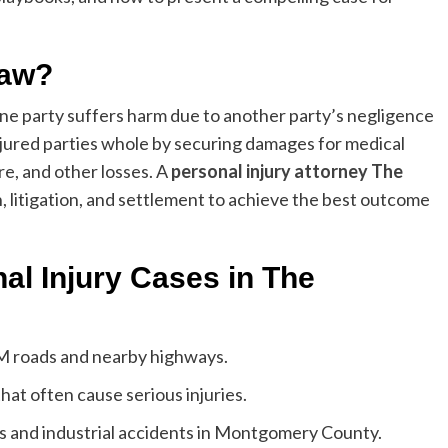
Law?
one party suffers harm due to another party’s negligence
injured parties whole by securing damages for medical
re, and other losses. A
personal injury attorney The
, litigation, and settlement to achieve the best outcome
l Injury Cases in The
FM roads and nearby highways.
hat often cause serious injuries.
s and industrial accidents in Montgomery County.