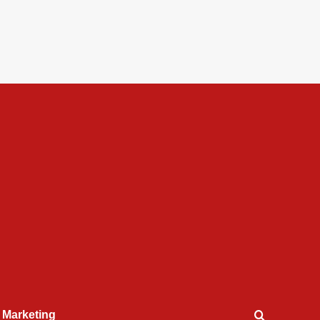
l Marketing