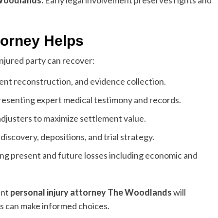
 Woodlands
:
Early legal involvement preserves rights and
torney Helps
injured party can recover:
dent reconstruction, and evidence collection.
esenting expert medical testimony and records.
djusters to maximize settlement value.
discovery, depositions, and trial strategy.
ng present and future losses including economic and
ent
personal injury attorney The Woodlands
will
ts can make informed choices.