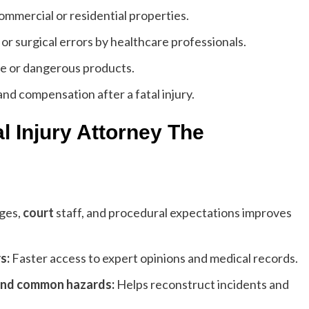
ommercial or residential properties.
r surgical errors by healthcare professionals.
e or dangerous products.
and compensation after a fatal injury.
l Injury Attorney The
ges,
court
staff, and procedural expectations improves
s:
Faster access to expert opinions and medical records.
 and common hazards:
Helps reconstruct incidents and