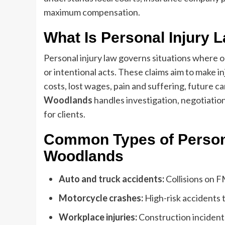
maximum compensation.
What Is Personal Injury 
Personal injury law governs situations where 
or intentional acts. These claims aim to make 
costs, lost wages, pain and suffering, future ca
Woodlands
handles investigation, negotiation
for clients.
Common Types of Persona
Woodlands
Auto and
truck accidents
:
Collisions on 
Motorcycle crashes:
High-risk accidents t
Workplace injuries:
Construction incident