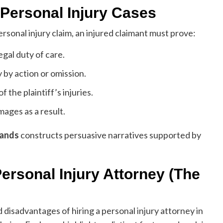
 Personal Injury Cases
ersonal injury claim, an injured claimant must prove:
gal duty of care.
by action or omission.
the plaintiff’s injuries.
mages as a result.
lands
constructs persuasive narratives supported by
ersonal Injury Attorney (The
 disadvantages of hiring a personal injury attorney in