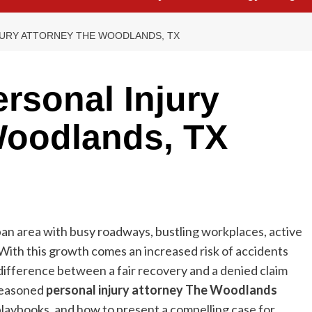
JURY ATTORNEY THE WOODLANDS, TX
rsonal Injury
Woodlands, TX
an area with busy roadways, bustling workplaces, active
With this growth comes an increased risk of accidents
 difference between a fair recovery and a denied claim
 seasoned
personal injury attorney The Woodlands
laybooks, and how to present a compelling case for