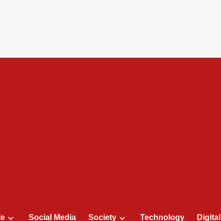
le
Social Media
Society
Technology
Digita