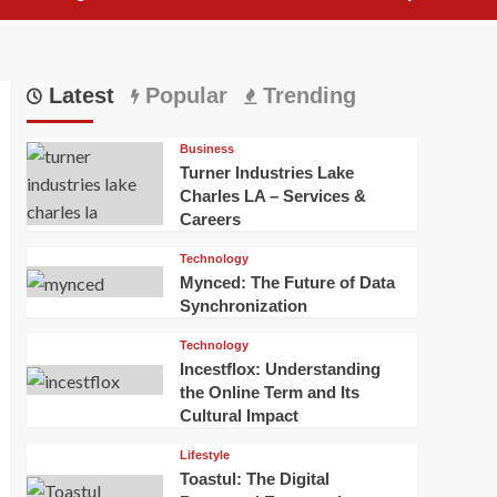
Latest
Popular
Trending
Business
Turner Industries Lake
Charles LA – Services &
Careers
Technology
Mynced: The Future of Data
Synchronization
Technology
Incestflox: Understanding
the Online Term and Its
Cultural Impact
Lifestyle
Toastul: The Digital