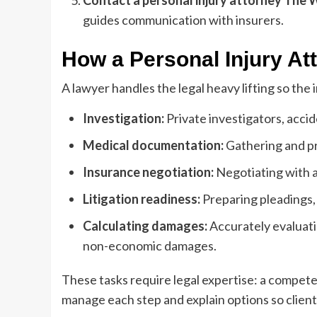
Contact a
personal injury attorney The
guides communication with insurers.
How a Personal Injury At
A lawyer handles the legal heavy lifting so the 
Investigation:
Private investigators, acci
Medical documentation:
Gathering and pr
Insurance negotiation:
Negotiating with a
Litigation readiness:
Preparing pleadings, 
Calculating damages:
Accurately evaluati
non-economic damages.
These tasks require legal expertise: a compet
manage each step and explain options so clien