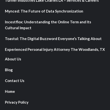
Turner Industries Lake Charles LA – Services & Careers
Mynced: The Future of Data Synchronization
Incestflox: Understanding the Online Term and Its
Cultural Impact
Toastul: The Digital Buzzword Everyone’s Talking About
Experienced Personal Injury Attorney The Woodlands, TX
About Us
Blog
Contact Us
Home
Privacy Policy