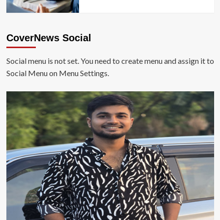
CoverNews Social
Social menu is not set. You need to create menu and assign it to
Social Menu on Menu Settings.