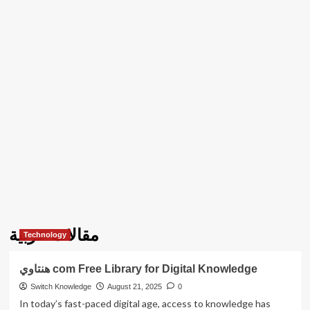
مقالات عربية
Technology
هنتاوي com Free Library for Digital Knowledge
Switch Knowledge
August 21, 2025
0
In today’s fast-paced digital age, access to knowledge has