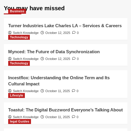
You may have missed
Business
Turner Industries Lake Charles LA – Services & Careers
Switch Knowledge
October 12, 2025
0
Technology
Mynced: The Future of Data Synchronization
Switch Knowledge
October 12, 2025
0
Technology
Incestflox: Understanding the Online Term and Its
Cultural Impact
Switch Knowledge
October 11, 2025
0
Lifestyle
Toastul: The Digital Buzzword Everyone’s Talking About
Switch Knowledge
October 11, 2025
0
legal Guides