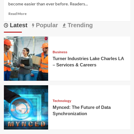
become easier than ever before. Readers...
Read
Read More
more
Latest
about
Popular
Trending
هنتاوي
com
Free
Library
for
Business
Digital
Turner Industries Lake Charles LA
Knowledge
– Services & Careers
Technology
Mynced: The Future of Data
Synchronization