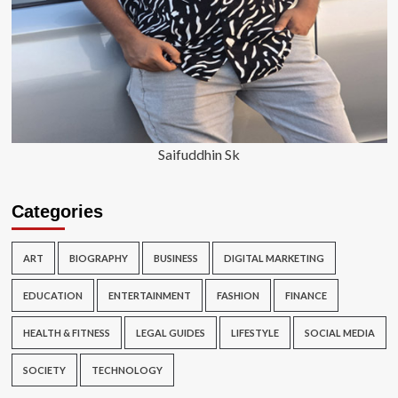
Saifuddhin Sk
Categories
ART
BIOGRAPHY
BUSINESS
DIGITAL MARKETING
EDUCATION
ENTERTAINMENT
FASHION
FINANCE
HEALTH & FITNESS
LEGAL GUIDES
LIFESTYLE
SOCIAL MEDIA
SOCIETY
TECHNOLOGY