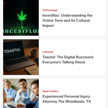
Technology
Incestflox: Understanding the
Online Term and Its Cultural
Impact
Lifestyle
Toastul: The Digital Buzzword
Everyone’s Talking About
legal Guides
Experienced Personal Injury
Attorney The Woodlands, TX