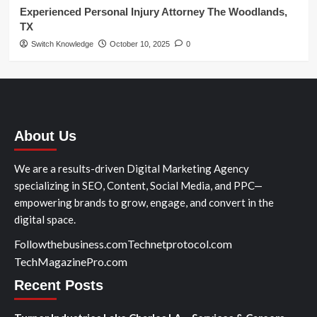
Experienced Personal Injury Attorney The Woodlands,
TX
Switch Knowledge
October 10, 2025
0
About Us
We are a results-driven Digital Marketing Agency
specializing in SEO, Content, Social Media, and PPC—
empowering brands to grow, engage, and convert in the
digital space.
Followthebusiness.com
Technetprotocol.com
TechMagazinePro.com
Recent Posts