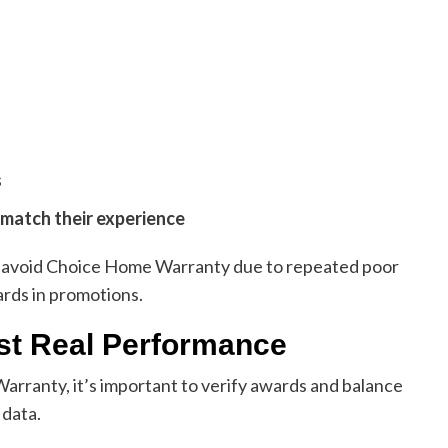
s
 match their experience
to avoid Choice Home Warranty due to repeated poor
rds in promotions.
st Real Performance
rranty, it’s important to verify awards and balance
 data.