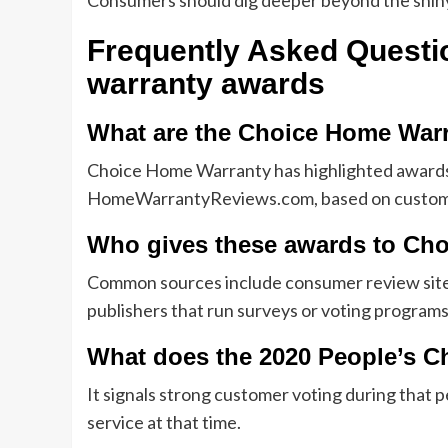
Consumers should dig deeper beyond the shiny b
Frequently Asked Quest
warranty awards
What are the Choice Home War
Choice Home Warranty has highlighted awards
HomeWarrantyReviews.com, based on custome
Who gives these awards to Ch
Common sources include consumer review sit
publishers that run surveys or voting programs
What does the 2020 People’s 
It signals strong customer voting during that p
service at that time.