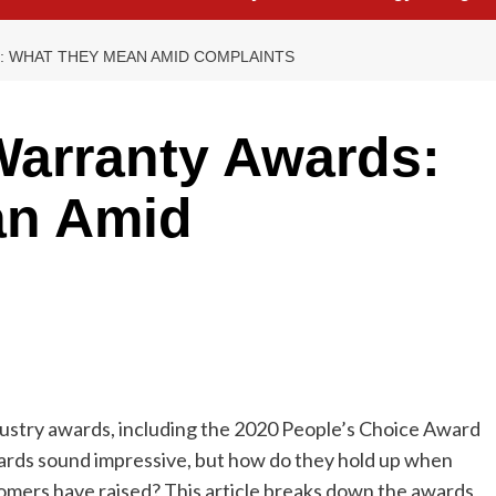
 WHAT THEY MEAN AMID COMPLAINTS
arranty Awards:
an Amid
stry awards, including the 2020 People’s Choice Award
ards sound impressive, but how do they hold up when
omers have raised? This article breaks down the awards