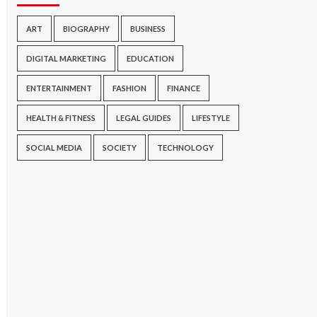
ART
BIOGRAPHY
BUSINESS
DIGITAL MARKETING
EDUCATION
ENTERTAINMENT
FASHION
FINANCE
HEALTH & FITNESS
LEGAL GUIDES
LIFESTYLE
SOCIAL MEDIA
SOCIETY
TECHNOLOGY