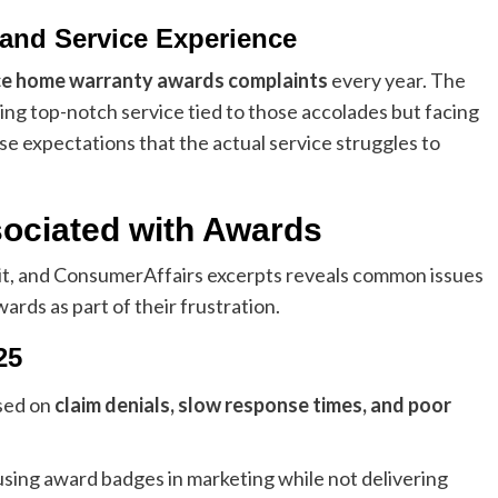
and Service Experience
ce home warranty awards complaints
every year. The
ng top-notch service tied to those accolades but facing
se expectations that the actual service struggles to
ciated with Awards
t, and ConsumerAffairs excerpts reveals common issues
rds as part of their frustration.
25
sed on
claim denials, slow response times, and poor
sing award badges in marketing while not delivering