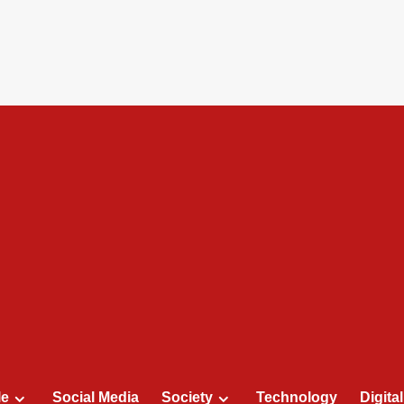
le
Social Media
Society
Technology
Digita