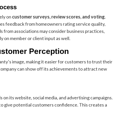
rocess
ely on
customer surveys, review scores, and voting
.
es feedback from homeowners rating service quality,
rds from associations may consider business practices,
ly on member or client input as well.
ustomer Perception
’s image, making it easier for customers to trust their
e company can show off its achievements to attract new
n its website, social media, and advertising campaigns.
to give potential customers confidence. This creates a
.