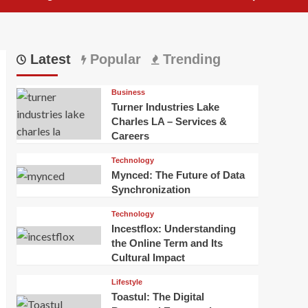
Latest
Popular
Trending
Business
Turner Industries Lake
Charles LA – Services &
Careers
Technology
Mynced: The Future of Data
Synchronization
Technology
Incestflox: Understanding
the Online Term and Its
Cultural Impact
Lifestyle
Toastul: The Digital