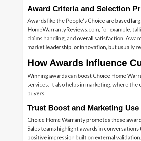
Award Criteria and Selection P
Awards like the People’s Choice are based larg
HomeWarrantyReviews.com, for example, talli
claims handling, and overall satisfaction. Awa
market leadership, or innovation, but usually re
How Awards Influence C
Winning awards can boost Choice Home Warranty
services. It also helps in marketing, where th
buyers.
Trust Boost and Marketing Use
Choice Home Warranty promotes these awards o
Sales teams highlight awards in conversations 
positive impression built on external validation