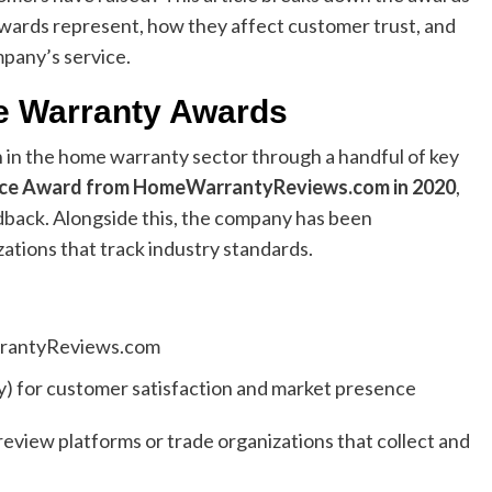
ards represent, how they affect customer trust, and
pany’s service.
e Warranty Awards
in the home warranty sector through a handful of key
ice Award from HomeWarrantyReviews.com in 2020
,
dback. Alongside this, the company has been
tions that track industry standards.
antyReviews.com
y) for customer satisfaction and market presence
view platforms or trade organizations that collect and