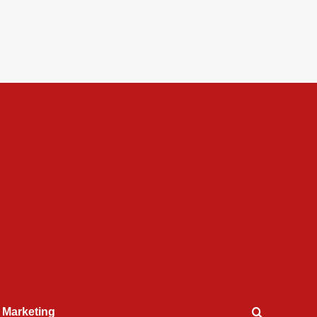
l Marketing