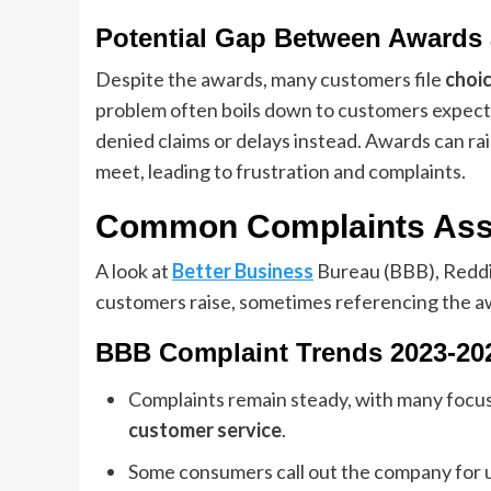
Potential Gap Between Awards 
Despite the awards, many customers file
choi
problem often boils down to customers expecti
denied claims or delays instead. Awards can rai
meet, leading to frustration and complaints.
Common Complaints Asso
A look at
Better Business
Bureau (BBB), Reddi
customers raise, sometimes referencing the awa
BBB Complaint Trends 2023-20
Complaints remain steady, with many focu
customer service
.
Some consumers call out the company for u