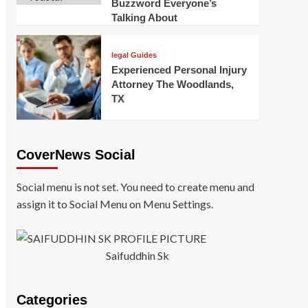
Buzzword Everyone’s
Talking About
legal Guides
Experienced Personal Injury
Attorney The Woodlands,
TX
CoverNews Social
Social menu is not set. You need to create menu and
assign it to Social Menu on Menu Settings.
Saifuddhin Sk
Categories