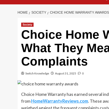
HOME
SOCIETY
CHOICE HOME WARRANTY AWARDS:
Society
Choice Home W
What They Me
Complaints
Switch Knowledge
August 31, 2025
0
Choice Home Warranty has earned several indu
from
HomeWarrantyReviews.com
. These aw
weighed against the frequent complaints cust