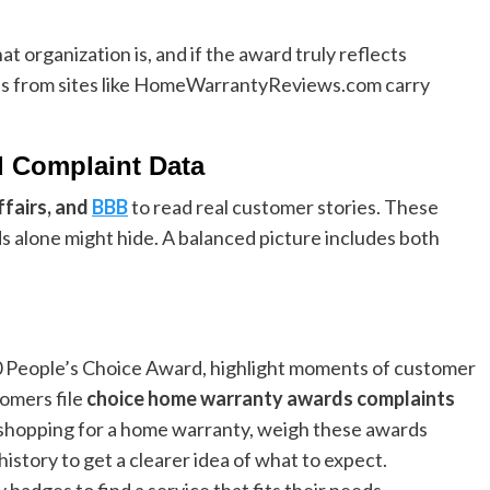
t organization is, and if the award truly reflects
s from sites like HomeWarrantyReviews.com carry
d Complaint Data
fairs, and
BBB
to read real customer stories. These
 alone might hide. A balanced picture includes both
0 People’s Choice Award, highlight moments of customer
tomers file
choice home warranty awards complaints
 shopping for a home warranty, weigh these awards
story to get a clearer idea of what to expect.