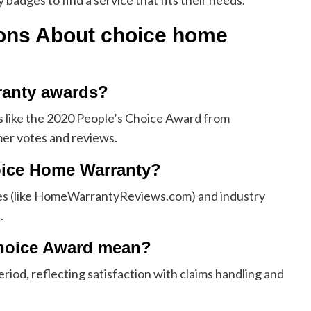
adges to find a service that fits their needs.
ions About
choice home
ranty awards?
 like the 2020 People’s Choice Award from
r votes and reviews.
oice Home Warranty?
es (like HomeWarrantyReviews.com) and industry
.
Choice Award mean?
eriod, reflecting satisfaction with claims handling and