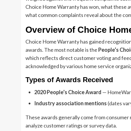
Choice Home Warranty has won, what these aw
what common complaints reveal about the com
Overview of Choice Hom
Choice Home Warranty has gained recognition 
awards. The most notable is the
People’s Cho
which reflects direct customer voting and fee
acknowledged by various home service organiza
Types of Awards Received
2020 People’s Choice Award
— HomeWarr
Industry association mentions
(dates var
These awards generally come from consumer re
analyze customer ratings or survey data.