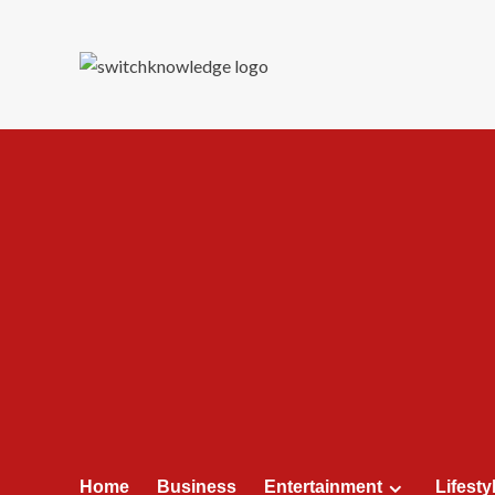
Skip
to
content
Home
Business
Entertainment
Lifesty