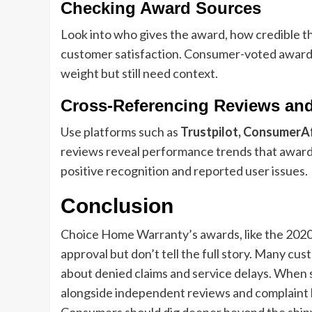
Checking Award Sources
Look into who gives the award, how credible tha
customer satisfaction. Consumer-voted award
weight but still need context.
Cross-Referencing Reviews an
Use platforms such as
Trustpilot, ConsumerAf
reviews reveal performance trends that awards
positive recognition and reported user issues.
Conclusion
Choice Home Warranty’s awards, like the 202
approval but don’t tell the full story. Many cus
about denied claims and service delays. When
alongside independent reviews and complaint hi