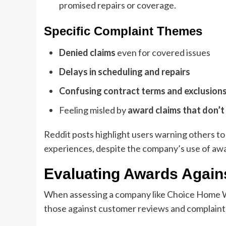
promised repairs or coverage.
Specific Complaint Themes
Denied claims
even for covered issues
Delays in scheduling and repairs
Confusing contract terms and exclusion
Feeling misled by
award claims that don’t
Reddit posts highlight users warning others 
experiences, despite the company’s use of awa
Evaluating Awards Again
When assessing a company like Choice Home Wa
those against customer reviews and complaint