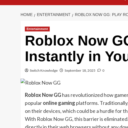
HOME
ENTERTAINMENT
ROBLOX NOW GG: PLAY R
Entertainment
Roblox Now GG
Instantly in Y
Switch Knowledge
September 18, 2025
0
Roblox Now GG
has revolutionized how gamers
popular
online gaming
platforms. Traditionall
on their devices, which could be a hurdle for 
With Roblox Now GG, this barrier is eliminated
directly in their web browsers without any down