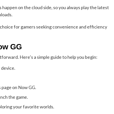
happen on the cloud side, so you always play the latest
nloads.
 choice for gamers seeking convenience and efficiency
Now GG
forward. Here’s a simple guide to help you begin:
 device.
its page on Now GG.
aunch the game.
loring your favorite worlds.