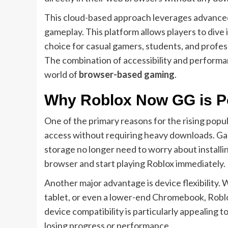
This cloud-based approach leverages advanc
gameplay. This platform allows players to dive 
choice for casual gamers, students, and profe
The combination of accessibility and perform
world of
browser-based gaming
.
Why Roblox Now GG is 
One of the primary reasons for the rising popul
access without requiring heavy downloads. Ga
storage no longer need to worry about installin
browser and start playing Roblox immediately.
Another major advantage is device flexibilit
tablet, or even a lower-end Chromebook, Robl
device compatibility is particularly appealing
losing progress or performance.