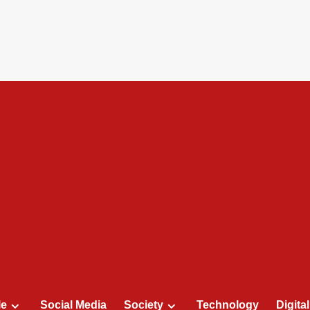
le
Social Media
Society
Technology
Digita