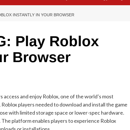
OBLOX INSTANTLY IN YOUR BROWSER
: Play Roblox
our Browser
 access and enjoy Roblox, one of the world’s most
y, Roblox players needed to download and install the game
those with limited storage space or lower-spec hardware.
. The platform enables players to experience Roblox
loads or installations.