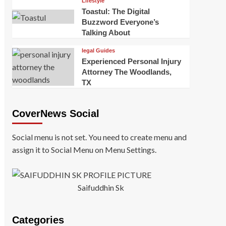
Lifestyle
Toastul: The Digital
Buzzword Everyone’s
Talking About
legal Guides
Experienced Personal Injury
Attorney The Woodlands,
TX
CoverNews Social
Social menu is not set. You need to create menu and
assign it to Social Menu on Menu Settings.
Saifuddhin Sk
Categories