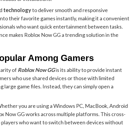
ed
technology
to deliver smooth and responsive
into their favorite games instantly, making it a convenient
ssionals who want quick entertainment between tasks.
ance makes Roblox Now GG a trending solution in the
Popular Among Gamers
arity of
Roblox Now GG
is its ability to provide instant
mers who use shared devices or those with limited
g large game files. Instead, they can simply open a
y. Whether you are using a Windows PC, MacBook, Android
ox Now GG works across multiple platforms. This cross-
 to players who want to switch between devices without