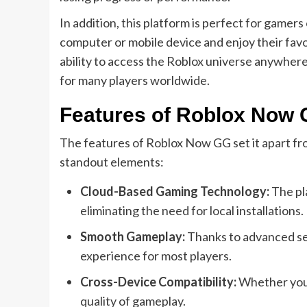
In addition, this platform is perfect for gamers
computer or mobile device and enjoy their fav
ability to access the Roblox universe anywhe
for many players worldwide.
Features of Roblox Now
The features of Roblox Now GG set it apart fro
standout elements:
Cloud-Based Gaming Technology:
The pl
eliminating the need for local installations.
Smooth Gameplay:
Thanks to advanced ser
experience for most players.
Cross-Device Compatibility:
Whether you’
quality of gameplay.