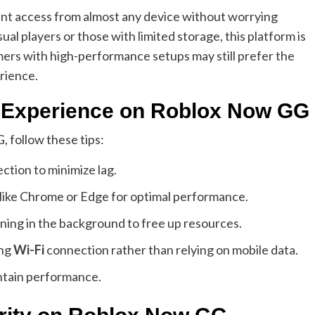
tant access from almost any device without worrying
l players or those with limited storage, this platform is
ers with high-performance setups may still prefer the
erience.
g Experience on Roblox Now GG
 follow these tips:
ction to minimize lag.
ike Chrome or Edge for optimal performance.
ning in the background to free up resources.
ong
Wi-Fi
connection rather than relying on mobile data.
ntain performance.