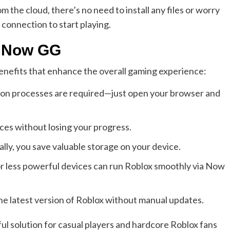
he cloud, there’s no need to install any files or worry
 connection to start playing.
x Now GG
efits that enhance the overall gaming experience:
ion processes are required—just open your browser and
ces without losing your progress.
cally, you save valuable storage on your device.
r less powerful devices can run Roblox smoothly via Now
he latest version of Roblox without manual updates.
l solution for casual players and hardcore Roblox fans