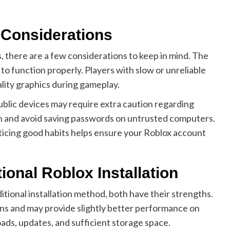
d Considerations
there are a few considerations to keep in mind. The
 to function properly. Players with slow or unreliable
lity graphics during gameplay.
public devices may require extra caution regarding
ion and avoid saving passwords on untrusted computers.
icing good habits helps ensure your Roblox account
ional Roblox Installation
onal installation method, both have their strengths.
tions and may provide slightly better performance on
ads, updates, and sufficient storage space.