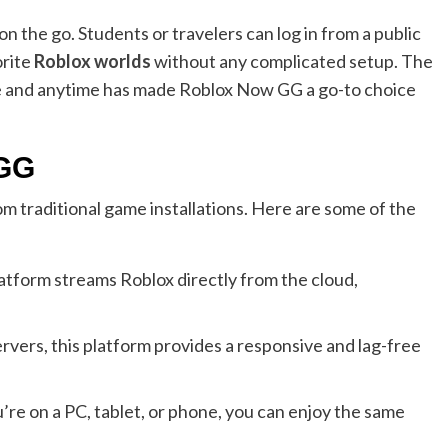
 on the go. Students or travelers can log in from a public
orite
Roblox worlds
without any complicated setup. The
re and anytime has made Roblox Now GG a go-to choice
 GG
m traditional game installations. Here are some of the
atform streams Roblox directly from the cloud,
vers, this platform provides a responsive and lag-free
re on a PC, tablet, or phone, you can enjoy the same