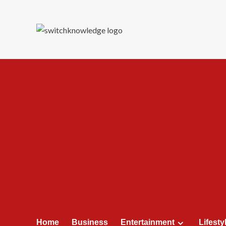
Skip
to
content
Home
Business
Entertainment
Lifesty