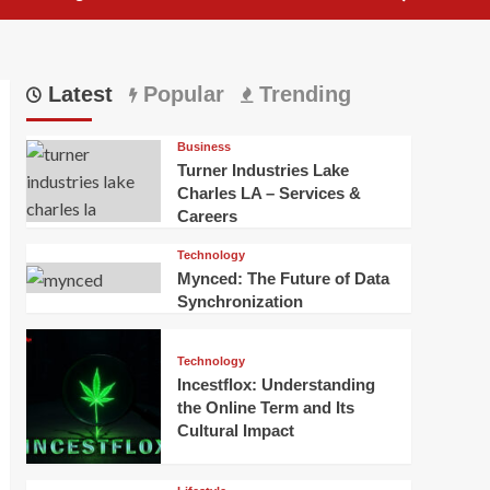
Latest
Popular
Trending
Business
Turner Industries Lake
Charles LA – Services &
Careers
Technology
Mynced: The Future of Data
Synchronization
Technology
Incestflox: Understanding
the Online Term and Its
Cultural Impact