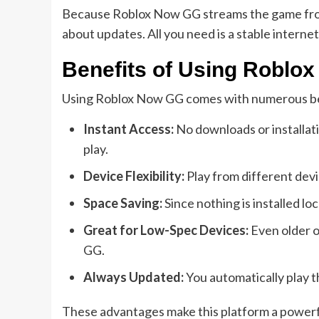
Because Roblox Now GG streams the game from t
about updates. All you need is a stable internet
Benefits of Using Roblo
Using Roblox Now GG comes with numerous ben
Instant Access:
No downloads or installat
play.
Device Flexibility:
Play from different devi
Space Saving:
Since nothing is installed lo
Great for Low-Spec Devices:
Even older o
GG.
Always Updated:
You automatically play t
These advantages make this platform a powerfu