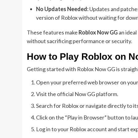
No Updates Needed:
Updates and patches 
version of Roblox without waiting for dow
These features make
Roblox Now GG
an ideal
without sacrificing performance or security.
How to Play Roblox on 
Getting started with Roblox Now GG is straight
Open your preferred web browser on your
Visit the official Now GG platform.
Search for Roblox or navigate directly to 
Click on the “Play in Browser” button to l
Log in to your Roblox account and start exp