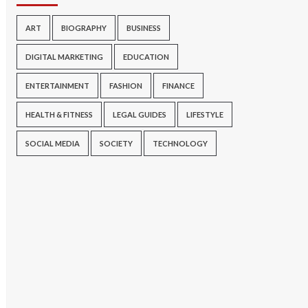
ART
BIOGRAPHY
BUSINESS
DIGITAL MARKETING
EDUCATION
ENTERTAINMENT
FASHION
FINANCE
HEALTH & FITNESS
LEGAL GUIDES
LIFESTYLE
SOCIAL MEDIA
SOCIETY
TECHNOLOGY