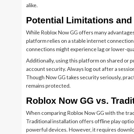
alike.
Potential Limitations an
While Roblox Now GG offers many advantages, 
platform relies on a stable internet connection
connections might experience lag or lower-qua
Additionally, using this platform on shared or 
account security. Always log out after a sess
Though Now GG takes security seriously, pract
remains protected.
Roblox Now GG vs. Tradit
When comparing Roblox Now GG with the traditi
Traditional installation offers offline play op
powerful devices. However, it requires downlo