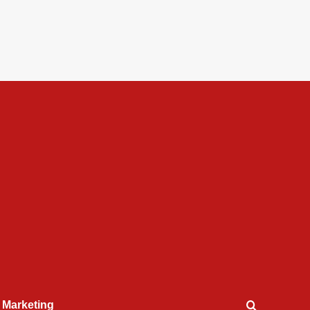
l Marketing