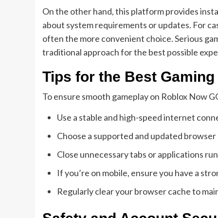
On the other hand, this platform provides ins
about system requirements or updates. For casua
often the more convenient choice. Serious gam
traditional approach for the best possible exp
Tips for the Best Gamin
To ensure smooth gameplay on Roblox Now GG,
Use a stable and high-speed internet conne
Choose a supported and updated browser l
Close unnecessary tabs or applications run
If you’re on mobile, ensure you have a str
Regularly clear your browser cache to mai