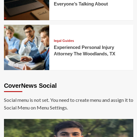
Everyone’s Talking About
legal Guides
Experienced Personal Injury
Attorney The Woodlands, TX
CoverNews Social
Social menu is not set. You need to create menu and assign it to
Social Menu on Menu Settings.