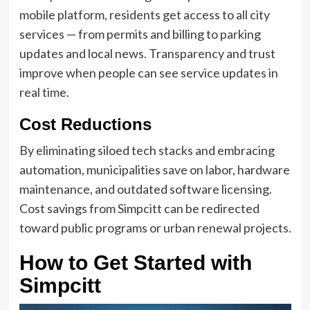
mobile platform, residents get access to all city
services — from permits and billing to parking
updates and local news. Transparency and trust
improve when people can see service updates in
real time.
Cost Reductions
By eliminating siloed tech stacks and embracing
automation, municipalities save on labor, hardware
maintenance, and outdated software licensing.
Cost savings from Simpcitt can be redirected
toward public programs or urban renewal projects.
How to Get Started with
Simpcitt