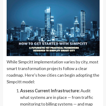
While Simpcitt implementation varies by city, most
smart transformation projects follow a clear
roadmap. Here’s how cities can begin adopting the
Simpcitt model:
Assess Current Infrastructure:
Audit
what systems are in place — from traffic
monitoring to billing systems — and map