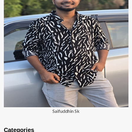
Saifuddhin Sk
Categories