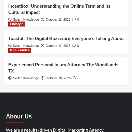
Incestflox: Understanding the Online Term and Its
Cultural Impact
Switch Knowledge
October 11, 2025
0
Lifestyle
Toastul: The Digital Buzzword Everyone’s Talking About
Switch Knowledge
October 11, 2025
0
legal Guides
Experienced Personal Injury Attorney The Woodlands,
TX
Switch Knowledge
October 10, 2025
0
About Us
We are a results-driven Digital Marketing Agency