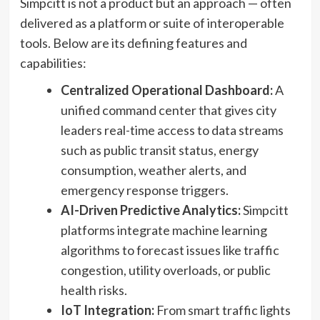
Simpcitt is not a product but an approach — often
delivered as a platform or suite of interoperable
tools. Below are its defining features and
capabilities:
Centralized Operational Dashboard:
A
unified command center that gives city
leaders real-time access to data streams
such as public transit status, energy
consumption, weather alerts, and
emergency response triggers.
AI-Driven Predictive Analytics:
Simpcitt
platforms integrate machine learning
algorithms to forecast issues like traffic
congestion, utility overloads, or public
health risks.
IoT Integration:
From smart traffic lights