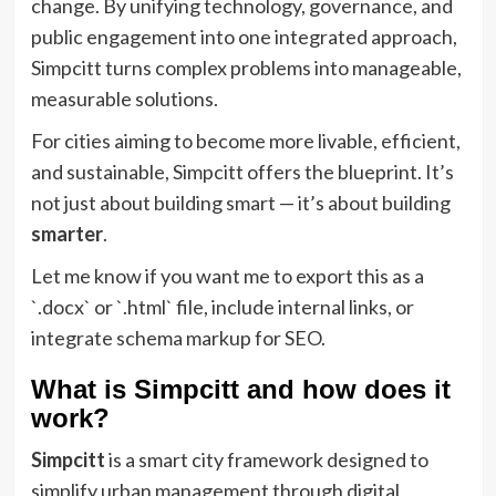
change. By unifying technology, governance, and
public engagement into one integrated approach,
Simpcitt turns complex problems into manageable,
measurable solutions.
For cities aiming to become more livable, efficient,
and sustainable, Simpcitt offers the blueprint. It’s
not just about building smart — it’s about building
smarter
.
Let me know if you want me to export this as a
`.docx` or `.html` file, include internal links, or
integrate schema markup for SEO.
What is Simpcitt and how does it
work?
Simpcitt
is a smart city framework designed to
simplify urban management through digital