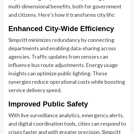
multi-dimensional benefits, both for government
and citizens. Here’s how it transforms city life:
Enhanced City-Wide Efficiency
Simpcitt minimizes redundancy by connecting
departments and enabling data-sharing across
agencies. Traffic updates from sensors can
influence bus route adjustments. Energy usage
insights can optimize public lighting. These
synergies reduce operational costs while boosting
service delivery speed.
Improved Public Safety
With live surveillance analytics, emergency alerts,
and digital coordination tools, cities can respond to
crises faster and with greater precision. Simpcitt