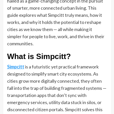
hailed as a game-changing concept in the pursuit
of smarter, more connected urban living. This
guide explores what Simpcitt truly means, how it
works, and why it holds the potential to reshape
cities as we know them — all while making it
simpler for people to live, work, and thrive in their
communities.
What is Simpcitt?
Simpcitt
is a futuristic yet practical framework
designed to simplify smart city ecosystems. As
cities grow more digitally connected, they often
fall into the trap of building fragmented systems —
transportation apps that don’t sync with
emergency services, utility data stuck in silos, or
disconnected citizen portals. Simpcitt solves this