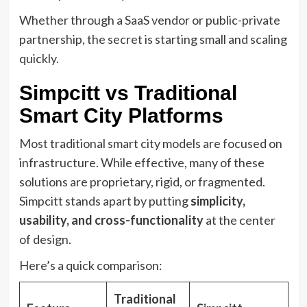
Whether through a SaaS vendor or public-private
partnership, the secret is starting small and scaling
quickly.
Simpcitt vs Traditional
Smart City Platforms
Most traditional smart city models are focused on
infrastructure. While effective, many of these
solutions are proprietary, rigid, or fragmented.
Simpcitt stands apart by putting
simplicity,
usability, and cross-functionality
at the center
of design.
Here’s a quick comparison:
Traditional