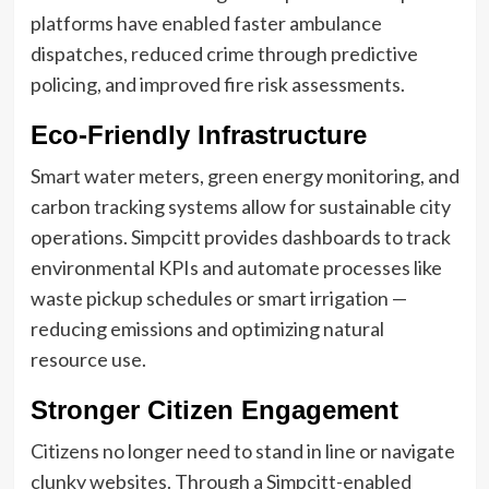
platforms have enabled faster ambulance
dispatches, reduced crime through predictive
policing, and improved fire risk assessments.
Eco-Friendly Infrastructure
Smart water meters, green energy monitoring, and
carbon tracking systems allow for sustainable city
operations. Simpcitt provides dashboards to track
environmental KPIs and automate processes like
waste pickup schedules or smart irrigation —
reducing emissions and optimizing natural
resource use.
Stronger Citizen Engagement
Citizens no longer need to stand in line or navigate
clunky websites. Through a Simpcitt-enabled