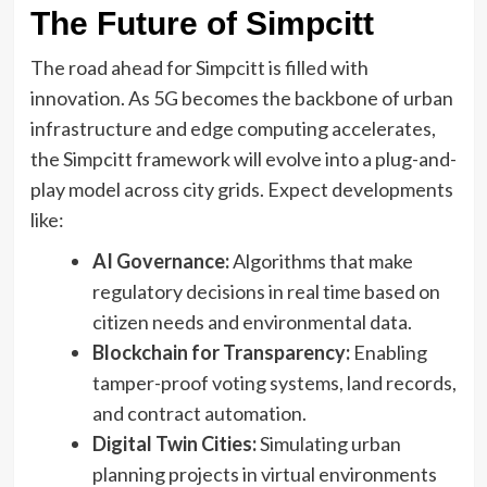
The Future of Simpcitt
The road ahead for Simpcitt is filled with
innovation. As 5G becomes the backbone of urban
infrastructure and edge computing accelerates,
the Simpcitt framework will evolve into a plug-and-
play model across city grids. Expect developments
like:
AI Governance:
Algorithms that make
regulatory decisions in real time based on
citizen needs and environmental data.
Blockchain for Transparency:
Enabling
tamper-proof voting systems, land records,
and contract automation.
Digital Twin Cities:
Simulating urban
planning projects in virtual environments