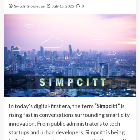
Switch Knowledge
July 15, 2025
0
In today’s digital-first era, the term
“Simpcitt”
is
rising fast in conversations surrounding smart city
innovation. From public administrators to tech
startups and urban developers, Simpcitt is being