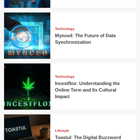
Technology
Mynced: The Future of Data
Synchronization
Technology
Incestflox: Understanding the
Online Term and Its Cultural
Impact
Lifestyle
Toastul: The Digital Buzzword