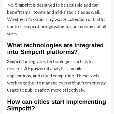
No,
Simpcitt
is designed to be scalable and can
benefit small towns and mid-sized cities as well.
Whether it’s optimizing waste collection or traffic
control, Simpcitt brings value to communities of all
sizes.
What technologies are integrated
into Simpcitt platforms?
Simpcitt
integrates technologies such as IoT
devices,
AI-powered
analytics, mobile
applications, and cloud computing. These tools
work together to manage everything from energy
usage to public safety more effectively.
How can cities start implementing
Simpcitt?