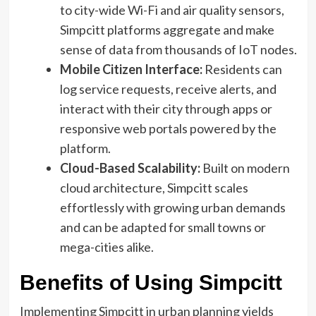
to city-wide Wi-Fi and air quality sensors,
Simpcitt platforms aggregate and make
sense of data from thousands of IoT nodes.
Mobile Citizen Interface:
Residents can
log service requests, receive alerts, and
interact with their city through apps or
responsive web portals powered by the
platform.
Cloud-Based Scalability:
Built on modern
cloud architecture, Simpcitt scales
effortlessly with growing urban demands
and can be adapted for small towns or
mega-cities alike.
Benefits of Using Simpcitt
Implementing Simpcitt in urban planning yields