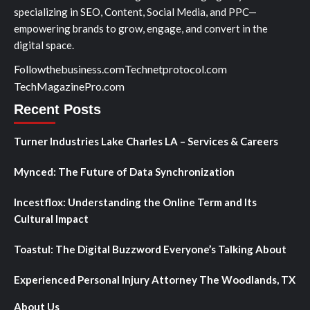
specializing in SEO, Content, Social Media, and PPC—
empowering brands to grow, engage, and convert in the
digital space.
Followthebusiness.com
Technetprotocol.com
TechMagazinePro.com
Recent Posts
Turner Industries Lake Charles LA – Services & Careers
Mynced: The Future of Data Synchronization
Incestflox: Understanding the Online Term and Its
Cultural Impact
Toastul: The Digital Buzzword Everyone’s Talking About
Experienced Personal Injury Attorney The Woodlands, TX
About Us