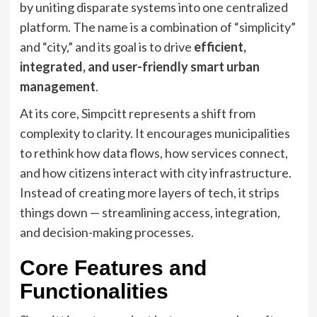
by uniting disparate systems into one centralized
platform. The name is a combination of “simplicity”
and “city,” and its goal is to drive
efficient,
integrated, and user-friendly smart urban
management
.
At its core, Simpcitt represents a shift from
complexity to clarity. It encourages municipalities
to rethink how data flows, how services connect,
and how citizens interact with city infrastructure.
Instead of creating more layers of tech, it strips
things down — streamlining access, integration,
and decision-making processes.
Core Features and
Functionalities