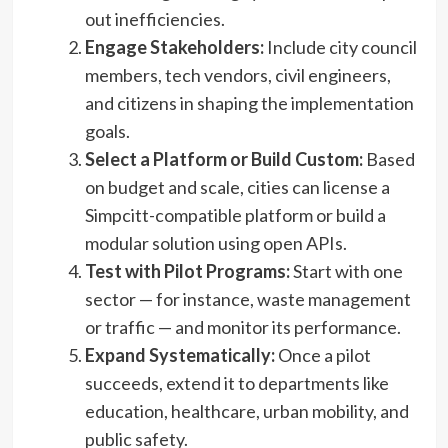
out inefficiencies.
Engage Stakeholders:
Include city council
members, tech vendors, civil engineers,
and citizens in shaping the implementation
goals.
Select a Platform or Build Custom:
Based
on budget and scale, cities can license a
Simpcitt-compatible platform or build a
modular solution using open APIs.
Test with Pilot Programs:
Start with one
sector — for instance, waste management
or traffic — and monitor its performance.
Expand Systematically:
Once a pilot
succeeds, extend it to departments like
education, healthcare, urban mobility, and
public safety.