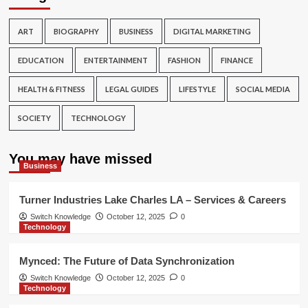
ART
BIOGRAPHY
BUSINESS
DIGITAL MARKETING
EDUCATION
ENTERTAINMENT
FASHION
FINANCE
HEALTH & FITNESS
LEGAL GUIDES
LIFESTYLE
SOCIAL MEDIA
SOCIETY
TECHNOLOGY
You may have missed
Business
Turner Industries Lake Charles LA – Services & Careers
Switch Knowledge
October 12, 2025
0
Technology
Mynced: The Future of Data Synchronization
Switch Knowledge
October 12, 2025
0
Technology