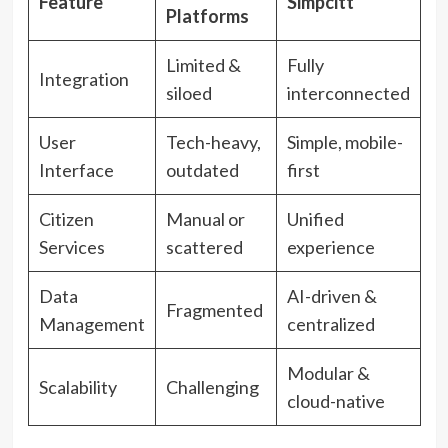
Feature
Simpcitt
Platforms
Limited &
Fully
Integration
siloed
interconnected
User
Tech-heavy,
Simple, mobile-
Interface
outdated
first
Citizen
Manual or
Unified
Services
scattered
experience
Data
AI-driven &
Fragmented
Management
centralized
Modular &
Scalability
Challenging
cloud-native