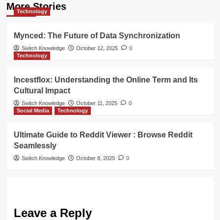
More Stories
Technology
Mynced: The Future of Data Synchronization
Switch Knowledge
October 12, 2025
0
Technology
Incestflox: Understanding the Online Term and Its
Cultural Impact
Switch Knowledge
October 11, 2025
0
Social Media
Technology
Ultimate Guide to Reddit Viewer : Browse Reddit
Seamlessly
Switch Knowledge
October 8, 2025
0
Leave a Reply