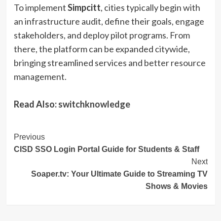
To implement
Simpcitt
, cities typically begin with
an infrastructure audit, define their goals, engage
stakeholders, and deploy pilot programs. From
there, the platform can be expanded citywide,
bringing streamlined services and better resource
management.
Read Also:
switchknowledge
Post
Previous
CISD SSO Login Portal Guide for Students & Staff
Navigation
Next
Soaper.tv: Your Ultimate Guide to Streaming TV
Shows & Movies