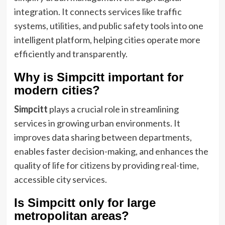
integration. It connects services like traffic
systems, utilities, and public safety tools into one
intelligent platform, helping cities operate more
efficiently and transparently.
Why is Simpcitt important for
modern cities?
Simpcitt
plays a crucial role in streamlining
services in growing urban environments. It
improves data sharing between departments,
enables faster decision-making, and enhances the
quality of life for citizens by providing real-time,
accessible city services.
Is Simpcitt only for large
metropolitan areas?