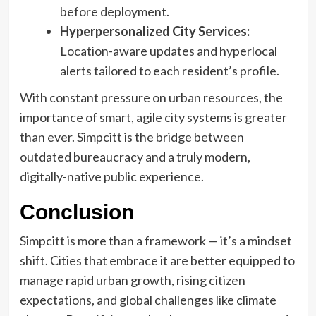
before deployment.
Hyperpersonalized City Services:
Location-aware updates and hyperlocal
alerts tailored to each resident’s profile.
With constant pressure on urban resources, the
importance of smart, agile city systems is greater
than ever. Simpcitt is the bridge between
outdated bureaucracy and a truly modern,
digitally-native public experience.
Conclusion
Simpcitt is more than a framework — it’s a mindset
shift. Cities that embrace it are better equipped to
manage rapid urban growth, rising citizen
expectations, and global challenges like climate