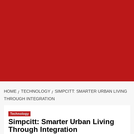
HOME
TECHNOLOGY
SIMPCITT: SMARTER URBAN LIVING
THROUGH INTEGRATION
Technology
Simpcitt: Smarter Urban Living
Through Integration