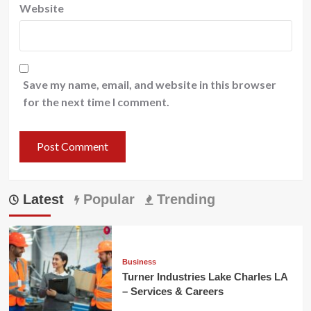
Website
Save my name, email, and website in this browser
for the next time I comment.
Latest
Popular
Trending
Business
Turner Industries Lake Charles LA
– Services & Careers