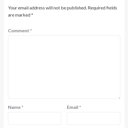
Your email address will not be published.
Required fields
are marked
*
Comment
*
Name
*
Email
*