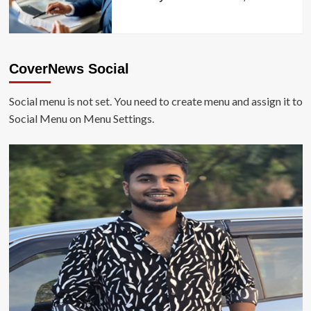
CoverNews Social
Social menu is not set. You need to create menu and assign it to
Social Menu on Menu Settings.