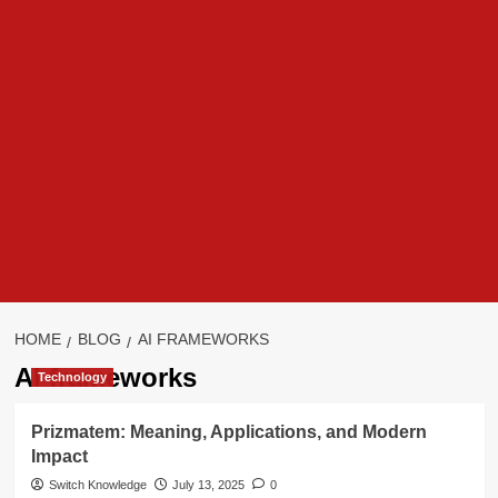
HOME
BLOG
AI FRAMEWORKS
AI frameworks
Technology
Prizmatem: Meaning, Applications, and Modern
Impact
Switch Knowledge
July 13, 2025
0