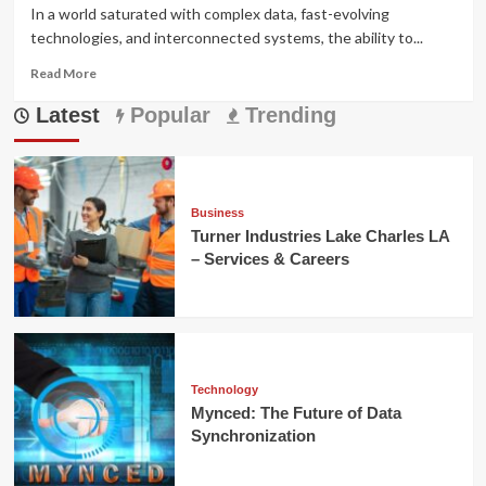
In a world saturated with complex data, fast-evolving
technologies, and interconnected systems, the ability to...
Read
Read More
more
Latest
about
Popular
Trending
Prizmatem:
Meaning,
Applications,
and
Modern
Business
Impact
Turner Industries Lake Charles LA
– Services & Careers
Technology
Mynced: The Future of Data
Synchronization