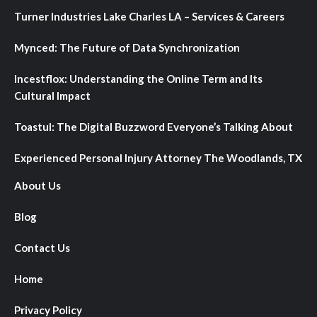
Turner Industries Lake Charles LA – Services & Careers
Mynced: The Future of Data Synchronization
Incestflox: Understanding the Online Term and Its
Cultural Impact
Toastul: The Digital Buzzword Everyone’s Talking About
Experienced Personal Injury Attorney The Woodlands, TX
About Us
Blog
Contact Us
Home
Privacy Policy