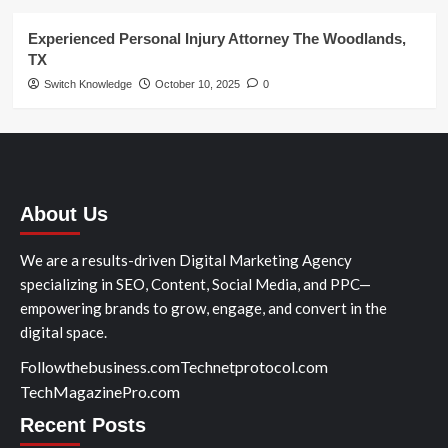
Experienced Personal Injury Attorney The Woodlands,
TX
Switch Knowledge
October 10, 2025
0
About Us
We are a results-driven Digital Marketing Agency
specializing in SEO, Content, Social Media, and PPC—
empowering brands to grow, engage, and convert in the
digital space.
Followthebusiness.com
Technetprotocol.com
TechMagazinePro.com
Recent Posts