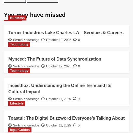
You may have missed
Business
Turner Industries Lake Charles LA – Services & Careers
Switch Knowledge
October 12, 2025
0
Technology
Mynced: The Future of Data Synchronization
Switch Knowledge
October 12, 2025
0
Technology
Incestflox: Understanding the Online Term and Its
Cultural Impact
Switch Knowledge
October 11, 2025
0
Lifestyle
Toastul: The Digital Buzzword Everyone’s Talking About
Switch Knowledge
October 11, 2025
0
legal Guides