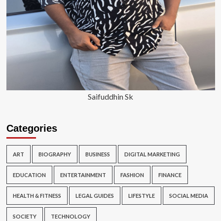
Saifuddhin Sk
Categories
ART
BIOGRAPHY
BUSINESS
DIGITAL MARKETING
EDUCATION
ENTERTAINMENT
FASHION
FINANCE
HEALTH & FITNESS
LEGAL GUIDES
LIFESTYLE
SOCIAL MEDIA
SOCIETY
TECHNOLOGY