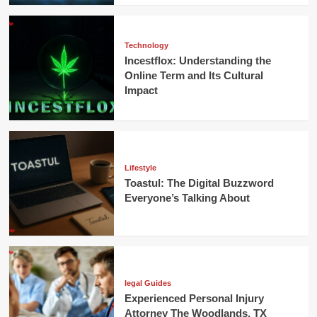
Technology
Incestflox: Understanding the
Online Term and Its Cultural
Impact
Lifestyle
Toastul: The Digital Buzzword
Everyone’s Talking About
legal Guides
Experienced Personal Injury
Attorney The Woodlands, TX