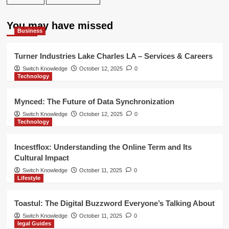
You may have missed
Business
Turner Industries Lake Charles LA – Services & Careers
Switch Knowledge
October 12, 2025
0
Technology
Mynced: The Future of Data Synchronization
Switch Knowledge
October 12, 2025
0
Technology
Incestflox: Understanding the Online Term and Its
Cultural Impact
Switch Knowledge
October 11, 2025
0
Lifestyle
Toastul: The Digital Buzzword Everyone’s Talking About
Switch Knowledge
October 11, 2025
0
legal Guides