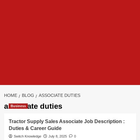
HOME
BLOG
ASSOCIATE DUTIES
associate duties
Business
Tractor Supply Sales Associate Job Description :
Duties & Career Guide
Switch Knowledge
July 8, 2025
0