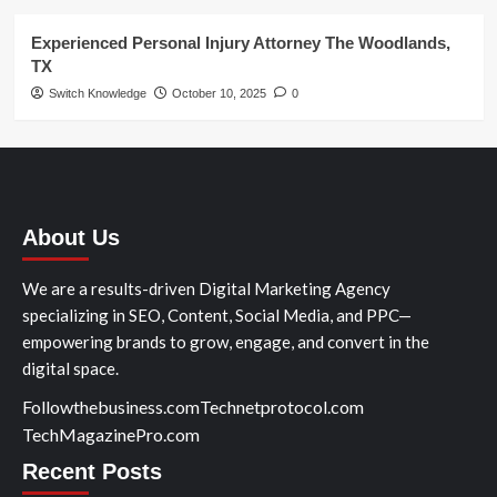
Experienced Personal Injury Attorney The Woodlands,
TX
Switch Knowledge
October 10, 2025
0
About Us
We are a results-driven Digital Marketing Agency
specializing in SEO, Content, Social Media, and PPC—
empowering brands to grow, engage, and convert in the
digital space.
Followthebusiness.com
Technetprotocol.com
TechMagazinePro.com
Recent Posts