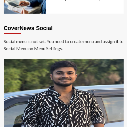
CoverNews Social
Social menu is not set. You need to create menu and assign it to
Social Menu on Menu Settings.