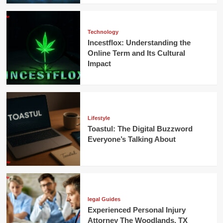
Technology
Incestflox: Understanding the
Online Term and Its Cultural
Impact
Lifestyle
Toastul: The Digital Buzzword
Everyone’s Talking About
legal Guides
Experienced Personal Injury
Attorney The Woodlands, TX