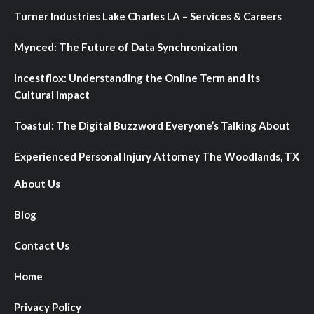
Turner Industries Lake Charles LA – Services & Careers
Mynced: The Future of Data Synchronization
Incestflox: Understanding the Online Term and Its
Cultural Impact
Toastul: The Digital Buzzword Everyone’s Talking About
Experienced Personal Injury Attorney The Woodlands, TX
About Us
Blog
Contact Us
Home
Privacy Policy