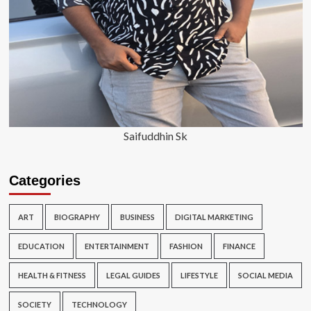
Saifuddhin Sk
Categories
ART
BIOGRAPHY
BUSINESS
DIGITAL MARKETING
EDUCATION
ENTERTAINMENT
FASHION
FINANCE
HEALTH & FITNESS
LEGAL GUIDES
LIFESTYLE
SOCIAL MEDIA
SOCIETY
TECHNOLOGY