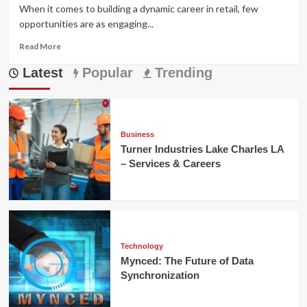
When it comes to building a dynamic career in retail, few
opportunities are as engaging...
Read
Read More
more
Latest
about
Popular
Trending
Tractor
Supply
Sales
Associate
Job
Business
Description
Turner Industries Lake Charles LA
:
– Services & Careers
Duties
&
Career
Guide
Technology
Mynced: The Future of Data
Synchronization