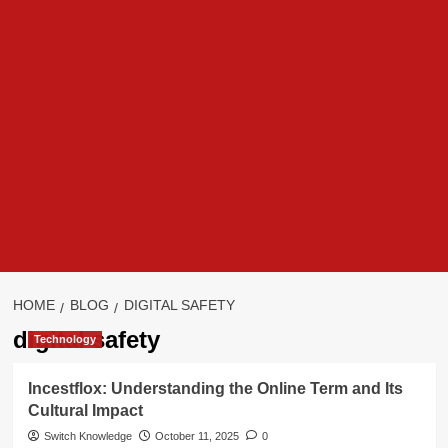
HOME
BLOG
DIGITAL SAFETY
digital safety
Technology
Incestflox: Understanding the Online Term and Its
Cultural Impact
Switch Knowledge
October 11, 2025
0