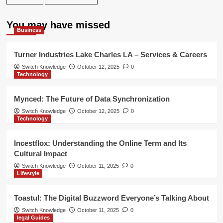
You may have missed
Business
Turner Industries Lake Charles LA – Services & Careers
Switch Knowledge
October 12, 2025
0
Technology
Mynced: The Future of Data Synchronization
Switch Knowledge
October 12, 2025
0
Technology
Incestflox: Understanding the Online Term and Its
Cultural Impact
Switch Knowledge
October 11, 2025
0
Lifestyle
Toastul: The Digital Buzzword Everyone’s Talking About
Switch Knowledge
October 11, 2025
0
legal Guides