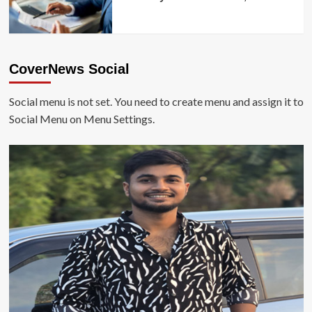
CoverNews Social
Social menu is not set. You need to create menu and assign it to
Social Menu on Menu Settings.