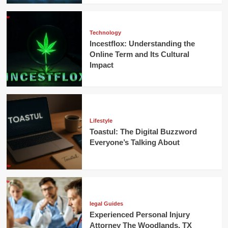
Technology
Incestflox: Understanding the
Online Term and Its Cultural
Impact
Lifestyle
Toastul: The Digital Buzzword
Everyone’s Talking About
legal Guides
Experienced Personal Injury
Attorney The Woodlands, TX