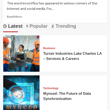
The word incestflox has appeared in various corners of the
internet and social media. For...
Read
Read More
more
Latest
about
Popular
Trending
Incestflox:
Understanding
the
Online
Term
Business
and
Turner Industries Lake Charles LA
Its
– Services & Careers
Cultural
Impact
Technology
Mynced: The Future of Data
Synchronization