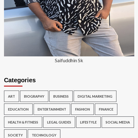
Saifuddhin Sk
Categories
ART
BIOGRAPHY
BUSINESS
DIGITAL MARKETING
EDUCATION
ENTERTAINMENT
FASHION
FINANCE
HEALTH & FITNESS
LEGAL GUIDES
LIFESTYLE
SOCIAL MEDIA
SOCIETY
TECHNOLOGY