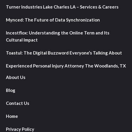
Turner Industries Lake Charles LA – Services & Careers
Mynced: The Future of Data Synchronization
Incestflox: Understanding the Online Term and Its
Cultural Impact
Toastul: The Digital Buzzword Everyone’s Talking About
Experienced Personal Injury Attorney The Woodlands, TX
About Us
Blog
Contact Us
Home
Privacy Policy