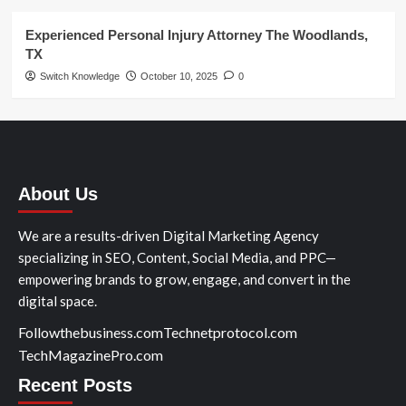
Experienced Personal Injury Attorney The Woodlands,
TX
Switch Knowledge
October 10, 2025
0
About Us
We are a results-driven Digital Marketing Agency
specializing in SEO, Content, Social Media, and PPC—
empowering brands to grow, engage, and convert in the
digital space.
Followthebusiness.com
Technetprotocol.com
TechMagazinePro.com
Recent Posts