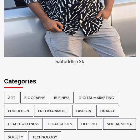
Saifuddhin Sk
Categories
ART
BIOGRAPHY
BUSINESS
DIGITAL MARKETING
EDUCATION
ENTERTAINMENT
FASHION
FINANCE
HEALTH & FITNESS
LEGAL GUIDES
LIFESTYLE
SOCIAL MEDIA
SOCIETY
TECHNOLOGY