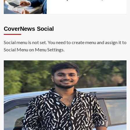
CoverNews Social
Social menu is not set. You need to create menu and assign it to
Social Menu on Menu Settings.