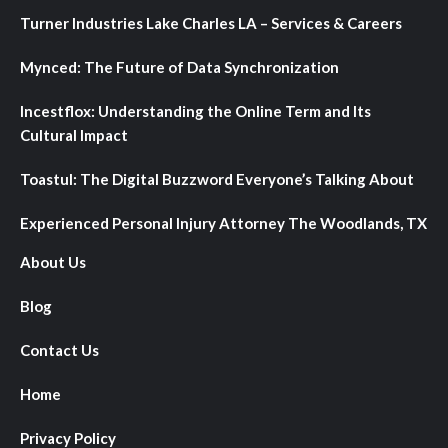
Turner Industries Lake Charles LA – Services & Careers
Mynced: The Future of Data Synchronization
Incestflox: Understanding the Online Term and Its
Cultural Impact
Toastul: The Digital Buzzword Everyone’s Talking About
Experienced Personal Injury Attorney The Woodlands, TX
About Us
Blog
Contact Us
Home
Privacy Policy