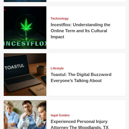
Technology
Incestflox: Understanding the
Online Term and Its Cultural
Impact
Lifestyle
Toastul: The Digital Buzzword
Everyone’s Talking About
legal Guides
Experienced Personal Injury
Attorney The Woodlands, TX