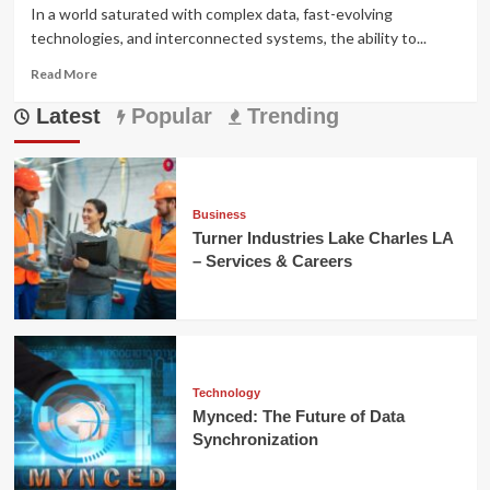
In a world saturated with complex data, fast-evolving
technologies, and interconnected systems, the ability to...
Read
Read More
more
Latest
about
Popular
Trending
Prizmatem:
Meaning,
Applications,
and
Modern
Business
Impact
Turner Industries Lake Charles LA
– Services & Careers
Technology
Mynced: The Future of Data
Synchronization