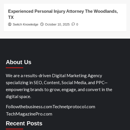
Experienced Personal Injury Attorney The Woodlands,
TX
Switch Knowledge
October 10, 2025
0
About Us
We are a results-driven Digital Marketing Agency
specializing in SEO, Content, Social Media, and PPC—
empowering brands to grow, engage, and convert in the
digital space.
Followthebusiness.com
Technetprotocol.com
TechMagazinePro.com
Recent Posts