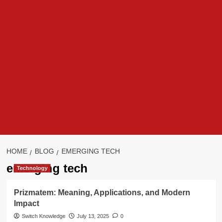
HOME
BLOG
EMERGING TECH
emerging tech
Technology
Prizmatem: Meaning, Applications, and Modern
Impact
Switch Knowledge
July 13, 2025
0