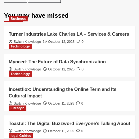
You may have missed
Business
Turner Industries Lake Charles LA – Services & Careers
Switch Knowledge
October 12, 2025
0
Technology
Mynced: The Future of Data Synchronization
Switch Knowledge
October 12, 2025
0
Technology
Incestflox: Understanding the Online Term and Its
Cultural Impact
Switch Knowledge
October 11, 2025
0
Lifestyle
Toastul: The Digital Buzzword Everyone’s Talking About
Switch Knowledge
October 11, 2025
0
legal Guides