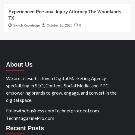
Experienced Personal Injury Attorney The Woodlands,
TX
Switch Knowledge
October 10, 2025
0
About Us
We are a results-driven Digital Marketing Agency
specializing in SEO, Content, Social Media, and PPC—
empowering brands to grow, engage, and convert in the
digital space.
Followthebusiness.com
Technetprotocol.com
TechMagazinePro.com
Recent Posts