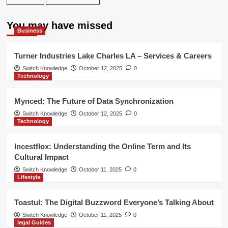
You may have missed
Business
Turner Industries Lake Charles LA – Services & Careers
Switch Knowledge
October 12, 2025
0
Technology
Mynced: The Future of Data Synchronization
Switch Knowledge
October 12, 2025
0
Technology
Incestflox: Understanding the Online Term and Its
Cultural Impact
Switch Knowledge
October 11, 2025
0
Lifestyle
Toastul: The Digital Buzzword Everyone’s Talking About
Switch Knowledge
October 11, 2025
0
legal Guides