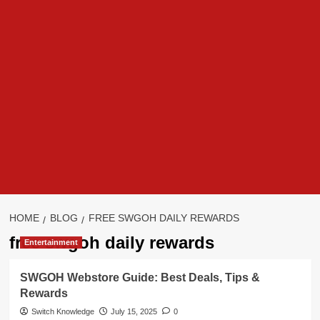
HOME
BLOG
FREE SWGOH DAILY REWARDS
free swgoh daily rewards
Entertainment
SWGOH Webstore Guide: Best Deals, Tips &
Rewards
Switch Knowledge
July 15, 2025
0