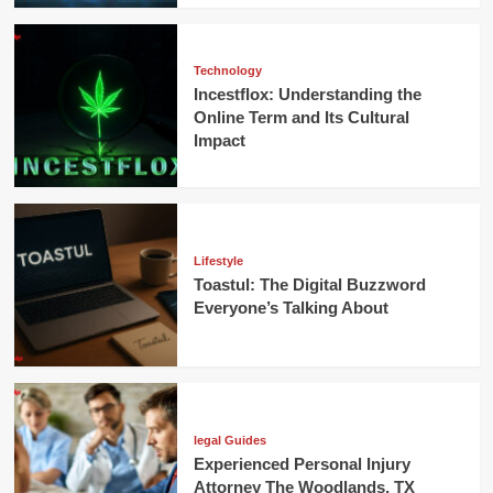
Technology
Incestflox: Understanding the
Online Term and Its Cultural
Impact
Lifestyle
Toastul: The Digital Buzzword
Everyone’s Talking About
legal Guides
Experienced Personal Injury
Attorney The Woodlands, TX