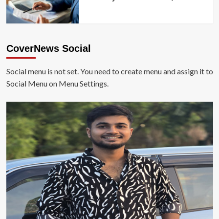
CoverNews Social
Social menu is not set. You need to create menu and assign it to
Social Menu on Menu Settings.