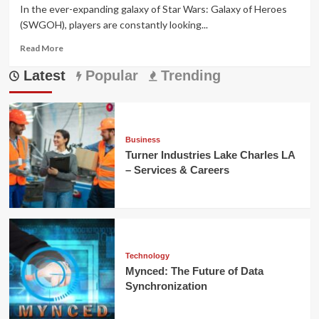
In the ever-expanding galaxy of Star Wars: Galaxy of Heroes
(SWGOH), players are constantly looking...
Read
Read More
more
Latest
about
Popular
Trending
SWGOH
Webstore
Guide:
Best
Deals,
Business
Tips
Turner Industries Lake Charles LA
&
– Services & Careers
Rewards
Technology
Mynced: The Future of Data
Synchronization