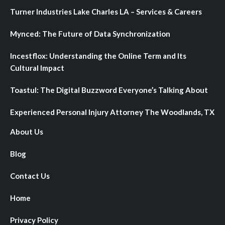
Turner Industries Lake Charles LA – Services & Careers
Mynced: The Future of Data Synchronization
Incestflox: Understanding the Online Term and Its
Cultural Impact
Toastul: The Digital Buzzword Everyone’s Talking About
Experienced Personal Injury Attorney The Woodlands, TX
About Us
Blog
Contact Us
Home
Privacy Policy