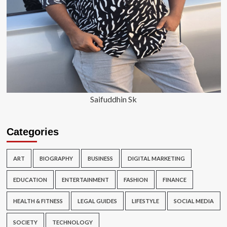
Saifuddhin Sk
Categories
ART
BIOGRAPHY
BUSINESS
DIGITAL MARKETING
EDUCATION
ENTERTAINMENT
FASHION
FINANCE
HEALTH & FITNESS
LEGAL GUIDES
LIFESTYLE
SOCIAL MEDIA
SOCIETY
TECHNOLOGY