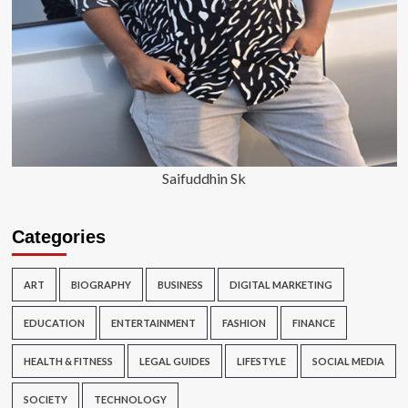
Saifuddhin Sk
Categories
ART
BIOGRAPHY
BUSINESS
DIGITAL MARKETING
EDUCATION
ENTERTAINMENT
FASHION
FINANCE
HEALTH & FITNESS
LEGAL GUIDES
LIFESTYLE
SOCIAL MEDIA
SOCIETY
TECHNOLOGY