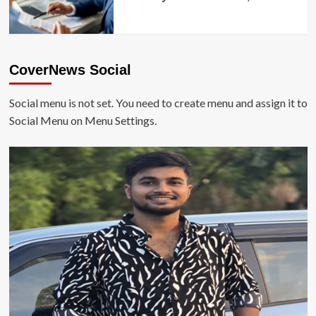
CoverNews Social
Social menu is not set. You need to create menu and assign it to
Social Menu on Menu Settings.