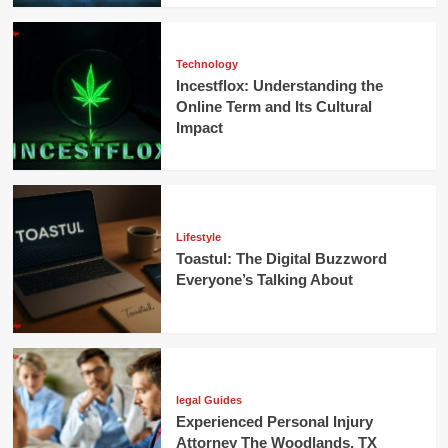
Technology
Incestflox: Understanding the
Online Term and Its Cultural
Impact
Lifestyle
Toastul: The Digital Buzzword
Everyone’s Talking About
legal Guides
Experienced Personal Injury
Attorney The Woodlands, TX