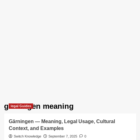
gärningen meaning
legal Guides
Gärningen — Meaning, Legal Usage, Cultural
Context, and Examples
Switch Knowledge
September 7, 2025
0