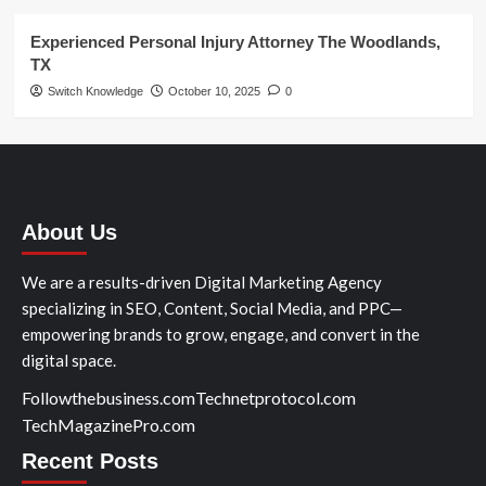
Experienced Personal Injury Attorney The Woodlands,
TX
Switch Knowledge
October 10, 2025
0
About Us
We are a results-driven Digital Marketing Agency
specializing in SEO, Content, Social Media, and PPC—
empowering brands to grow, engage, and convert in the
digital space.
Followthebusiness.com
Technetprotocol.com
TechMagazinePro.com
Recent Posts