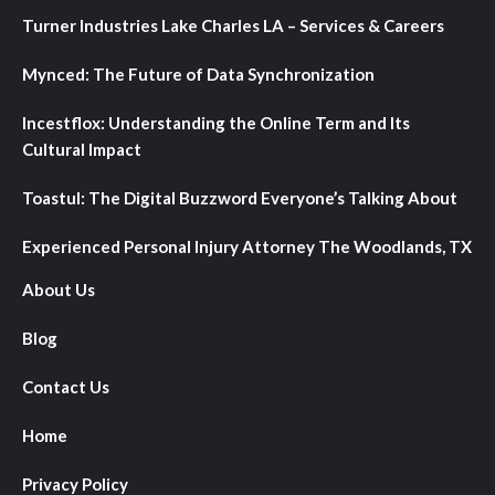
Turner Industries Lake Charles LA – Services & Careers
Mynced: The Future of Data Synchronization
Incestflox: Understanding the Online Term and Its
Cultural Impact
Toastul: The Digital Buzzword Everyone’s Talking About
Experienced Personal Injury Attorney The Woodlands, TX
About Us
Blog
Contact Us
Home
Privacy Policy