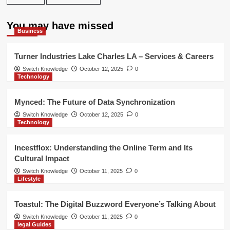
You may have missed
Business
Turner Industries Lake Charles LA – Services & Careers
Switch Knowledge
October 12, 2025
0
Technology
Mynced: The Future of Data Synchronization
Switch Knowledge
October 12, 2025
0
Technology
Incestflox: Understanding the Online Term and Its
Cultural Impact
Switch Knowledge
October 11, 2025
0
Lifestyle
Toastul: The Digital Buzzword Everyone’s Talking About
Switch Knowledge
October 11, 2025
0
legal Guides