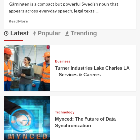
Gärningen is a compact but powerful Swedish noun that
appears across everyday speech, legal texts,...
Read
Read More
more
Latest
about
Popular
Trending
Gärningen
—
Meaning,
Legal
Usage,
Business
Cultural
Turner Industries Lake Charles LA
Context,
– Services & Careers
and
Examples
Technology
Mynced: The Future of Data
Synchronization