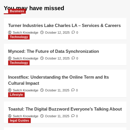
You may have missed
Business
Turner Industries Lake Charles LA – Services & Careers
Switch Knowledge
October 12, 2025
0
Technology
Mynced: The Future of Data Synchronization
Switch Knowledge
October 12, 2025
0
Technology
Incestflox: Understanding the Online Term and Its
Cultural Impact
Switch Knowledge
October 11, 2025
0
Lifestyle
Toastul: The Digital Buzzword Everyone’s Talking About
Switch Knowledge
October 11, 2025
0
legal Guides