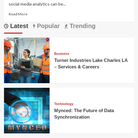
social media analytics can be...
Read
Read More
more
Latest
about
Popular
Trending
Gramhir.pro:
Master
Instagram
Insights
Easily
Business
Turner Industries Lake Charles LA
– Services & Careers
Technology
Mynced: The Future of Data
Synchronization