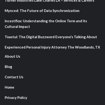
Turner Industries Lake Charles LA – Services & Careers
Mynced: The Future of Data Synchronization
Incestflox: Understanding the Online Term and Its
Cultural Impact
Toastul: The Digital Buzzword Everyone’s Talking About
Experienced Personal Injury Attorney The Woodlands, TX
About Us
Blog
Contact Us
Home
Privacy Policy