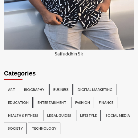
Saifuddhin Sk
Categories
ART
BIOGRAPHY
BUSINESS
DIGITAL MARKETING
EDUCATION
ENTERTAINMENT
FASHION
FINANCE
HEALTH & FITNESS
LEGAL GUIDES
LIFESTYLE
SOCIAL MEDIA
SOCIETY
TECHNOLOGY