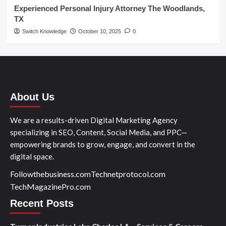
Experienced Personal Injury Attorney The Woodlands,
TX
Switch Knowledge
October 10, 2025
0
About Us
We are a results-driven Digital Marketing Agency
specializing in SEO, Content, Social Media, and PPC—
empowering brands to grow, engage, and convert in the
digital space.
Followthebusiness.com
Technetprotocol.com
TechMagazinePro.com
Recent Posts