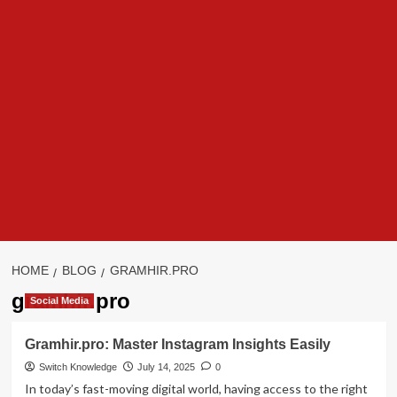
HOME
BLOG
GRAMHIR.PRO
gramhir.pro
Social Media
Gramhir.pro: Master Instagram Insights Easily
Switch Knowledge
July 14, 2025
0
In today’s fast-moving digital world, having access to the right