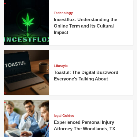
Technology
Incestflox: Understanding the
Online Term and Its Cultural
Impact
Lifestyle
Toastul: The Digital Buzzword
Everyone’s Talking About
legal Guides
Experienced Personal Injury
Attorney The Woodlands, TX