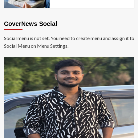
CoverNews Social
Social menu is not set. You need to create menu and assign it to
Social Menu on Menu Settings.