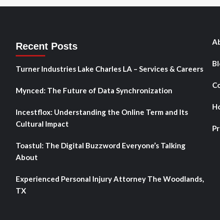
Ab
Recent Posts
Bl
Turner Industries Lake Charles LA – Services & Careers
Co
Mynced: The Future of Data Synchronization
H
Incestflox: Understanding the Online Term and Its
Cultural Impact
Pr
Toastul: The Digital Buzzword Everyone’s Talking
About
Experienced Personal Injury Attorney The Woodlands,
TX