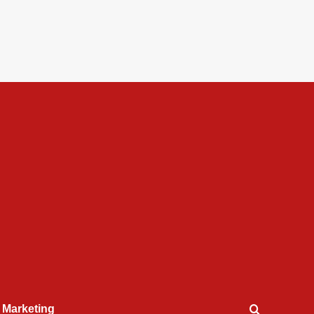
l Marketing