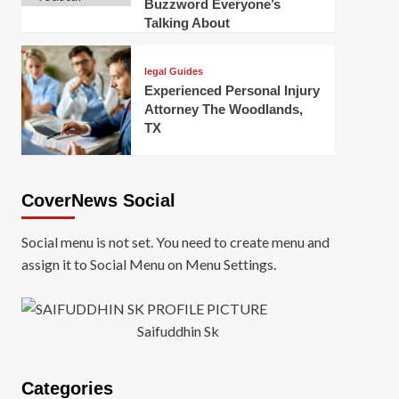
Buzzword Everyone’s
Talking About
legal Guides
Experienced Personal Injury
Attorney The Woodlands,
TX
CoverNews Social
Social menu is not set. You need to create menu and
assign it to Social Menu on Menu Settings.
Saifuddhin Sk
Categories