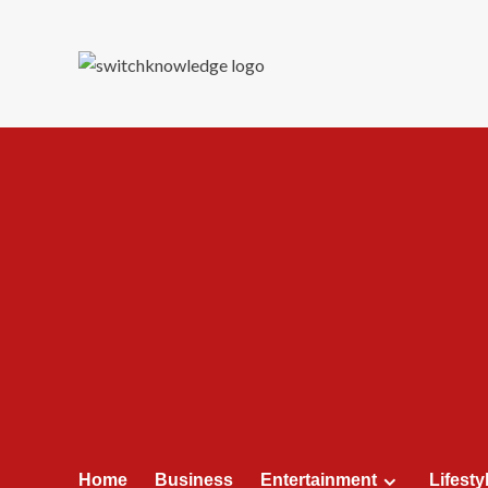
Skip
to
content
Home
Business
Entertainment
Lifesty