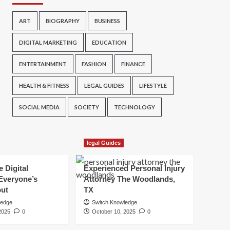
ART
BIOGRAPHY
BUSINESS
DIGITAL MARKETING
EDUCATION
ENTERTAINMENT
FASHION
FINANCE
HEALTH & FITNESS
LEGAL GUIDES
LIFESTYLE
SOCIAL MEDIA
SOCIETY
TECHNOLOGY
legal Guides
e Digital
Experienced Personal Injury
Everyone’s
Attorney The Woodlands,
out
TX
ledge
Switch Knowledge
2025
0
October 10, 2025
0