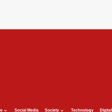
le
Social Media
Society
Technology
Digita