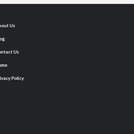
out Us
og
ntact Us
ome
ivacy Policy