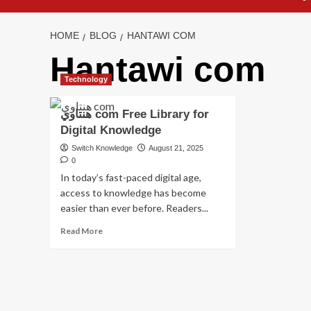
HOME
BLOG
HANTAWI COM
Hantawi com
Technology
هنتاوي com Free Library for
Digital Knowledge
Switch Knowledge
August 21, 2025
0
In today’s fast-paced digital age,
access to knowledge has become
easier than ever before. Readers...
Read
Read More
more
about
هنتاوي
com
Free
Library