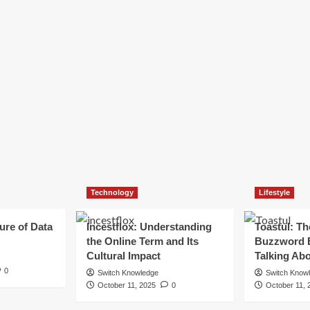
Technology
Lifestyle
ure of Data
Incestflox: Understanding
Toastul: Th
the Online Term and Its
Buzzword 
Cultural Impact
Talking Ab
0
Switch Knowledge
Switch Know
October 11, 2025
0
October 11, 