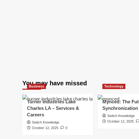
You may have missed
Business
Technology
Turner Industries Lake
Mynced: The Fut
Charles LA – Services &
Synchronization
Careers
Switch Knowledge
October 12, 2025
Switch Knowledge
October 12, 2025
0