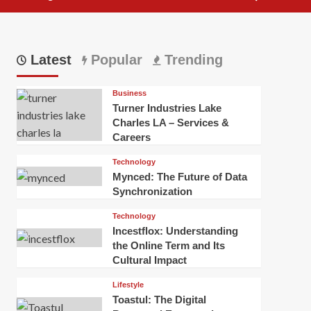
Latest
Popular
Trending
Business
Turner Industries Lake
Charles LA – Services &
Careers
Technology
Mynced: The Future of Data
Synchronization
Technology
Incestflox: Understanding
the Online Term and Its
Cultural Impact
Lifestyle
Toastul: The Digital