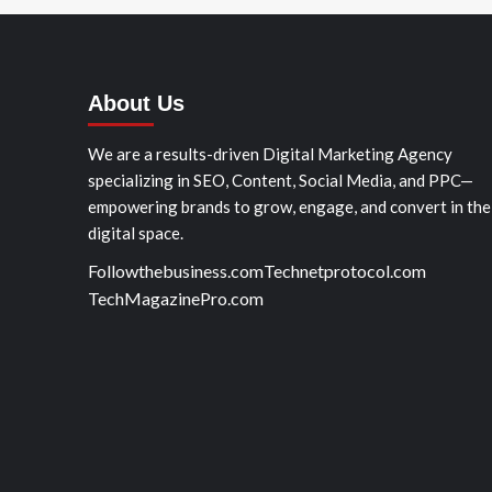
About Us
We are a results-driven Digital Marketing Agency
specializing in SEO, Content, Social Media, and PPC—
empowering brands to grow, engage, and convert in the
digital space.
Followthebusiness.com
Technetprotocol.com
TechMagazinePro.com