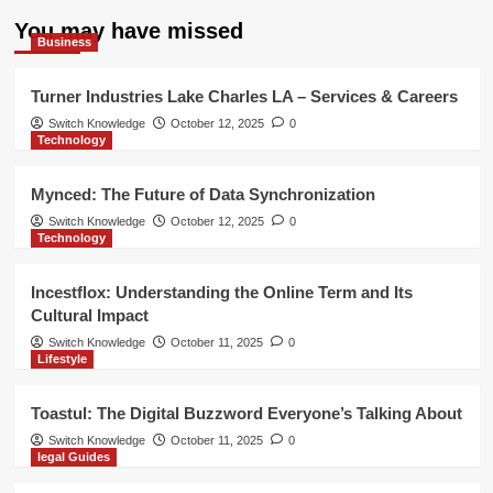
You may have missed
Business
Turner Industries Lake Charles LA – Services & Careers
Switch Knowledge
October 12, 2025
0
Technology
Mynced: The Future of Data Synchronization
Switch Knowledge
October 12, 2025
0
Technology
Incestflox: Understanding the Online Term and Its
Cultural Impact
Switch Knowledge
October 11, 2025
0
Lifestyle
Toastul: The Digital Buzzword Everyone’s Talking About
Switch Knowledge
October 11, 2025
0
legal Guides