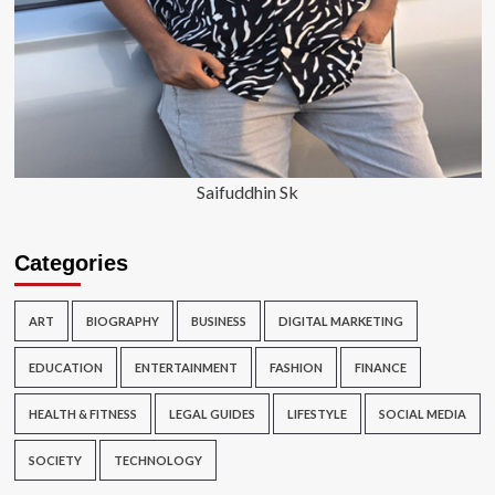
Saifuddhin Sk
Categories
ART
BIOGRAPHY
BUSINESS
DIGITAL MARKETING
EDUCATION
ENTERTAINMENT
FASHION
FINANCE
HEALTH & FITNESS
LEGAL GUIDES
LIFESTYLE
SOCIAL MEDIA
SOCIETY
TECHNOLOGY