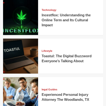
Technology
Incestflox: Understanding the
Online Term and Its Cultural
Impact
Lifestyle
Toastul: The Digital Buzzword
Everyone’s Talking About
legal Guides
Experienced Personal Injury
Attorney The Woodlands, TX