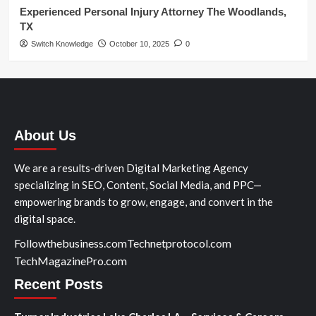
Experienced Personal Injury Attorney The Woodlands,
TX
Switch Knowledge
October 10, 2025
0
About Us
We are a results-driven Digital Marketing Agency
specializing in SEO, Content, Social Media, and PPC—
empowering brands to grow, engage, and convert in the
digital space.
Followthebusiness.com
Technetprotocol.com
TechMagazinePro.com
Recent Posts