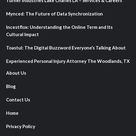
Turner Industries Lake Charles LA – Services & Careers
Mynced: The Future of Data Synchronization
Incestflox: Understanding the Online Term and Its
Cultural Impact
Toastul: The Digital Buzzword Everyone’s Talking About
Experienced Personal Injury Attorney The Woodlands, TX
About Us
Blog
Contact Us
Home
Privacy Policy