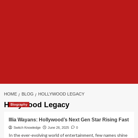
HOME
BLOG
HOLLYWOOD LEGACY
Hollywood Legacy
Biography
Illia Wayans: Hollywood’s Next Gen Star Rising Fast
Switch Knowledge
June 26, 2025
0
In the ever-evolving world of entertainment, few names shine