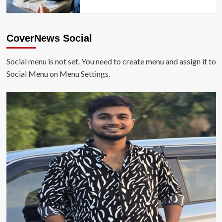
CoverNews Social
Social menu is not set. You need to create menu and assign it to
Social Menu on Menu Settings.