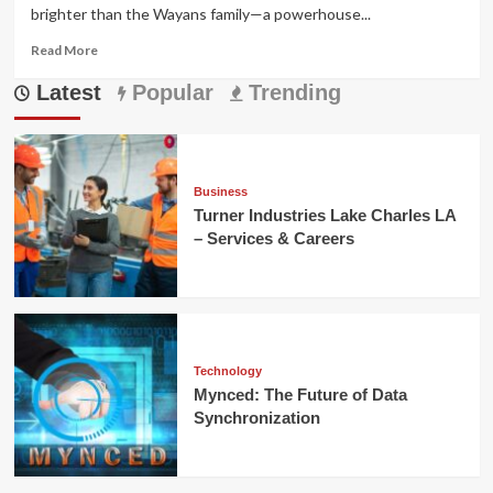
brighter than the Wayans family—a powerhouse...
Read
Read More
more
Latest
about
Popular
Trending
Illia
Wayans:
Hollywood’s
Next
Gen
Business
Star
Turner Industries Lake Charles LA
Rising
– Services & Careers
Fast
Technology
Mynced: The Future of Data
Synchronization