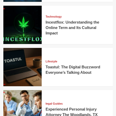
Technology
Incestflox: Understanding the
Online Term and Its Cultural
Impact
Lifestyle
Toastul: The Digital Buzzword
Everyone’s Talking About
legal Guides
Experienced Personal Injury
Attorney The Woodlands, TX