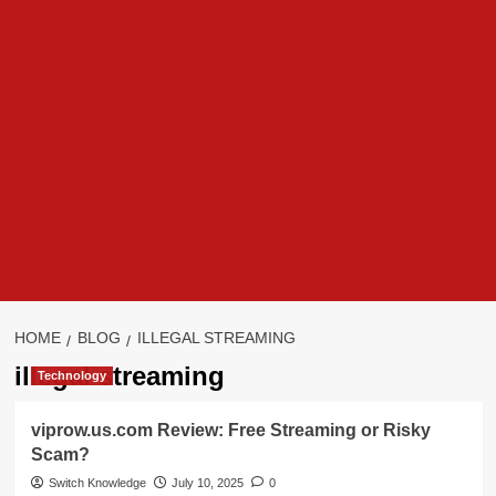
HOME
BLOG
ILLEGAL STREAMING
illegal streaming
Technology
viprow.us.com Review: Free Streaming or Risky
Scam?
Switch Knowledge
July 10, 2025
0