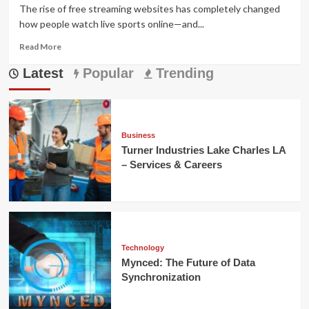
The rise of free streaming websites has completely changed
how people watch live sports online—and...
Read
Read More
more
Latest
about
Popular
Trending
viprow.us.com
Review:
Free
Streaming
or
Business
Risky
Turner Industries Lake Charles LA
Scam?
– Services & Careers
Technology
Mynced: The Future of Data
Synchronization