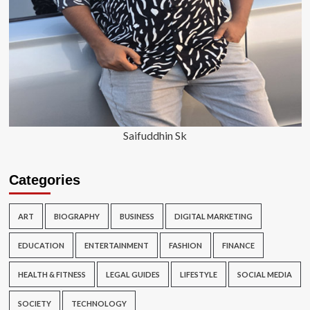
Saifuddhin Sk
Categories
ART
BIOGRAPHY
BUSINESS
DIGITAL MARKETING
EDUCATION
ENTERTAINMENT
FASHION
FINANCE
HEALTH & FITNESS
LEGAL GUIDES
LIFESTYLE
SOCIAL MEDIA
SOCIETY
TECHNOLOGY