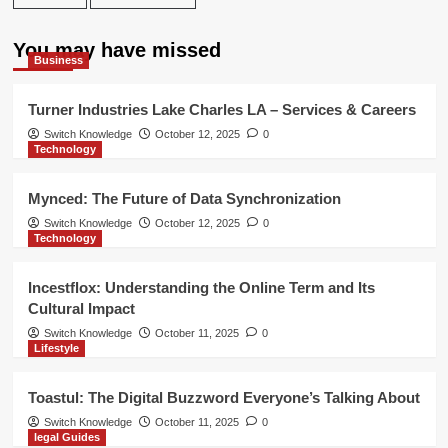
You may have missed
Business
Turner Industries Lake Charles LA – Services & Careers
Switch Knowledge
October 12, 2025
0
Technology
Mynced: The Future of Data Synchronization
Switch Knowledge
October 12, 2025
0
Technology
Incestflox: Understanding the Online Term and Its
Cultural Impact
Switch Knowledge
October 11, 2025
0
Lifestyle
Toastul: The Digital Buzzword Everyone’s Talking About
Switch Knowledge
October 11, 2025
0
legal Guides