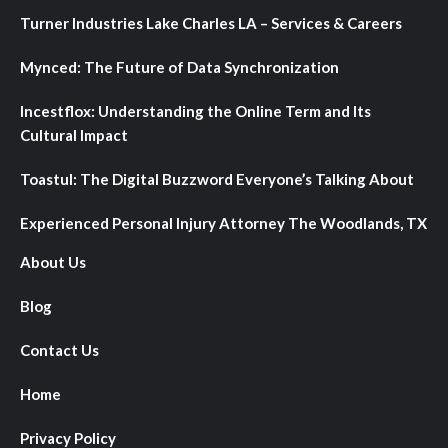
Turner Industries Lake Charles LA – Services & Careers
Mynced: The Future of Data Synchronization
Incestflox: Understanding the Online Term and Its
Cultural Impact
Toastul: The Digital Buzzword Everyone’s Talking About
Experienced Personal Injury Attorney The Woodlands, TX
About Us
Blog
Contact Us
Home
Privacy Policy