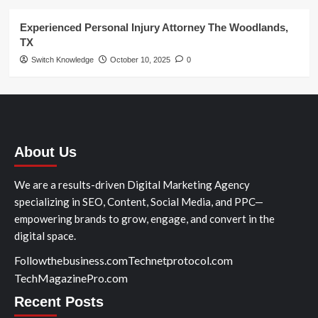
Experienced Personal Injury Attorney The Woodlands,
TX
Switch Knowledge
October 10, 2025
0
About Us
We are a results-driven Digital Marketing Agency
specializing in SEO, Content, Social Media, and PPC—
empowering brands to grow, engage, and convert in the
digital space.
Followthebusiness.com
Technetprotocol.com
TechMagazinePro.com
Recent Posts