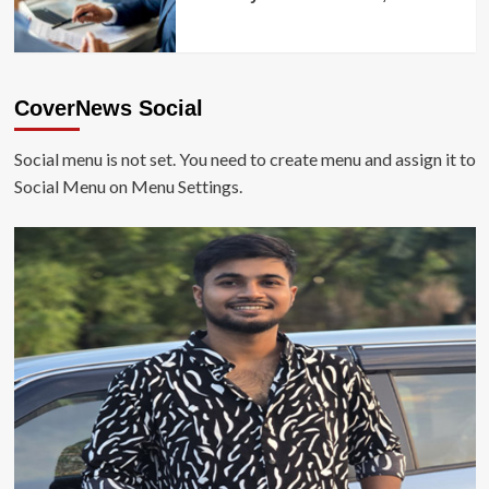
CoverNews Social
Social menu is not set. You need to create menu and assign it to
Social Menu on Menu Settings.