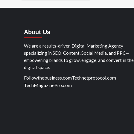
About Us
We are a results-driven Digital Marketing Agency
specializing in SEO, Content, Social Media, and PPC—
empowering brands to grow, engage, and convert in the
digital space.
Followthebusiness.com
Technetprotocol.com
TechMagazinePro.com