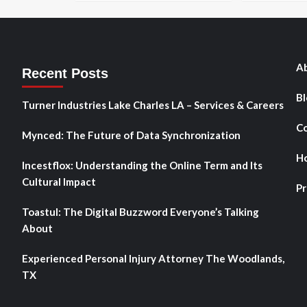
Ab
Recent Posts
Bl
Turner Industries Lake Charles LA – Services & Careers
Co
Mynced: The Future of Data Synchronization
H
Incestflox: Understanding the Online Term and Its
Cultural Impact
Pr
Toastul: The Digital Buzzword Everyone’s Talking
About
Experienced Personal Injury Attorney The Woodlands,
TX