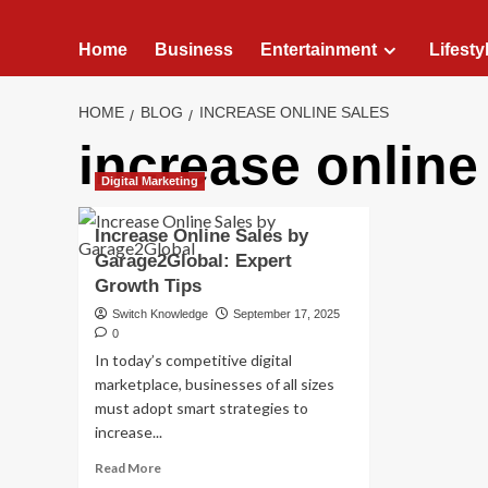
Home
Business
Entertainment
Lifesty
HOME
BLOG
INCREASE ONLINE SALES
increase online
Digital Marketing
Increase Online Sales by
Garage2Global: Expert
Growth Tips
Switch Knowledge
September 17, 2025
0
In today’s competitive digital
marketplace, businesses of all sizes
must adopt smart strategies to
increase...
Read
Read More
more