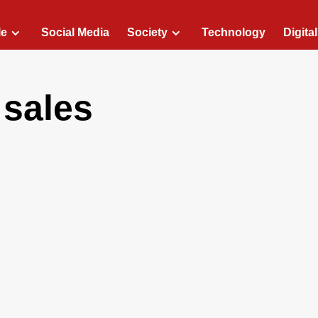
le
Social Media
Society
Technology
Digita
 sales