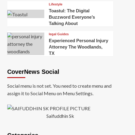
Lifestyle
Toastul: The Digital
Buzzword Everyone’s
Talking About
legal Guides
Experienced Personal Injury
Attorney The Woodlands,
TX
CoverNews Social
Social menu is not set. You need to create menu and
assign it to Social Menu on Menu Settings.
Saifuddhin Sk