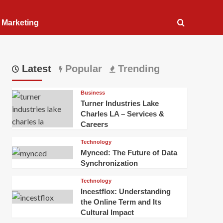
l Marketing
Latest
Popular
Trending
Business
Turner Industries Lake
Charles LA – Services &
Careers
Technology
Mynced: The Future of Data
Synchronization
Technology
Incestflox: Understanding
the Online Term and Its
Cultural Impact