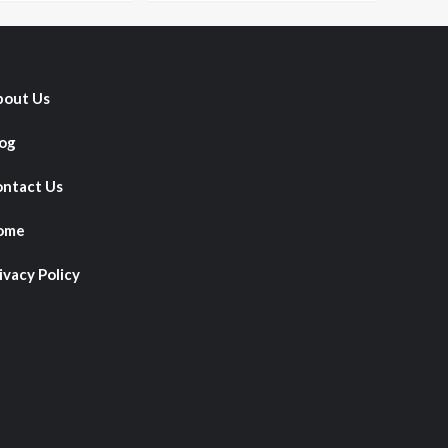
out Us
og
ntact Us
ome
ivacy Policy