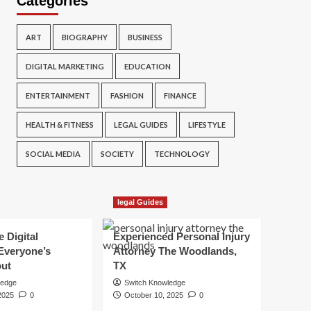
Categories
ART
BIOGRAPHY
BUSINESS
DIGITAL MARKETING
EDUCATION
ENTERTAINMENT
FASHION
FINANCE
HEALTH & FITNESS
LEGAL GUIDES
LIFESTYLE
SOCIAL MEDIA
SOCIETY
TECHNOLOGY
legal Guides
e Digital
Experienced Personal Injury
Everyone’s
Attorney The Woodlands,
out
TX
ledge
Switch Knowledge
2025
0
October 10, 2025
0