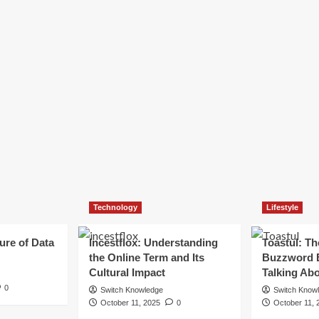
Technology
Lifestyle
ure of Data
Incestflox: Understanding
Toastul: Th
the Online Term and Its
Buzzword 
Cultural Impact
Talking Ab
0
Switch Knowledge
Switch Know
October 11, 2025
0
October 11, 