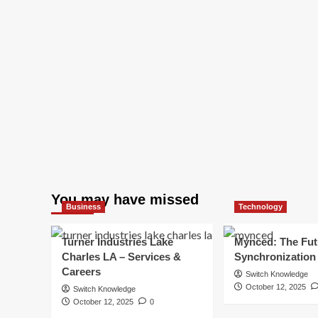
You may have missed
Business
Technology
Turner Industries Lake
Mynced: The Fut
Charles LA – Services &
Synchronization
Careers
Switch Knowledge
October 12, 2025
Switch Knowledge
October 12, 2025
0