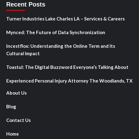
Recent Posts
Turner Industries Lake Charles LA – Services & Careers
Mynced: The Future of Data Synchronization
Incestflox: Understanding the Online Term and Its
Cultural Impact
Toastul: The Digital Buzzword Everyone’s Talking About
Experienced Personal Injury Attorney The Woodlands, TX
About Us
Blog
Contact Us
Home