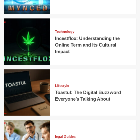
Technology
Incestflox: Understanding the
Online Term and Its Cultural
Impact
Lifestyle
Toastul: The Digital Buzzword
Everyone’s Talking About
legal Guides