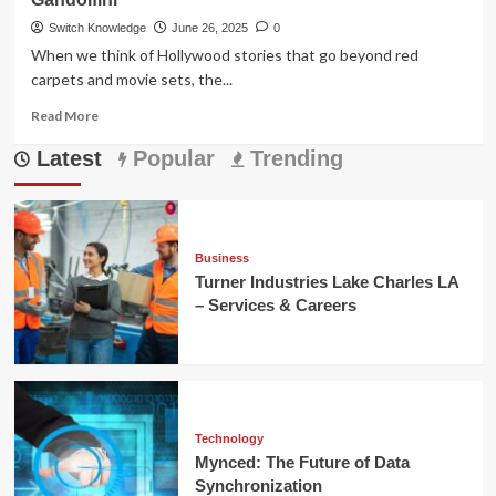
Switch Knowledge
June 26, 2025
0
When we think of Hollywood stories that go beyond red
carpets and movie sets, the...
Read
Read More
more
Latest
about
Popular
Trending
Marcy
Wudarski:
Unveiling
the
Woman
Business
Behind
Turner Industries Lake Charles LA
Gandolfini
– Services & Careers
Technology
Mynced: The Future of Data
Synchronization