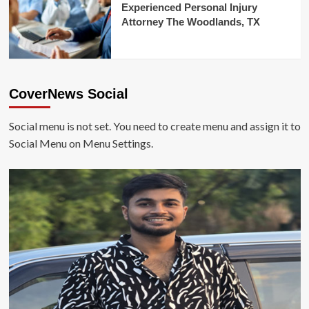
Experienced Personal Injury
Attorney The Woodlands, TX
CoverNews Social
Social menu is not set. You need to create menu and assign it to
Social Menu on Menu Settings.