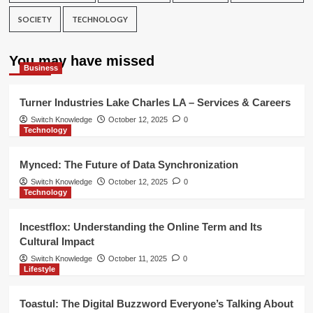
SOCIETY
TECHNOLOGY
You may have missed
Business
Turner Industries Lake Charles LA – Services & Careers
Switch Knowledge
October 12, 2025
0
Technology
Mynced: The Future of Data Synchronization
Switch Knowledge
October 12, 2025
0
Technology
Incestflox: Understanding the Online Term and Its
Cultural Impact
Switch Knowledge
October 11, 2025
0
Lifestyle
Toastul: The Digital Buzzword Everyone’s Talking About