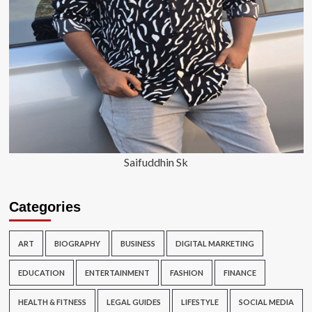
Saifuddhin Sk
Categories
ART
BIOGRAPHY
BUSINESS
DIGITAL MARKETING
EDUCATION
ENTERTAINMENT
FASHION
FINANCE
HEALTH & FITNESS
LEGAL GUIDES
LIFESTYLE
SOCIAL MEDIA