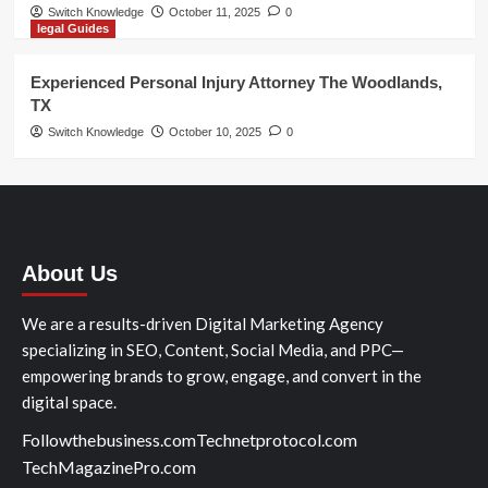
Switch Knowledge
October 11, 2025
0
legal Guides
Experienced Personal Injury Attorney The Woodlands,
TX
Switch Knowledge
October 10, 2025
0
About Us
We are a results-driven Digital Marketing Agency
specializing in SEO, Content, Social Media, and PPC—
empowering brands to grow, engage, and convert in the
digital space.
Followthebusiness.com
Technetprotocol.com
TechMagazinePro.com