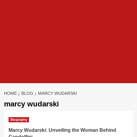
HOME
BLOG
MARCY WUDARSKI
marcy wudarski
Biography
Marcy Wudarski: Unveiling the Woman Behind
Gandolfini