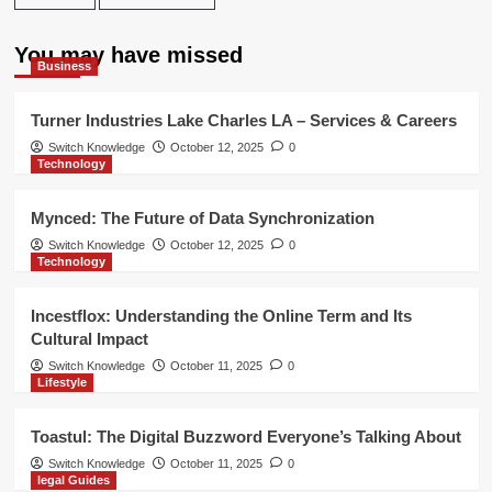
You may have missed
Business
Turner Industries Lake Charles LA – Services & Careers
Switch Knowledge
October 12, 2025
0
Technology
Mynced: The Future of Data Synchronization
Switch Knowledge
October 12, 2025
0
Technology
Incestflox: Understanding the Online Term and Its
Cultural Impact
Switch Knowledge
October 11, 2025
0
Lifestyle
Toastul: The Digital Buzzword Everyone’s Talking About
Switch Knowledge
October 11, 2025
0
legal Guides