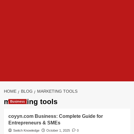
HOME
BLOG
MARKETING TOOLS
marketing tools
Business
coyyn.com Business: Complete Guide for
Entrepreneurs & SMEs
Switch Knowledge
October 1, 2025
0