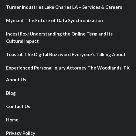
Turner Industries Lake Charles LA – Services & Careers
Mynced: The Future of Data Synchronization
Incestflox: Understanding the Online Term and Its
Cultural Impact
Toastul: The Digital Buzzword Everyone’s Talking About
Experienced Personal Injury Attorney The Woodlands, TX
About Us
Blog
Contact Us
Home
Privacy Policy