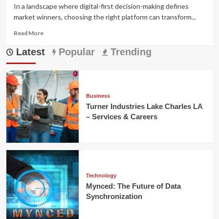
In a landscape where digital-first decision-making defines
market winners, choosing the right platform can transform...
Read
Read More
more
Latest
about
Popular
Trending
coyyn.com
Business:
Complete
Guide
for
Business
Entrepreneurs
Turner Industries Lake Charles LA
&
– Services & Careers
SMEs
Technology
Mynced: The Future of Data
Synchronization