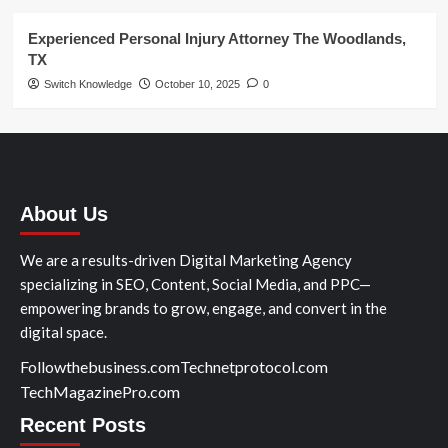
Experienced Personal Injury Attorney The Woodlands,
TX
Switch Knowledge
October 10, 2025
0
About Us
We are a results-driven Digital Marketing Agency
specializing in SEO, Content, Social Media, and PPC—
empowering brands to grow, engage, and convert in the
digital space.
Followthebusiness.com
Technetprotocol.com
TechMagazinePro.com
Recent Posts