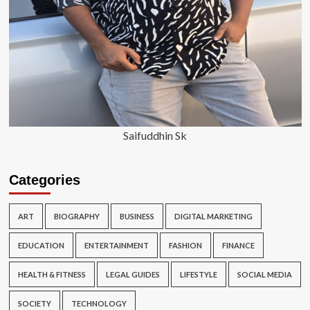
Saifuddhin Sk
Categories
ART
BIOGRAPHY
BUSINESS
DIGITAL MARKETING
EDUCATION
ENTERTAINMENT
FASHION
FINANCE
HEALTH & FITNESS
LEGAL GUIDES
LIFESTYLE
SOCIAL MEDIA
SOCIETY
TECHNOLOGY