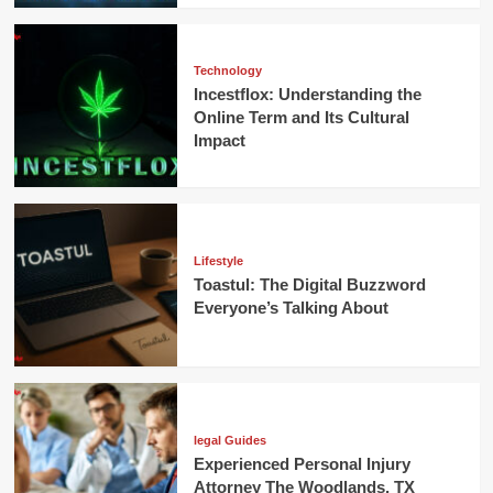
Technology
Incestflox: Understanding the
Online Term and Its Cultural
Impact
Lifestyle
Toastul: The Digital Buzzword
Everyone’s Talking About
legal Guides
Experienced Personal Injury
Attorney The Woodlands, TX