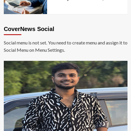
CoverNews Social
Social menu is not set. You need to create menu and assign it to
Social Menu on Menu Settings.