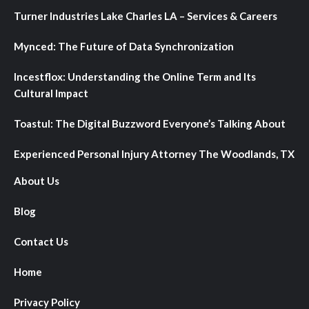
Turner Industries Lake Charles LA – Services & Careers
Mynced: The Future of Data Synchronization
Incestflox: Understanding the Online Term and Its
Cultural Impact
Toastul: The Digital Buzzword Everyone’s Talking About
Experienced Personal Injury Attorney The Woodlands, TX
About Us
Blog
Contact Us
Home
Privacy Policy