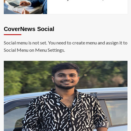
CoverNews Social
Social menu is not set. You need to create menu and assign it to
Social Menu on Menu Settings.