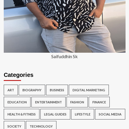
Saifuddhin Sk
Categories
ART
BIOGRAPHY
BUSINESS
DIGITAL MARKETING
EDUCATION
ENTERTAINMENT
FASHION
FINANCE
HEALTH & FITNESS
LEGAL GUIDES
LIFESTYLE
SOCIAL MEDIA
SOCIETY
TECHNOLOGY