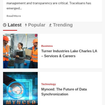
management and transparency are critical. Traceloans has
emerged...
Read
Read More
more
Latest
about
Popular
Trending
Traceloans:
Simplifying
Modern
Lending
Solutions
Business
Turner Industries Lake Charles LA
– Services & Careers
Technology
Mynced: The Future of Data
Synchronization