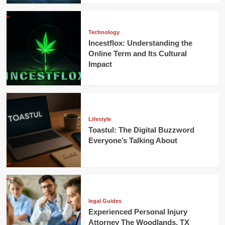
Technology
Incestflox: Understanding the
Online Term and Its Cultural
Impact
Lifestyle
Toastul: The Digital Buzzword
Everyone’s Talking About
legal Guides
Experienced Personal Injury
Attorney The Woodlands, TX