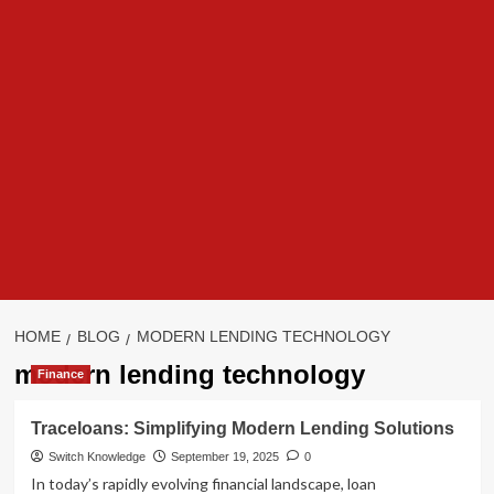
HOME
BLOG
MODERN LENDING TECHNOLOGY
modern lending technology
Finance
Traceloans: Simplifying Modern Lending Solutions
Switch Knowledge
September 19, 2025
0
In today’s rapidly evolving financial landscape, loan