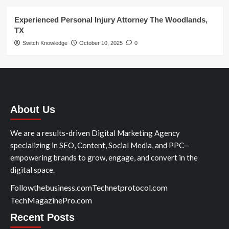
Experienced Personal Injury Attorney The Woodlands,
TX
Switch Knowledge
October 10, 2025
0
About Us
We are a results-driven Digital Marketing Agency
specializing in SEO, Content, Social Media, and PPC—
empowering brands to grow, engage, and convert in the
digital space.
Followthebusiness.com
Technetprotocol.com
TechMagazinePro.com
Recent Posts