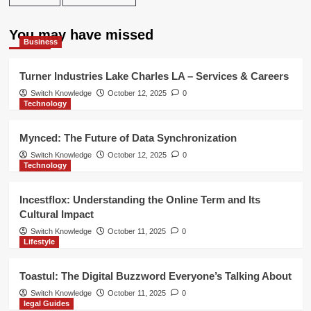
You may have missed
Business
Turner Industries Lake Charles LA – Services & Careers
Switch Knowledge
October 12, 2025
0
Technology
Mynced: The Future of Data Synchronization
Switch Knowledge
October 12, 2025
0
Technology
Incestflox: Understanding the Online Term and Its
Cultural Impact
Switch Knowledge
October 11, 2025
0
Lifestyle
Toastul: The Digital Buzzword Everyone’s Talking About
Switch Knowledge
October 11, 2025
0
legal Guides