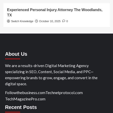
Experienced Personal Injury Attorney The Woodlands,
TX
Switch Knowledge
October 10, 2025
0
About Us
We are a results-driven Digital Marketing Agency
specializing in SEO, Content, Social Media, and PPC—
empowering brands to grow, engage, and convert in the
digital space.
Followthebusiness.com
Technetprotocol.com
TechMagazinePro.com
Recent Posts