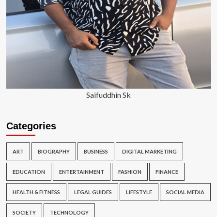
Saifuddhin Sk
Categories
ART
BIOGRAPHY
BUSINESS
DIGITAL MARKETING
EDUCATION
ENTERTAINMENT
FASHION
FINANCE
HEALTH & FITNESS
LEGAL GUIDES
LIFESTYLE
SOCIAL MEDIA
SOCIETY
TECHNOLOGY