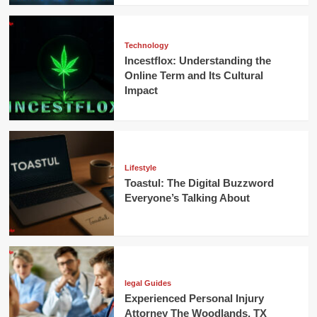
Technology
Incestflox: Understanding the
Online Term and Its Cultural
Impact
Lifestyle
Toastul: The Digital Buzzword
Everyone’s Talking About
legal Guides
Experienced Personal Injury
Attorney The Woodlands, TX