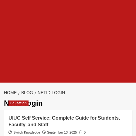
HOME
BLOG
NETID LOGIN
NetID login
Education
UIUC Self Service: Complete Guide for Students,
Faculty, and Staff
Switch Knowledge
September 13, 2025
0