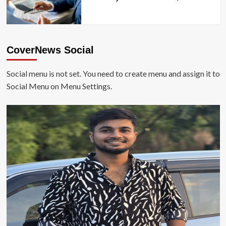
CoverNews Social
Social menu is not set. You need to create menu and assign it to
Social Menu on Menu Settings.