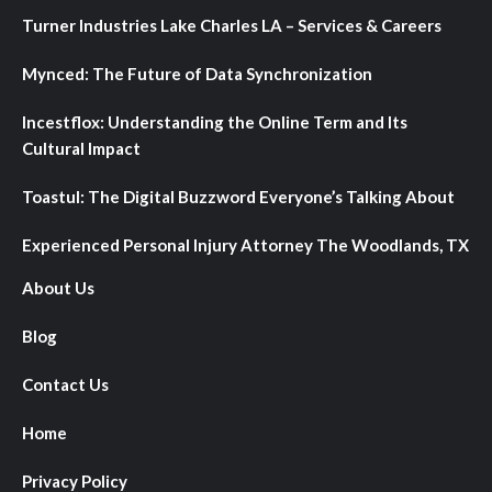
Turner Industries Lake Charles LA – Services & Careers
Mynced: The Future of Data Synchronization
Incestflox: Understanding the Online Term and Its
Cultural Impact
Toastul: The Digital Buzzword Everyone’s Talking About
Experienced Personal Injury Attorney The Woodlands, TX
About Us
Blog
Contact Us
Home
Privacy Policy