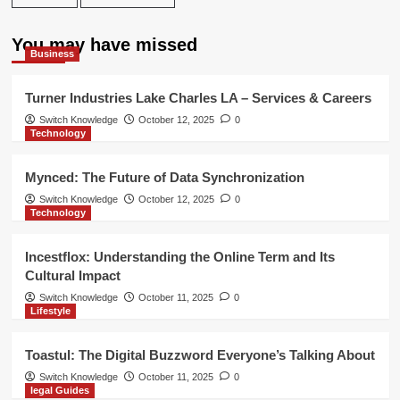
You may have missed
Business
Turner Industries Lake Charles LA – Services & Careers
Switch Knowledge
October 12, 2025
0
Technology
Mynced: The Future of Data Synchronization
Switch Knowledge
October 12, 2025
0
Technology
Incestflox: Understanding the Online Term and Its
Cultural Impact
Switch Knowledge
October 11, 2025
0
Lifestyle
Toastul: The Digital Buzzword Everyone’s Talking About
Switch Knowledge
October 11, 2025
0
legal Guides