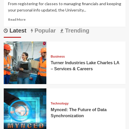
From registering for classes to managing financials and keeping
your personal info updated, the University...
Read
Read More
more
Latest
about
Popular
Trending
UIUC
Self
Service:
Complete
Guide
Business
for
Turner Industries Lake Charles LA
Students,
– Services & Careers
Faculty,
and
Staff
Technology
Mynced: The Future of Data
Synchronization