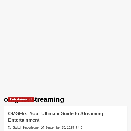
omgflix streaming
Entertainment
OMGFlix: Your Ultimate Guide to Streaming
Entertainment
Switch Knowledge
September 15, 2025
0