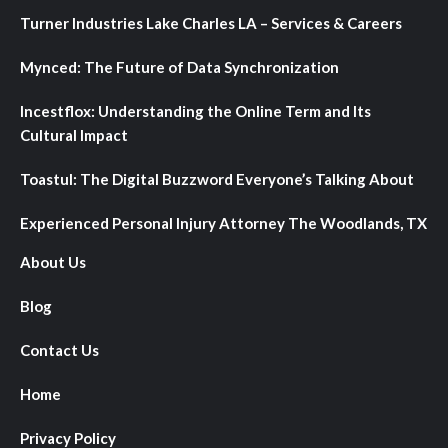
Turner Industries Lake Charles LA – Services & Careers
Mynced: The Future of Data Synchronization
Incestflox: Understanding the Online Term and Its
Cultural Impact
Toastul: The Digital Buzzword Everyone’s Talking About
Experienced Personal Injury Attorney The Woodlands, TX
About Us
Blog
Contact Us
Home
Privacy Policy