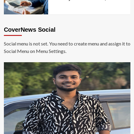
CoverNews Social
Social menu is not set. You need to create menu and assign it to
Social Menu on Menu Settings.