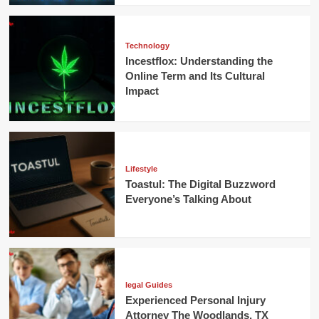
Technology
Incestflox: Understanding the
Online Term and Its Cultural
Impact
Lifestyle
Toastul: The Digital Buzzword
Everyone’s Talking About
legal Guides
Experienced Personal Injury
Attorney The Woodlands, TX