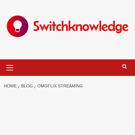
Skip
to
content
Primary
Menu
HOME
BLOG
OMGFLIX STREAMING