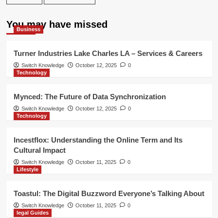
You may have missed
Business
Turner Industries Lake Charles LA – Services & Careers
Switch Knowledge
October 12, 2025
0
Technology
Mynced: The Future of Data Synchronization
Switch Knowledge
October 12, 2025
0
Technology
Incestflox: Understanding the Online Term and Its
Cultural Impact
Switch Knowledge
October 11, 2025
0
Lifestyle
Toastul: The Digital Buzzword Everyone’s Talking About
Switch Knowledge
October 11, 2025
0
legal Guides