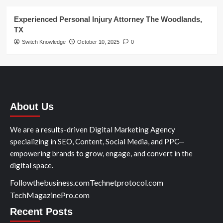
Experienced Personal Injury Attorney The Woodlands,
TX
Switch Knowledge
October 10, 2025
0
About Us
We are a results-driven Digital Marketing Agency
specializing in SEO, Content, Social Media, and PPC—
empowering brands to grow, engage, and convert in the
digital space.
Followthebusiness.com
Technetprotocol.com
TechMagazinePro.com
Recent Posts