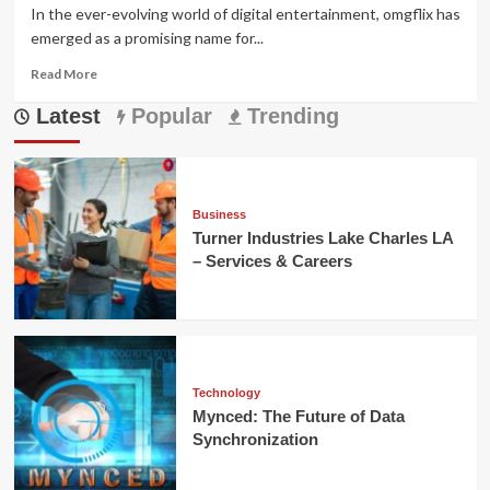
In the ever-evolving world of digital entertainment, omgflix has
emerged as a promising name for...
Read
Read More
more
Latest
about
Popular
Trending
OMGFlix:
Your
Ultimate
Guide
to
Business
Streaming
Turner Industries Lake Charles LA
Entertainment
– Services & Careers
Technology
Mynced: The Future of Data
Synchronization