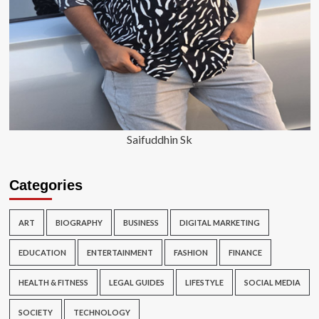
Saifuddhin Sk
Categories
ART
BIOGRAPHY
BUSINESS
DIGITAL MARKETING
EDUCATION
ENTERTAINMENT
FASHION
FINANCE
HEALTH & FITNESS
LEGAL GUIDES
LIFESTYLE
SOCIAL MEDIA
SOCIETY
TECHNOLOGY