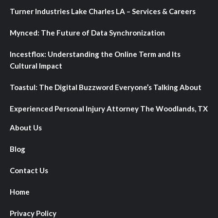
Turner Industries Lake Charles LA – Services & Careers
Mynced: The Future of Data Synchronization
Incestflox: Understanding the Online Term and Its
Cultural Impact
Toastul: The Digital Buzzword Everyone’s Talking About
Experienced Personal Injury Attorney The Woodlands, TX
About Us
Blog
Contact Us
Home
Privacy Policy