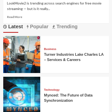
LookMovie2 is trending across search engines for free movie
streaming — but is it really...
Read
Read More
more
Latest
about
Popular
Trending
LookMovie2
Guide
2025:
Safety,
Legality
Business
&
Turner Industries Lake Charles LA
Top
– Services & Careers
Alternatives
Technology
Mynced: The Future of Data
Synchronization