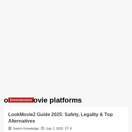
online movie platforms
Entertainment
LookMovie2 Guide 2025: Safety, Legality & Top
Alternatives
Switch Knowledge
July 2, 2025
8