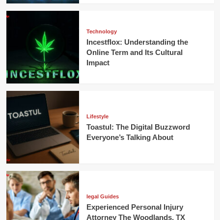
Technology
Incestflox: Understanding the
Online Term and Its Cultural
Impact
Lifestyle
Toastul: The Digital Buzzword
Everyone’s Talking About
legal Guides
Experienced Personal Injury
Attorney The Woodlands, TX