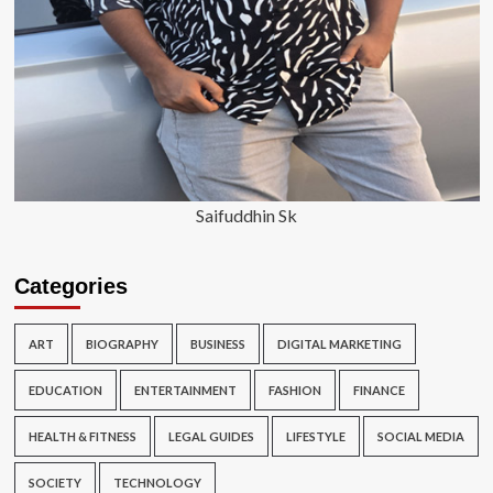
Saifuddhin Sk
Categories
ART
BIOGRAPHY
BUSINESS
DIGITAL MARKETING
EDUCATION
ENTERTAINMENT
FASHION
FINANCE
HEALTH & FITNESS
LEGAL GUIDES
LIFESTYLE
SOCIAL MEDIA
SOCIETY
TECHNOLOGY