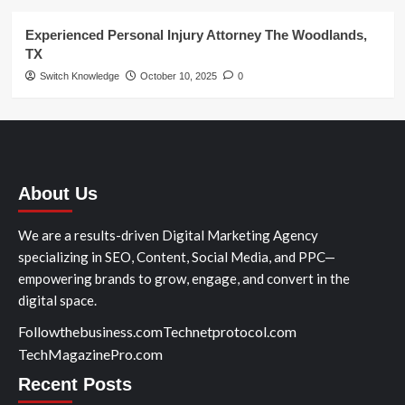
Experienced Personal Injury Attorney The Woodlands,
TX
Switch Knowledge
October 10, 2025
0
About Us
We are a results-driven Digital Marketing Agency
specializing in SEO, Content, Social Media, and PPC—
empowering brands to grow, engage, and convert in the
digital space.
Followthebusiness.com
Technetprotocol.com
TechMagazinePro.com
Recent Posts