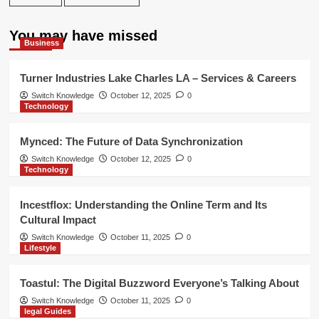
You may have missed
Business
Turner Industries Lake Charles LA – Services & Careers
Switch Knowledge
October 12, 2025
0
Technology
Mynced: The Future of Data Synchronization
Switch Knowledge
October 12, 2025
0
Technology
Incestflox: Understanding the Online Term and Its
Cultural Impact
Switch Knowledge
October 11, 2025
0
Lifestyle
Toastul: The Digital Buzzword Everyone’s Talking About
Switch Knowledge
October 11, 2025
0
legal Guides