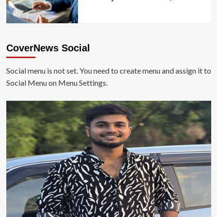
CoverNews Social
Social menu is not set. You need to create menu and assign it to
Social Menu on Menu Settings.