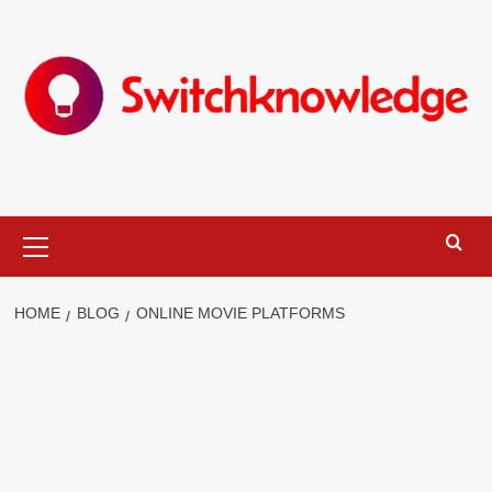
Skip
to
content
Primary
Menu
HOME
BLOG
ONLINE MOVIE PLATFORMS