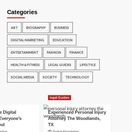
Categories
ART
BIOGRAPHY
BUSINESS
DIGITAL MARKETING
EDUCATION
ENTERTAINMENT
FASHION
FINANCE
HEALTH & FITNESS
LEGAL GUIDES
LIFESTYLE
SOCIAL MEDIA
SOCIETY
TECHNOLOGY
legal Guides
e Digital
Experienced Personal Injury
Everyone’s
Attorney The Woodlands,
out
TX
ledge
Switch Knowledge