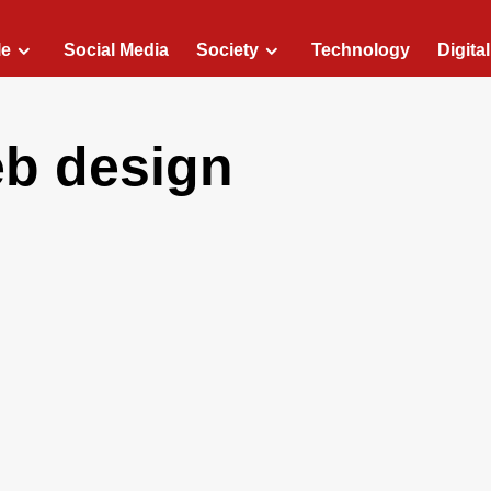
le
Social Media
Society
Technology
Digita
eb design