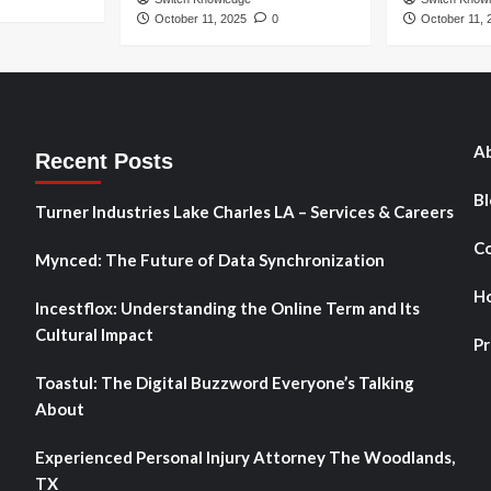
October 11, 2025
0
October 11, 
Ab
Recent Posts
Bl
Turner Industries Lake Charles LA – Services & Careers
Co
Mynced: The Future of Data Synchronization
H
Incestflox: Understanding the Online Term and Its
Cultural Impact
Pr
Toastul: The Digital Buzzword Everyone’s Talking
About
Experienced Personal Injury Attorney The Woodlands,
TX