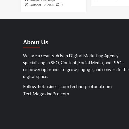
October 12, 2025
0
About Us
We are a results-driven Digital Marketing Agency
specializing in SEO, Content, Social Media, and PPC—
empowering brands to grow, engage, and convert in the
digital space.
Followthebusiness.com
Technetprotocol.com
TechMagazinePro.com