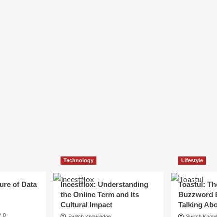
Technology
Lifestyle
ure of Data
Incestflox: Understanding
Toastul: Th
the Online Term and Its
Buzzword 
Cultural Impact
Talking Ab
0
Switch Knowledge
Switch Know