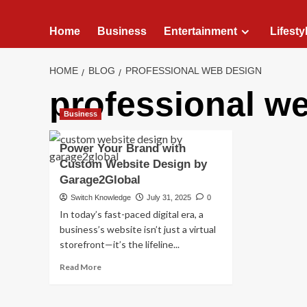
Home
Business
Entertainment
Lifesty
HOME
BLOG
PROFESSIONAL WEB DESIGN
professional w
Business
Power Your Brand with
Custom Website Design by
Garage2Global
Switch Knowledge
July 31, 2025
0
In today’s fast-paced digital era, a
business’s website isn’t just a virtual
storefront—it’s the lifeline...
Read
Read More
more
about
Power