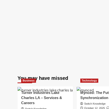
You may have missed
Business
Technology
Turner Industries Lake
Mynced: The Fut
Charles LA – Services &
Synchronization
Careers
Switch Knowledge
October 12, 2025
Switch Knowledge