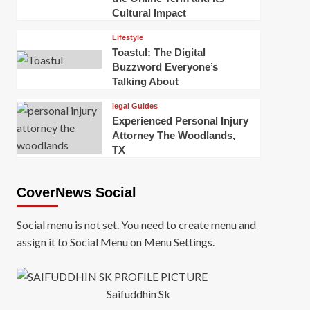
Cultural Impact
Lifestyle
Toastul: The Digital
Buzzword Everyone’s
Talking About
legal Guides
Experienced Personal Injury
Attorney The Woodlands,
TX
CoverNews Social
Social menu is not set. You need to create menu and
assign it to Social Menu on Menu Settings.
Saifuddhin Sk