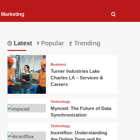
l Marketing
Latest
Popular
Trending
Business
Turner Industries Lake
Charles LA – Services &
Careers
Technology
Mynced: The Future of Data
Synchronization
Technology
Incestflox: Understanding
the Online Term and Its