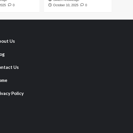
2025
0
October 10, 2025
0
out Us
og
ntact Us
ome
ivacy Policy