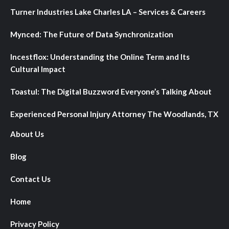
Turner Industries Lake Charles LA – Services & Careers
Mynced: The Future of Data Synchronization
Incestflox: Understanding the Online Term and Its
Cultural Impact
Toastul: The Digital Buzzword Everyone’s Talking About
Experienced Personal Injury Attorney The Woodlands, TX
About Us
Blog
Contact Us
Home
Privacy Policy