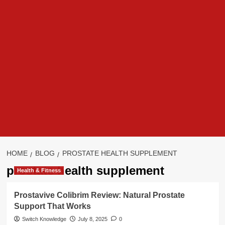
HOME
BLOG
PROSTATE HEALTH SUPPLEMENT
prostate health supplement
Health & Fitness
Prostavive Colibrim Review: Natural Prostate
Support That Works
Switch Knowledge
July 8, 2025
0