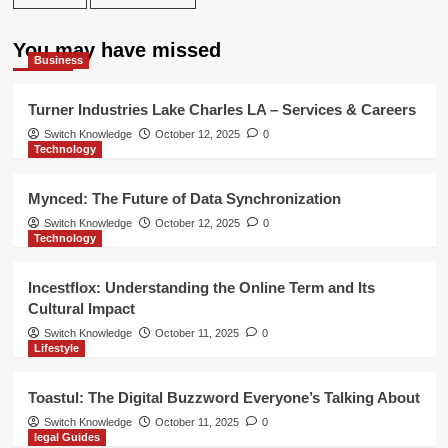
You may have missed
Business
Turner Industries Lake Charles LA – Services & Careers
Switch Knowledge
October 12, 2025
0
Technology
Mynced: The Future of Data Synchronization
Switch Knowledge
October 12, 2025
0
Technology
Incestflox: Understanding the Online Term and Its
Cultural Impact
Switch Knowledge
October 11, 2025
0
Lifestyle
Toastul: The Digital Buzzword Everyone’s Talking About
Switch Knowledge
October 11, 2025
0
legal Guides