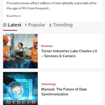
Prostate issues affect millions of men globally, especially after
the age of 40. From frequent...
Read
Read More
more
Latest
about
Popular
Trending
Prostavive
Colibrim
Review:
Natural
Prostate
Business
Support
Turner Industries Lake Charles LA
That
– Services & Careers
Works
Technology
Mynced: The Future of Data
Synchronization