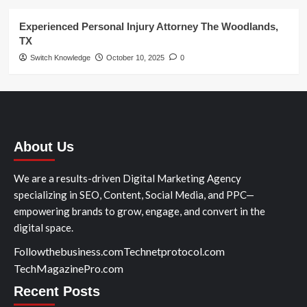
Experienced Personal Injury Attorney The Woodlands,
TX
Switch Knowledge
October 10, 2025
0
About Us
We are a results-driven Digital Marketing Agency
specializing in SEO, Content, Social Media, and PPC—
empowering brands to grow, engage, and convert in the
digital space.
Followthebusiness.com
Technetprotocol.com
TechMagazinePro.com
Recent Posts