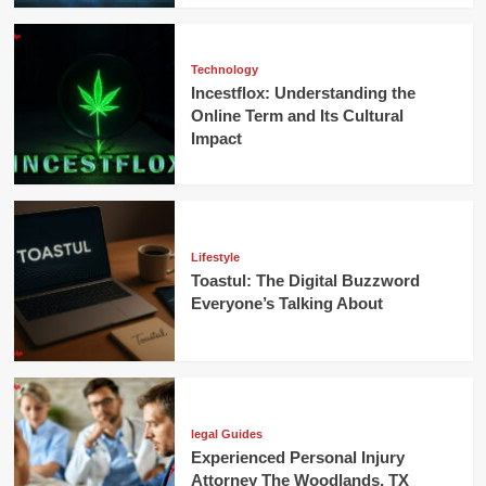
Technology
Incestflox: Understanding the
Online Term and Its Cultural
Impact
Lifestyle
Toastul: The Digital Buzzword
Everyone’s Talking About
legal Guides
Experienced Personal Injury
Attorney The Woodlands, TX