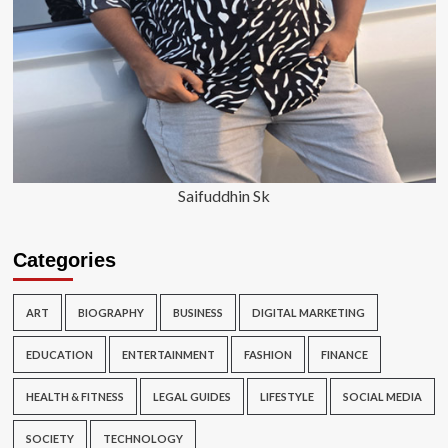
Saifuddhin Sk
Categories
ART
BIOGRAPHY
BUSINESS
DIGITAL MARKETING
EDUCATION
ENTERTAINMENT
FASHION
FINANCE
HEALTH & FITNESS
LEGAL GUIDES
LIFESTYLE
SOCIAL MEDIA
SOCIETY
TECHNOLOGY