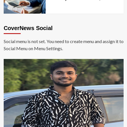
CoverNews Social
Social menu is not set. You need to create menu and assign it to
Social Menu on Menu Settings.