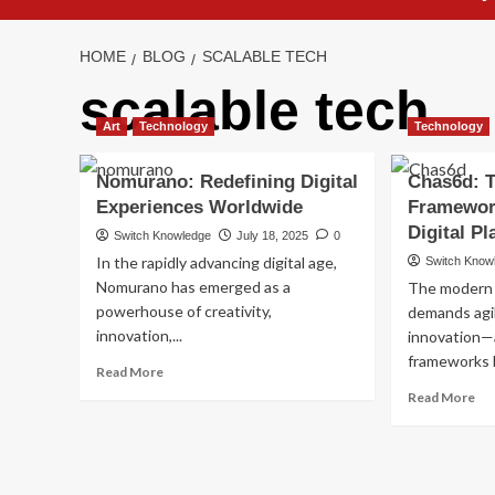
HOME
BLOG
SCALABLE TECH
scalable tech
Art
Technology
Technology
Nomurano: Redefining Digital
Chas6d: 
Experiences Worldwide
Framewor
Digital P
Switch Knowledge
July 18, 2025
0
In the rapidly advancing digital age,
Switch Know
Nomurano has emerged as a
The modern 
powerhouse of creativity,
demands agili
innovation,...
innovation—
frameworks l
Read
Read More
more
Re
Read More
about
mo
Nomurano:
ab
Redefining
Ch
Digital
Th
Experiences