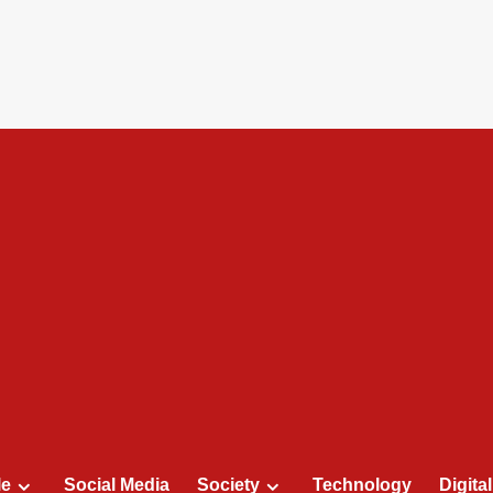
le
Social Media
Society
Technology
Digita