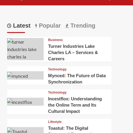
Latest
Popular
Trending
Business
Turner Industries Lake
Charles LA – Services &
Careers
Technology
Mynced: The Future of Data
Synchronization
Technology
Incestflox: Understanding
the Online Term and Its
Cultural Impact
Lifestyle
Toastul: The Digital