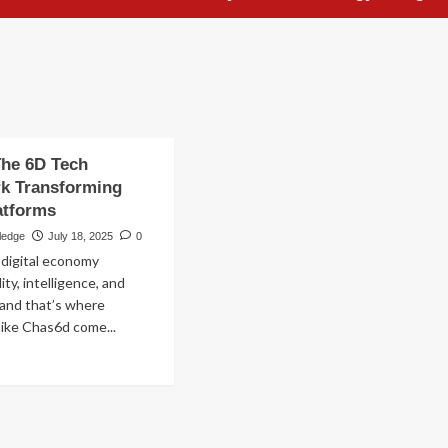
The 6D Tech
k Transforming
latforms
ledge
July 18, 2025
0
digital economy
ty, intelligence, and
and that’s where
ike Chas6d come...
ad
re
out
as6d:
e