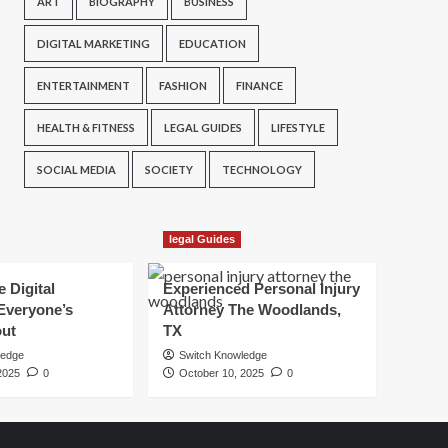
ART
BIOGRAPHY
BUSINESS
DIGITAL MARKETING
EDUCATION
ENTERTAINMENT
FASHION
FINANCE
HEALTH & FITNESS
LEGAL GUIDES
LIFESTYLE
SOCIAL MEDIA
SOCIETY
TECHNOLOGY
legal Guides
e Digital
Experienced Personal Injury
Everyone’s
Attorney The Woodlands,
out
TX
ledge
Switch Knowledge
2025
0
October 10, 2025
0