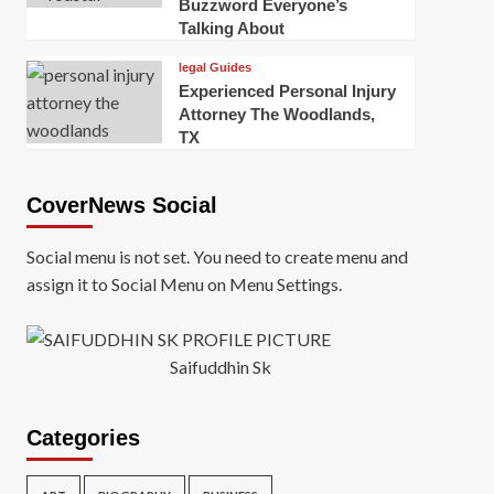
Buzzword Everyone’s
Talking About
legal Guides
Experienced Personal Injury
Attorney The Woodlands,
TX
CoverNews Social
Social menu is not set. You need to create menu and
assign it to Social Menu on Menu Settings.
Saifuddhin Sk
Categories