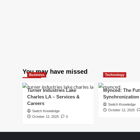
You may have missed
Business
Technology
Turner Industries Lake
Mynced: The Fut
Charles LA – Services &
Synchronization
Careers
Switch Knowledge
October 12, 2025
Switch Knowledge
October 12, 2025
0