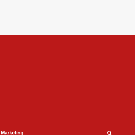
l Marketing