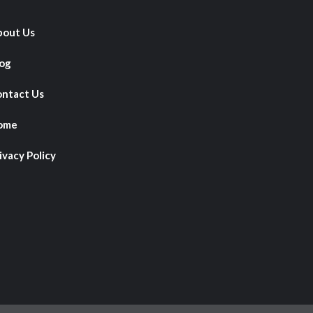
out Us
og
ntact Us
ome
ivacy Policy