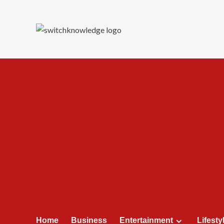
Skip
to
content
Home
Business
Entertainment
Lifesty