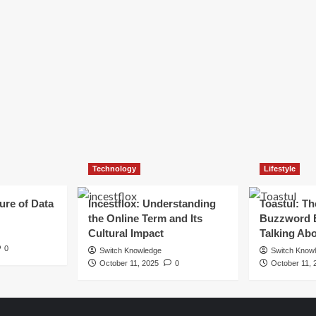
Technology
Lifestyle
ure of Data
Incestflox: Understanding
Toastul: Th
the Online Term and Its
Buzzword 
Cultural Impact
Talking Ab
0
Switch Knowledge
Switch Know
October 11, 2025
0
October 11, 