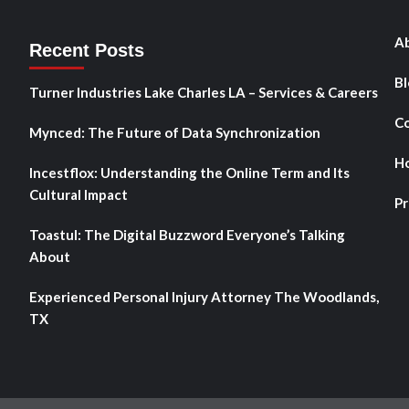
Ab
Recent Posts
Bl
Turner Industries Lake Charles LA – Services & Careers
Co
Mynced: The Future of Data Synchronization
H
Incestflox: Understanding the Online Term and Its
Cultural Impact
Pr
Toastul: The Digital Buzzword Everyone’s Talking
About
Experienced Personal Injury Attorney The Woodlands,
TX