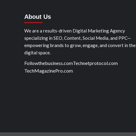
About Us
We are a results-driven Digital Marketing Agency
specializing in SEO, Content, Social Media, and PPC—
empowering brands to grow, engage, and convert in the
digital space.
Followthebusiness.com
Technetprotocol.com
TechMagazinePro.com