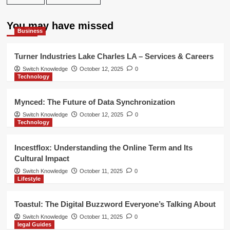
You may have missed
Business
Turner Industries Lake Charles LA – Services & Careers
Switch Knowledge
October 12, 2025
0
Technology
Mynced: The Future of Data Synchronization
Switch Knowledge
October 12, 2025
0
Technology
Incestflox: Understanding the Online Term and Its
Cultural Impact
Switch Knowledge
October 11, 2025
0
Lifestyle
Toastul: The Digital Buzzword Everyone’s Talking About
Switch Knowledge
October 11, 2025
0
legal Guides