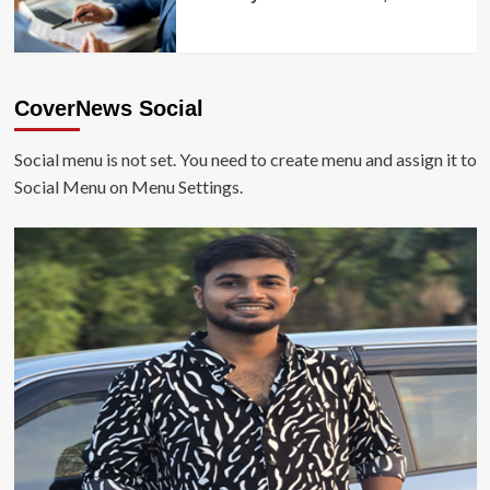
CoverNews Social
Social menu is not set. You need to create menu and assign it to
Social Menu on Menu Settings.