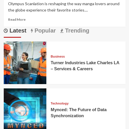
Olympus Scanlation is reshaping the way manga lovers around
the globe experience their favorite stories....
Read
Read More
more
Latest
about
Popular
Trending
Olympus
Scanlation:
Elevating
Fan
Manga
Business
Worldwide
Turner Industries Lake Charles LA
– Services & Careers
Technology
Mynced: The Future of Data
Synchronization