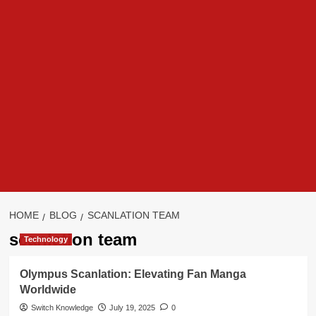
HOME
BLOG
SCANLATION TEAM
scanlation team
Technology
Olympus Scanlation: Elevating Fan Manga
Worldwide
Switch Knowledge
July 19, 2025
0