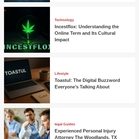
Technology
Incestflox: Understanding the
Online Term and Its Cultural
Impact
Lifestyle
Toastul: The Digital Buzzword
Everyone’s Talking About
legal Guides
Experienced Personal Injury
Attorney The Woodlands, TX