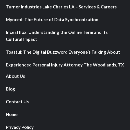
Turner Industries Lake Charles LA – Services & Careers
Mynced: The Future of Data Synchronization
Incestflox: Understanding the Online Term and Its
Cultural Impact
Toastul: The Digital Buzzword Everyone’s Talking About
Experienced Personal Injury Attorney The Woodlands, TX
About Us
Blog
Contact Us
Home
Privacy Policy