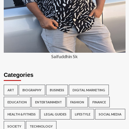
Saifuddhin Sk
Categories
ART
BIOGRAPHY
BUSINESS
DIGITAL MARKETING
EDUCATION
ENTERTAINMENT
FASHION
FINANCE
HEALTH & FITNESS
LEGAL GUIDES
LIFESTYLE
SOCIAL MEDIA
SOCIETY
TECHNOLOGY