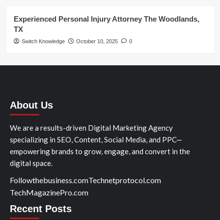
Experienced Personal Injury Attorney The Woodlands,
TX
Switch Knowledge
October 10, 2025
0
About Us
We are a results-driven Digital Marketing Agency
specializing in SEO, Content, Social Media, and PPC—
empowering brands to grow, engage, and convert in the
digital space.
Followthebusiness.com
Technetprotocol.com
TechMagazinePro.com
Recent Posts