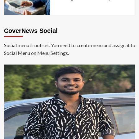
CoverNews Social
Social menu is not set. You need to create menu and assign it to
Social Menu on Menu Settings.