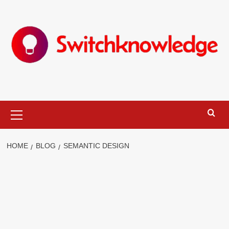
Skip
to
content
Primary
Menu
HOME
BLOG
SEMANTIC DESIGN