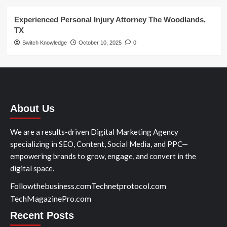
Experienced Personal Injury Attorney The Woodlands,
TX
Switch Knowledge
October 10, 2025
0
About Us
We are a results-driven Digital Marketing Agency
specializing in SEO, Content, Social Media, and PPC—
empowering brands to grow, engage, and convert in the
digital space.
Followthebusiness.com
Technetprotocol.com
TechMagazinePro.com
Recent Posts