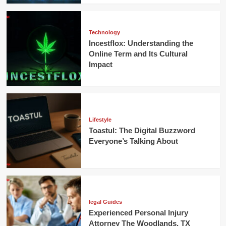
Technology
Incestflox: Understanding the
Online Term and Its Cultural
Impact
Lifestyle
Toastul: The Digital Buzzword
Everyone’s Talking About
legal Guides
Experienced Personal Injury
Attorney The Woodlands, TX