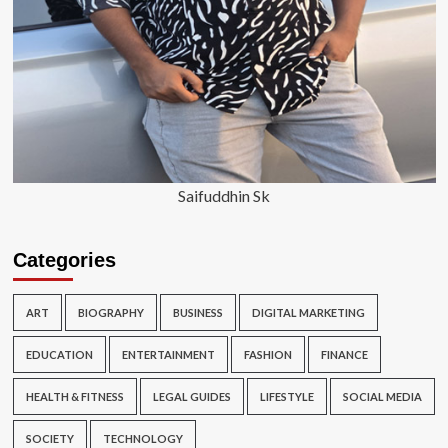
Saifuddhin Sk
Categories
ART
BIOGRAPHY
BUSINESS
DIGITAL MARKETING
EDUCATION
ENTERTAINMENT
FASHION
FINANCE
HEALTH & FITNESS
LEGAL GUIDES
LIFESTYLE
SOCIAL MEDIA
SOCIETY
TECHNOLOGY