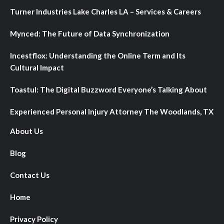
Turner Industries Lake Charles LA – Services & Careers
Mynced: The Future of Data Synchronization
Incestflox: Understanding the Online Term and Its
Cultural Impact
Toastul: The Digital Buzzword Everyone’s Talking About
Experienced Personal Injury Attorney The Woodlands, TX
About Us
Blog
Contact Us
Home
Privacy Policy