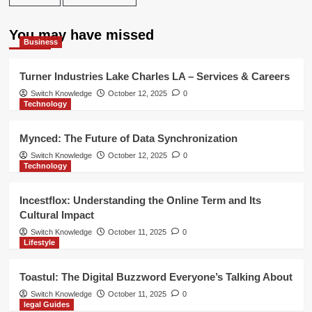
You may have missed
Business
Turner Industries Lake Charles LA – Services & Careers
Switch Knowledge
October 12, 2025
0
Technology
Mynced: The Future of Data Synchronization
Switch Knowledge
October 12, 2025
0
Technology
Incestflox: Understanding the Online Term and Its
Cultural Impact
Switch Knowledge
October 11, 2025
0
Lifestyle
Toastul: The Digital Buzzword Everyone’s Talking About
Switch Knowledge
October 11, 2025
0
legal Guides