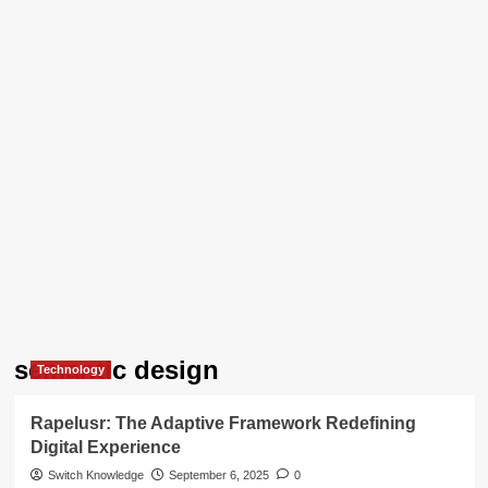
semantic design
Technology
Rapelusr: The Adaptive Framework Redefining
Digital Experience
Switch Knowledge
September 6, 2025
0