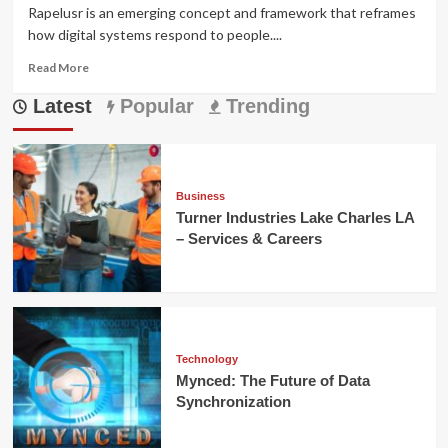
Rapelusr is an emerging concept and framework that reframes
how digital systems respond to people....
Read
Read More
more
Latest
about
Popular
Trending
Rapelusr:
The
Adaptive
Framework
Redefining
Business
Digital
Turner Industries Lake Charles LA
Experience
– Services & Careers
Technology
Mynced: The Future of Data
Synchronization