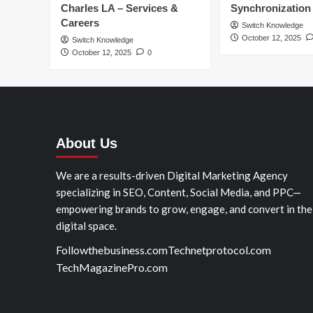
Charles LA – Services &
Synchronization
Careers
Switch Knowledge
October 12, 2025
Switch Knowledge
October 12, 2025
0
About Us
We are a results-driven Digital Marketing Agency
specializing in SEO, Content, Social Media, and PPC—
empowering brands to grow, engage, and convert in the
digital space.
Followthebusiness.com
Technetprotocol.com
TechMagazinePro.com