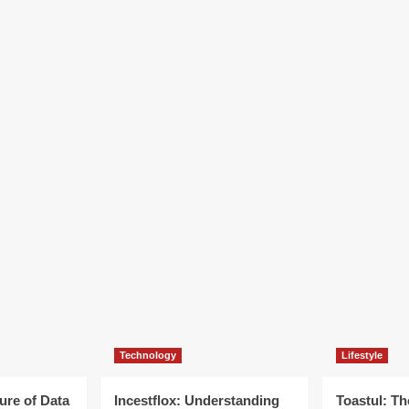
Technology
Lifestyle
ure of Data
Incestflox: Understanding
Toastul: Th