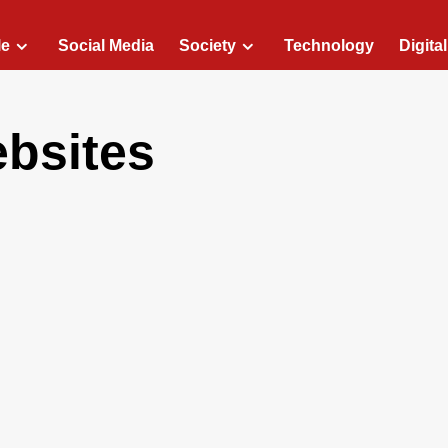
le
Social Media
Society
Technology
Digita
ebsites