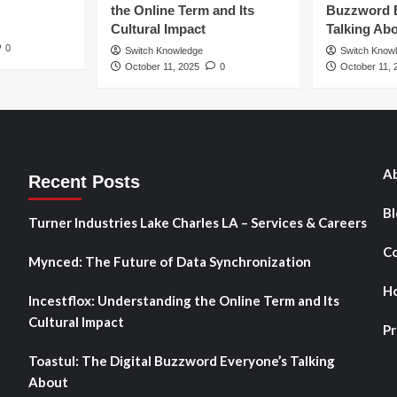
the Online Term and Its
Buzzword 
Cultural Impact
Talking Ab
0
Switch Knowledge
Switch Know
October 11, 2025
0
October 11, 
Ab
Recent Posts
Bl
Turner Industries Lake Charles LA – Services & Careers
Co
Mynced: The Future of Data Synchronization
H
Incestflox: Understanding the Online Term and Its
Cultural Impact
Pr
Toastul: The Digital Buzzword Everyone’s Talking
About