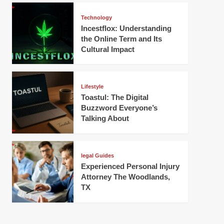
Technology
Incestflox: Understanding
the Online Term and Its
Cultural Impact
Lifestyle
Toastul: The Digital
Buzzword Everyone’s
Talking About
legal Guides
Experienced Personal Injury
Attorney The Woodlands,
TX