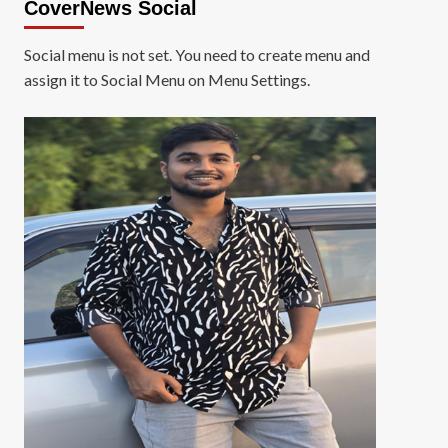
CoverNews Social
Social menu is not set. You need to create menu and
assign it to Social Menu on Menu Settings.