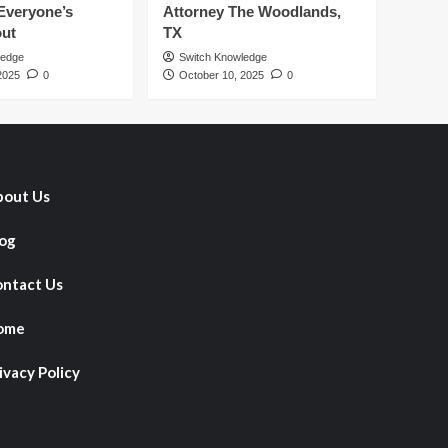
Everyone’s
Attorney The Woodlands,
out
TX
ledge
Switch Knowledge
2025
0
October 10, 2025
0
out Us
og
ntact Us
ome
ivacy Policy