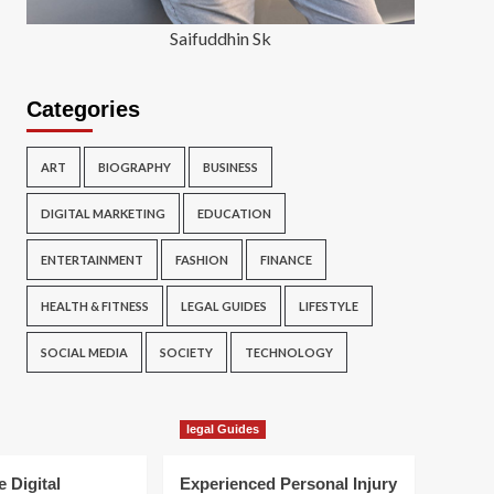
Saifuddhin Sk
Categories
ART
BIOGRAPHY
BUSINESS
DIGITAL MARKETING
EDUCATION
ENTERTAINMENT
FASHION
FINANCE
HEALTH & FITNESS
LEGAL GUIDES
LIFESTYLE
SOCIAL MEDIA
SOCIETY
TECHNOLOGY
legal Guides
e Digital
Experienced Personal Injury