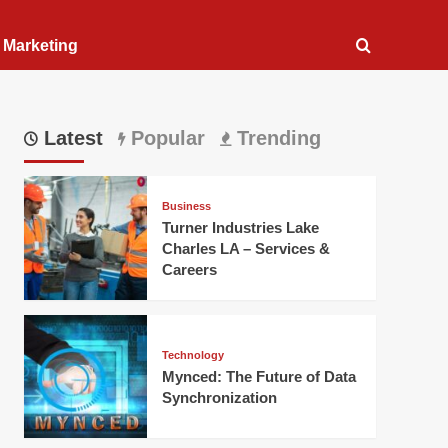
l Marketing
Latest
Popular
Trending
Business
Turner Industries Lake
Charles LA – Services &
Careers
Technology
Mynced: The Future of Data
Synchronization