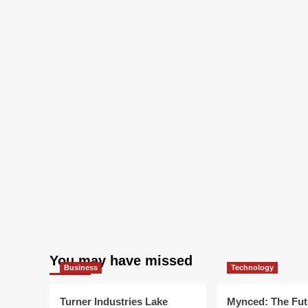
You may have missed
Business
Technology
Turner Industries Lake
Mynced: The Fut