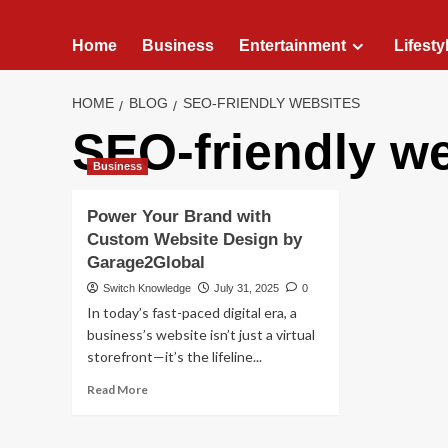
Home
Business
Entertainment
Lifesty
HOME
BLOG
SEO-FRIENDLY WEBSITES
SEO-friendly w
Business
Power Your Brand with
Custom Website Design by
Garage2Global
Switch Knowledge
July 31, 2025
0
In today’s fast-paced digital era, a
business’s website isn’t just a virtual
storefront—it’s the lifeline...
Read
Read More
more
about
Power