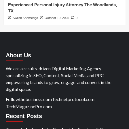
Experienced Personal Injury Attorney The Woodlands,
TX
Switch Knowledge
October 10, 2025
0
About Us
We are a results-driven Digital Marketing Agency
specializing in SEO, Content, Social Media, and PPC—
empowering brands to grow, engage, and convert in the
digital space.
Followthebusiness.com
Technetprotocol.com
TechMagazinePro.com
Recent Posts