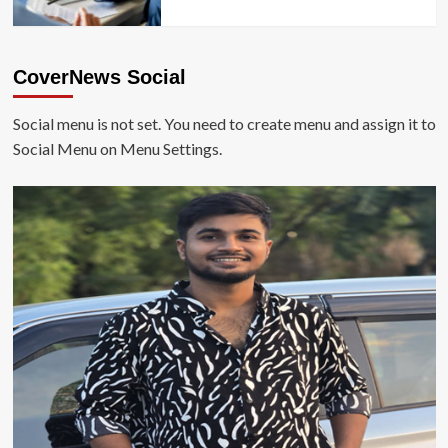
CoverNews Social
Social menu is not set. You need to create menu and assign it to
Social Menu on Menu Settings.