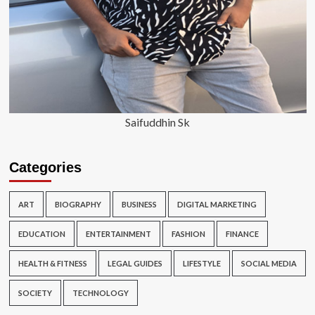
Saifuddhin Sk
Categories
ART
BIOGRAPHY
BUSINESS
DIGITAL MARKETING
EDUCATION
ENTERTAINMENT
FASHION
FINANCE
HEALTH & FITNESS
LEGAL GUIDES
LIFESTYLE
SOCIAL MEDIA
SOCIETY
TECHNOLOGY