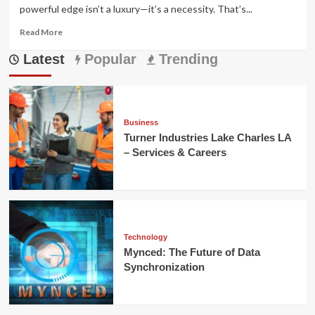
powerful edge isn’t a luxury—it’s a necessity. That’s...
Read
Read More
more
Latest
about
Popular
Trending
PPSpy:
The
Best
Shopify
Store
Business
Spy
Turner Industries Lake Charles LA
Tool
– Services & Careers
in
2025
Technology
Mynced: The Future of Data
Synchronization