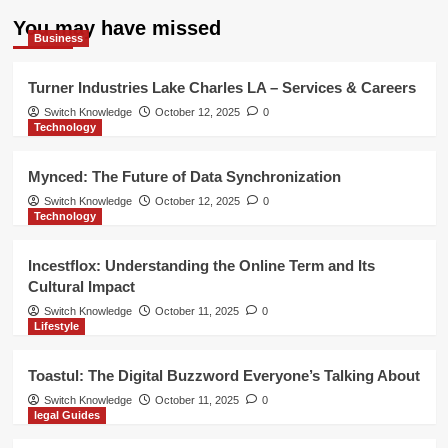
You may have missed
Business
Turner Industries Lake Charles LA – Services & Careers
Switch Knowledge
October 12, 2025
0
Technology
Mynced: The Future of Data Synchronization
Switch Knowledge
October 12, 2025
0
Technology
Incestflox: Understanding the Online Term and Its
Cultural Impact
Switch Knowledge
October 11, 2025
0
Lifestyle
Toastul: The Digital Buzzword Everyone’s Talking About
Switch Knowledge
October 11, 2025
0
legal Guides