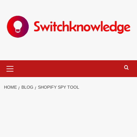
Skip
to
content
Primary
Menu
HOME
BLOG
SHOPIFY SPY TOOL