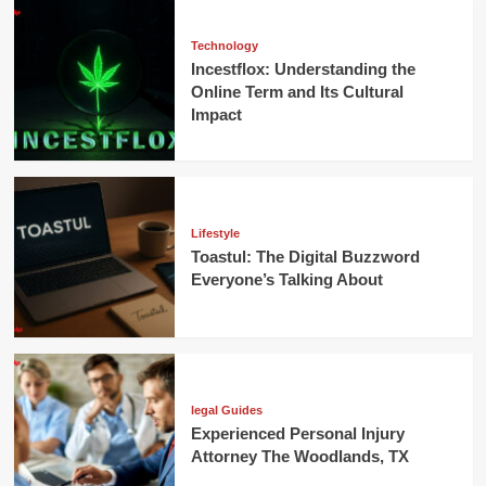
Technology
Incestflox: Understanding the
Online Term and Its Cultural
Impact
Lifestyle
Toastul: The Digital Buzzword
Everyone’s Talking About
legal Guides
Experienced Personal Injury
Attorney The Woodlands, TX