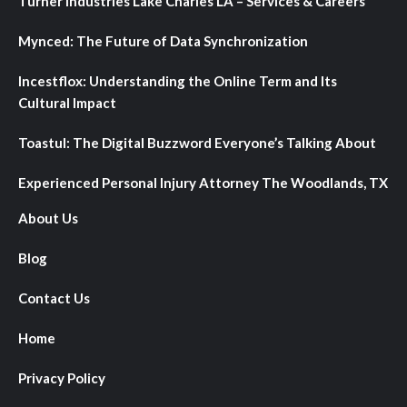
Turner Industries Lake Charles LA – Services & Careers
Mynced: The Future of Data Synchronization
Incestflox: Understanding the Online Term and Its
Cultural Impact
Toastul: The Digital Buzzword Everyone’s Talking About
Experienced Personal Injury Attorney The Woodlands, TX
About Us
Blog
Contact Us
Home
Privacy Policy