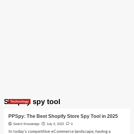
Shopify spy tool
Technology
PPSpy: The Best Shopify Store Spy Tool in 2025
Switch Knowledge
July 9, 2025
0
In today’s competitive eCommerce landscape, having a