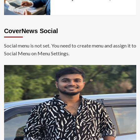
CoverNews Social
Social menu is not set. You need to create menu and assign it to
Social Menu on Menu Settings.