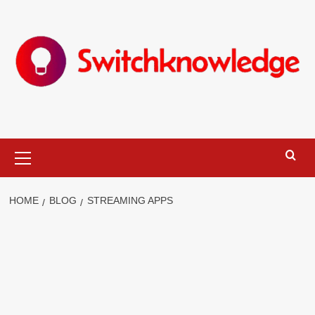
Skip
to
content
Primary
Menu
HOME
BLOG
STREAMING APPS