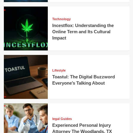
Technology
Incestflox: Understanding the
Online Term and Its Cultural
Impact
Lifestyle
Toastul: The Digital Buzzword
Everyone’s Talking About
legal Guides
Experienced Personal Injury
Attorney The Woodlands, TX