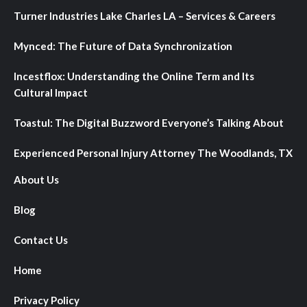
Turner Industries Lake Charles LA – Services & Careers
Mynced: The Future of Data Synchronization
Incestflox: Understanding the Online Term and Its
Cultural Impact
Toastul: The Digital Buzzword Everyone’s Talking About
Experienced Personal Injury Attorney The Woodlands, TX
About Us
Blog
Contact Us
Home
Privacy Policy