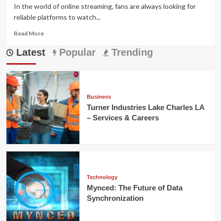
In the world of online streaming, fans are always looking for
reliable platforms to watch...
Read
Read More
more
Latest
about
Popular
Trending
Crackstream
2.0
–
Safe
Streaming,
Business
Features
Turner Industries Lake Charles LA
&
– Services & Careers
Alternatives
Technology
Mynced: The Future of Data
Synchronization