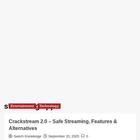
streaming apps
Entertainment
Technology
Crackstream 2.0 – Safe Streaming, Features &
Alternatives
Switch Knowledge
September 20, 2025
0