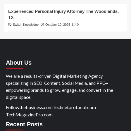
Experienced Personal Injury Attorney The Woodlands,
TX
Switch Knowledge
October 10, 2025
0
About Us
We are a results-driven Digital Marketing Agency
specializing in SEO, Content, Social Media, and PPC—
empowering brands to grow, engage, and convert in the
digital space.
Followthebusiness.com
Technetprotocol.com
TechMagazinePro.com
Recent Posts