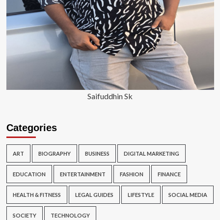
Saifuddhin Sk
Categories
ART
BIOGRAPHY
BUSINESS
DIGITAL MARKETING
EDUCATION
ENTERTAINMENT
FASHION
FINANCE
HEALTH & FITNESS
LEGAL GUIDES
LIFESTYLE
SOCIAL MEDIA
SOCIETY
TECHNOLOGY