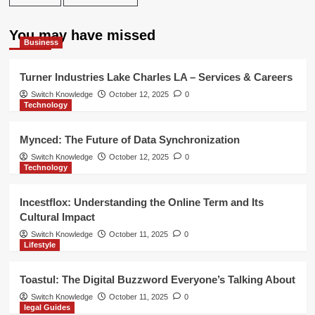
You may have missed
Business
Turner Industries Lake Charles LA – Services & Careers
Switch Knowledge
October 12, 2025
0
Technology
Mynced: The Future of Data Synchronization
Switch Knowledge
October 12, 2025
0
Technology
Incestflox: Understanding the Online Term and Its
Cultural Impact
Switch Knowledge
October 11, 2025
0
Lifestyle
Toastul: The Digital Buzzword Everyone’s Talking About
Switch Knowledge
October 11, 2025
0
legal Guides