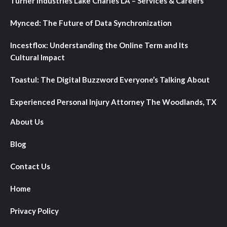
Turner Industries Lake Charles LA – Services & Careers
Mynced: The Future of Data Synchronization
Incestflox: Understanding the Online Term and Its
Cultural Impact
Toastul: The Digital Buzzword Everyone’s Talking About
Experienced Personal Injury Attorney The Woodlands, TX
About Us
Blog
Contact Us
Home
Privacy Policy