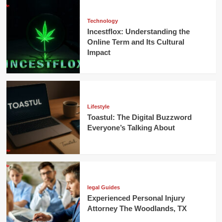
Technology
Incestflox: Understanding the
Online Term and Its Cultural
Impact
Lifestyle
Toastul: The Digital Buzzword
Everyone’s Talking About
legal Guides
Experienced Personal Injury
Attorney The Woodlands, TX