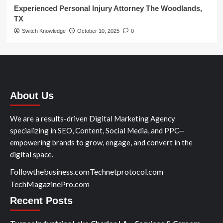
Experienced Personal Injury Attorney The Woodlands,
TX
Switch Knowledge
October 10, 2025
0
About Us
We are a results-driven Digital Marketing Agency
specializing in SEO, Content, Social Media, and PPC—
empowering brands to grow, engage, and convert in the
digital space.
Followthebusiness.com
Technetprotocol.com
TechMagazinePro.com
Recent Posts