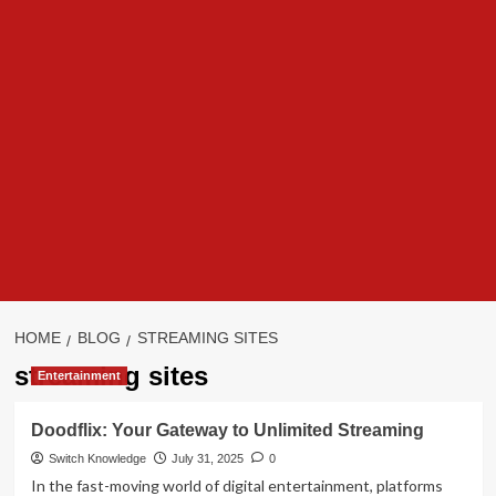
HOME
BLOG
STREAMING SITES
streaming sites
Entertainment
Doodflix: Your Gateway to Unlimited Streaming
Switch Knowledge
July 31, 2025
0
In the fast-moving world of digital entertainment, platforms