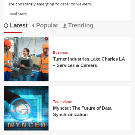
are constantly emerging to cater to viewers...
Read
Read More
more
Latest
about
Popular
Trending
Doodflix:
Your
Gateway
to
Unlimited
Business
Streaming
Turner Industries Lake Charles LA
– Services & Careers
Technology
Mynced: The Future of Data
Synchronization