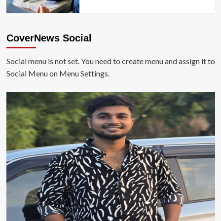
CoverNews Social
Social menu is not set. You need to create menu and assign it to
Social Menu on Menu Settings.