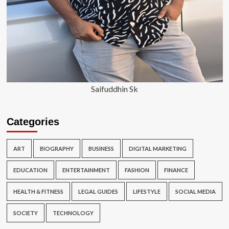
Saifuddhin Sk
Categories
ART
BIOGRAPHY
BUSINESS
DIGITAL MARKETING
EDUCATION
ENTERTAINMENT
FASHION
FINANCE
HEALTH & FITNESS
LEGAL GUIDES
LIFESTYLE
SOCIAL MEDIA
SOCIETY
TECHNOLOGY