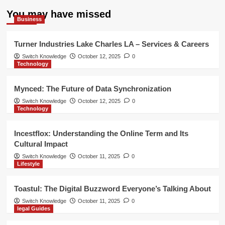
You may have missed
Business
Turner Industries Lake Charles LA – Services & Careers
Switch Knowledge
October 12, 2025
0
Technology
Mynced: The Future of Data Synchronization
Switch Knowledge
October 12, 2025
0
Technology
Incestflox: Understanding the Online Term and Its
Cultural Impact
Switch Knowledge
October 11, 2025
0
Lifestyle
Toastul: The Digital Buzzword Everyone’s Talking About
Switch Knowledge
October 11, 2025
0
legal Guides