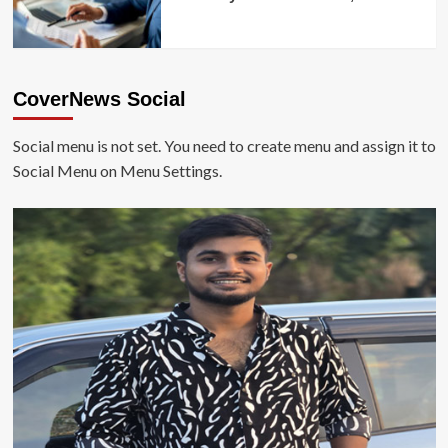
CoverNews Social
Social menu is not set. You need to create menu and assign it to
Social Menu on Menu Settings.