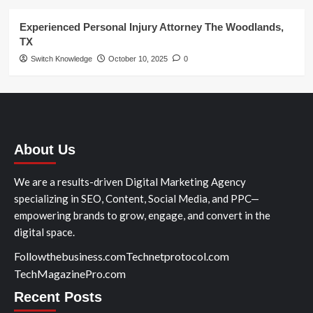
Experienced Personal Injury Attorney The Woodlands,
TX
Switch Knowledge
October 10, 2025
0
About Us
We are a results-driven Digital Marketing Agency
specializing in SEO, Content, Social Media, and PPC—
empowering brands to grow, engage, and convert in the
digital space.
Followthebusiness.com
Technetprotocol.com
TechMagazinePro.com
Recent Posts