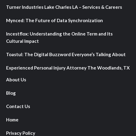
Turner Industries Lake Charles LA – Services & Careers
Mynced: The Future of Data Synchronization
Incestflox: Understanding the Online Term and Its
Cultural Impact
Toastul: The Digital Buzzword Everyone’s Talking About
Experienced Personal Injury Attorney The Woodlands, TX
About Us
Blog
Contact Us
Home
Privacy Policy