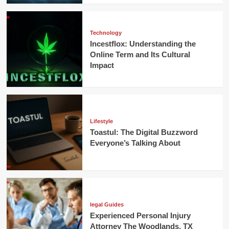
Technology
Incestflox: Understanding the
Online Term and Its Cultural
Impact
Lifestyle
Toastul: The Digital Buzzword
Everyone’s Talking About
legal Guides
Experienced Personal Injury
Attorney The Woodlands, TX