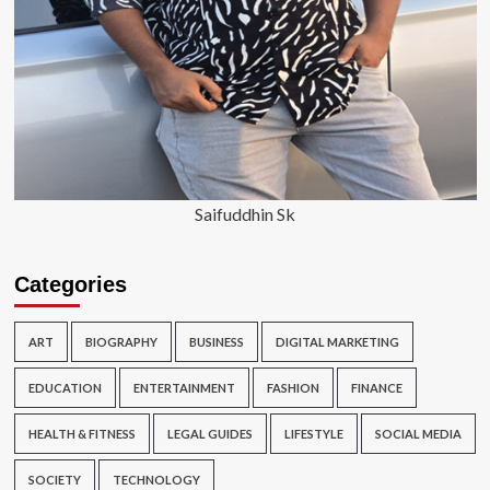
Saifuddhin Sk
Categories
ART
BIOGRAPHY
BUSINESS
DIGITAL MARKETING
EDUCATION
ENTERTAINMENT
FASHION
FINANCE
HEALTH & FITNESS
LEGAL GUIDES
LIFESTYLE
SOCIAL MEDIA
SOCIETY
TECHNOLOGY