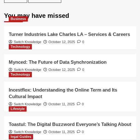
You may have missed
Business
Turner Industries Lake Charles LA – Services & Careers
Switch Knowledge
October 12, 2025
0
Technology
Mynced: The Future of Data Synchronization
Switch Knowledge
October 12, 2025
0
Technology
Incestflox: Understanding the Online Term and Its
Cultural Impact
Switch Knowledge
October 11, 2025
0
Lifestyle
Toastul: The Digital Buzzword Everyone’s Talking About
Switch Knowledge
October 11, 2025
0
legal Guides