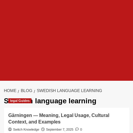
HOME
BLOG
SWEDISH LANGUAGE LEARNING
Swedish language learning
legal Guides
Gärningen — Meaning, Legal Usage, Cultural
Context, and Examples
Switch Knowledge
September 7, 2025
0