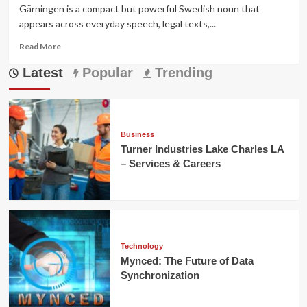
Gärningen is a compact but powerful Swedish noun that
appears across everyday speech, legal texts,...
Read
Read More
more
Latest
about
Popular
Trending
Gärningen
—
Meaning,
Legal
Usage,
Business
Cultural
Turner Industries Lake Charles LA
Context,
– Services & Careers
and
Examples
Technology
Mynced: The Future of Data
Synchronization