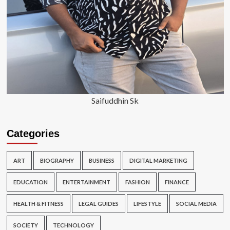
Saifuddhin Sk
Categories
ART
BIOGRAPHY
BUSINESS
DIGITAL MARKETING
EDUCATION
ENTERTAINMENT
FASHION
FINANCE
HEALTH & FITNESS
LEGAL GUIDES
LIFESTYLE
SOCIAL MEDIA
SOCIETY
TECHNOLOGY