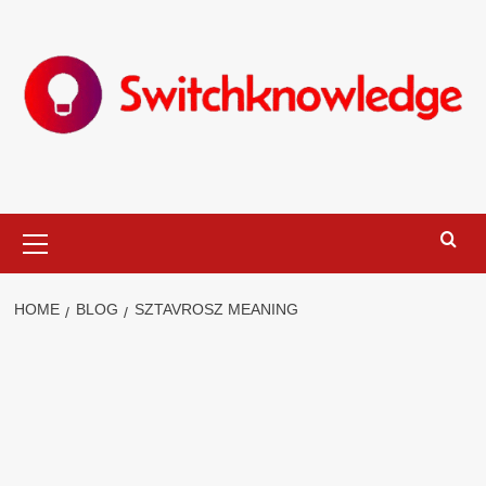
Skip
to
content
Primary
Menu
HOME
BLOG
SZTAVROSZ MEANING