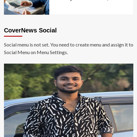
CoverNews Social
Social menu is not set. You need to create menu and assign it to
Social Menu on Menu Settings.