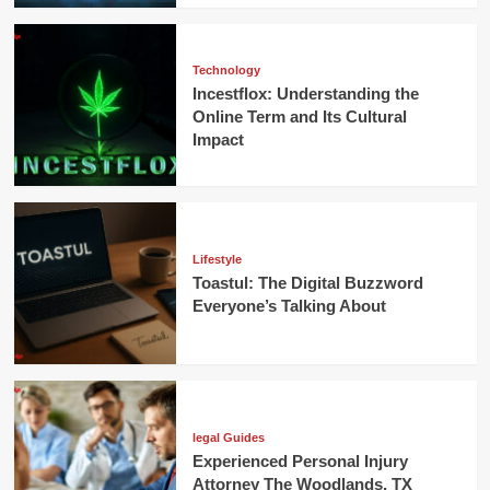
Technology
Incestflox: Understanding the
Online Term and Its Cultural
Impact
Lifestyle
Toastul: The Digital Buzzword
Everyone’s Talking About
legal Guides
Experienced Personal Injury
Attorney The Woodlands, TX