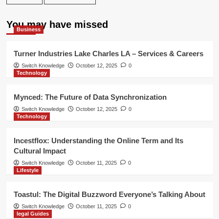
You may have missed
Business
Turner Industries Lake Charles LA – Services & Careers
Switch Knowledge
October 12, 2025
0
Technology
Mynced: The Future of Data Synchronization
Switch Knowledge
October 12, 2025
0
Technology
Incestflox: Understanding the Online Term and Its
Cultural Impact
Switch Knowledge
October 11, 2025
0
Lifestyle
Toastul: The Digital Buzzword Everyone’s Talking About
Switch Knowledge
October 11, 2025
0
legal Guides