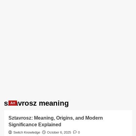
sztavrosz meaning
Art
Sztavrosz: Meaning, Origins, and Modern
Significance Explained
Switch Knowledge
October 6, 2025
0