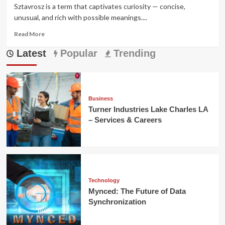
Sztavrosz is a term that captivates curiosity — concise,
unusual, and rich with possible meanings....
Read
Read More
more
Latest
about
Popular
Trending
Sztavrosz:
Meaning,
Origins,
and
Modern
Business
Significance
Turner Industries Lake Charles LA
Explained
– Services & Careers
Technology
Mynced: The Future of Data
Synchronization