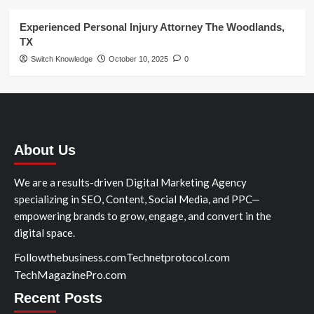
Experienced Personal Injury Attorney The Woodlands,
TX
Switch Knowledge
October 10, 2025
0
About Us
We are a results-driven Digital Marketing Agency
specializing in SEO, Content, Social Media, and PPC—
empowering brands to grow, engage, and convert in the
digital space.
Followthebusiness.com
Technetprotocol.com
TechMagazinePro.com
Recent Posts