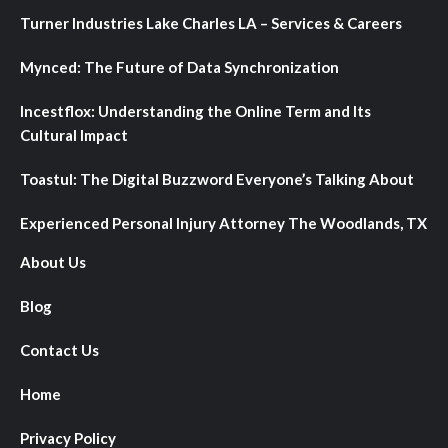
Turner Industries Lake Charles LA – Services & Careers
Mynced: The Future of Data Synchronization
Incestflox: Understanding the Online Term and Its
Cultural Impact
Toastul: The Digital Buzzword Everyone’s Talking About
Experienced Personal Injury Attorney The Woodlands, TX
About Us
Blog
Contact Us
Home
Privacy Policy