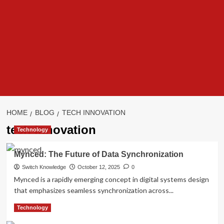
HOME
BLOG
TECH INNOVATION
tech innovation
Technology
Mynced: The Future of Data Synchronization
Switch Knowledge
October 12, 2025
0
Mynced is a rapidly emerging concept in digital systems design
that emphasizes seamless synchronization across...
Read
Read More
Technology
more