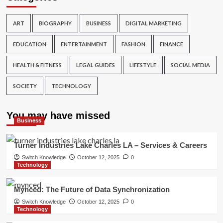
ART
BIOGRAPHY
BUSINESS
DIGITAL MARKETING
EDUCATION
ENTERTAINMENT
FASHION
FINANCE
HEALTH & FITNESS
LEGAL GUIDES
LIFESTYLE
SOCIAL MEDIA
SOCIETY
TECHNOLOGY
You may have missed
Business
Turner Industries Lake Charles LA – Services & Careers
Switch Knowledge
October 12, 2025
0
Technology
Mynced: The Future of Data Synchronization
Switch Knowledge
October 12, 2025
0
Technology