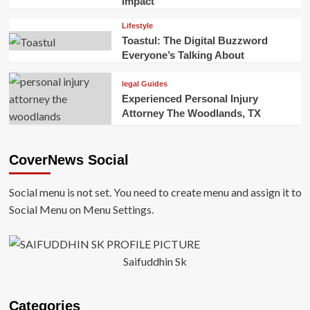
Impact
Lifestyle
Toastul: The Digital Buzzword
Everyone’s Talking About
legal Guides
Experienced Personal Injury
Attorney The Woodlands, TX
CoverNews Social
Social menu is not set. You need to create menu and assign it to
Social Menu on Menu Settings.
Saifuddhin Sk
Categories