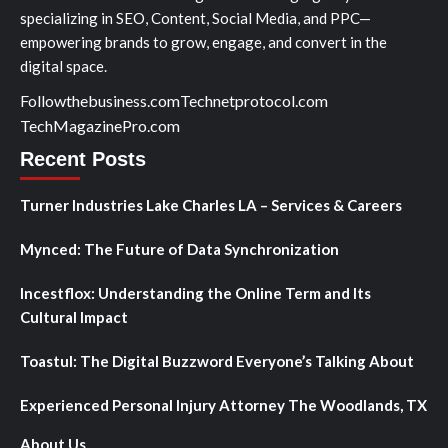
specializing in SEO, Content, Social Media, and PPC—
empowering brands to grow, engage, and convert in the
digital space.
Followthebusiness.com
Technetprotocol.com
TechMagazinePro.com
Recent Posts
Turner Industries Lake Charles LA – Services & Careers
Mynced: The Future of Data Synchronization
Incestflox: Understanding the Online Term and Its
Cultural Impact
Toastul: The Digital Buzzword Everyone’s Talking About
Experienced Personal Injury Attorney The Woodlands, TX
About Us