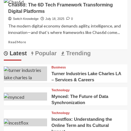
about
Chas6d: The 6D Tech Framework Transforming
Mynced:
Digital Platforms
The
Future
Switch Knowledge
July 18, 2025
0
of
The modern digital economy demands agility, intelligence, and
Data
innovation—and that’s where frameworks like Chas6d come...
Synchronization
Read
Read More
more
Latest
about
Popular
Trending
Chas6d:
The
Business
6D
Turner Industries Lake Charles LA
Tech
– Services & Careers
Framework
Transforming
Technology
Digital
Mynced: The Future of Data
Platforms
Synchronization
Technology
Incestflox: Understanding the
Online Term and Its Cultural