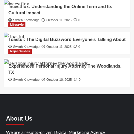
Incestflox: Understanding the Online Term and Its
Cultural Impact
Switch Knowledge
October 11, 2025
0
Lifestyle
Toastul: The Digital Buzzword Everyone’s Talking About
Switch Knowledge
October 11, 2025
0
legal Guides
Experienced Personal Injury Attorney The Woodlands,
TX
Switch Knowledge
October 10, 2025
0
About Us
We are a results-driven Digital Marketing Agency