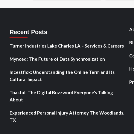
Ab
Recent Posts
Bl
Turner Industries Lake Charles LA – Services & Careers
Co
Mynced: The Future of Data Synchronization
H
Incestflox: Understanding the Online Term and Its
Cultural Impact
Pr
Toastul: The Digital Buzzword Everyone’s Talking
About
Experienced Personal Injury Attorney The Woodlands,
TX