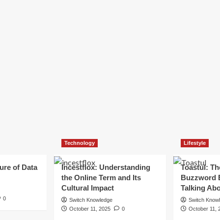
Technology
Lifestyle
ure of Data
Incestflox: Understanding
Toastul: Th
the Online Term and Its
Buzzword 
Cultural Impact
Talking Ab
0
Switch Knowledge
Switch Know
October 11, 2025
0
October 11, 