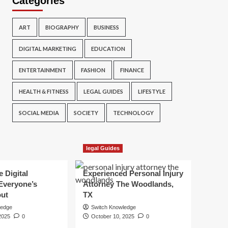
Categories
ART
BIOGRAPHY
BUSINESS
DIGITAL MARKETING
EDUCATION
ENTERTAINMENT
FASHION
FINANCE
HEALTH & FITNESS
LEGAL GUIDES
LIFESTYLE
SOCIAL MEDIA
SOCIETY
TECHNOLOGY
legal Guides
e Digital
Experienced Personal Injury
Everyone’s
Attorney The Woodlands,
out
TX
ledge
Switch Knowledge
2025
0
October 10, 2025
0