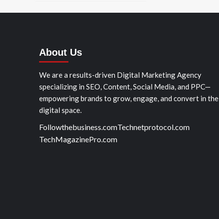
About Us
We are a results-driven Digital Marketing Agency
specializing in SEO, Content, Social Media, and PPC—
empowering brands to grow, engage, and convert in the
digital space.
Followthebusiness.com
Technetprotocol.com
TechMagazinePro.com