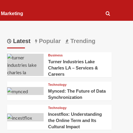
l Marketing
Latest
Popular
Trending
Business
Turner Industries Lake
Charles LA – Services &
Careers
Technology
Mynced: The Future of Data
Synchronization
Technology
Incestflox: Understanding
the Online Term and Its
Cultural Impact