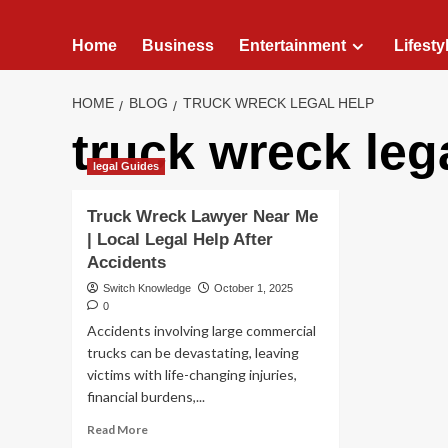
Home
Business
Entertainment
Lifesty
HOME
BLOG
TRUCK WRECK LEGAL HELP
truck wreck leg
legal Guides
Truck Wreck Lawyer Near Me
| Local Legal Help After
Accidents
Switch Knowledge
October 1, 2025
0
Accidents involving large commercial
trucks can be devastating, leaving
victims with life-changing injuries,
financial burdens,...
Read
Read More
more