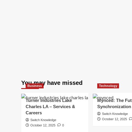
You may have missed
Business
Technology
Turner Industries Lake
Mynced: The Fut
Charles LA – Services &
Synchronization
Careers
Switch Knowledge
October 12, 2025
Switch Knowledge
October 12, 2025
0