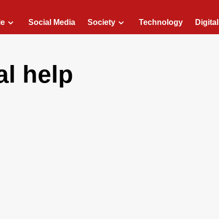
le
Social Media
Society
Technology
Digita
al help