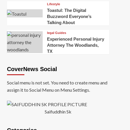
Lifestyle
Toastul: The Digital
Buzzword Everyone’s
Talking About
legal Guides
Experienced Personal Injury
Attorney The Woodlands,
TX
CoverNews Social
Social menu is not set. You need to create menu and
assign it to Social Menu on Menu Settings.
Saifuddhin Sk