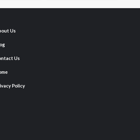
out Us
og
ntact Us
ome
ivacy Policy