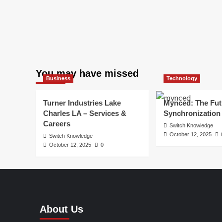
You may have missed
Business
Technology
Turner Industries Lake
Mynced: The Fut
Charles LA – Services &
Synchronization
Careers
Switch Knowledge
October 12, 2025
Switch Knowledge
October 12, 2025
0
About Us