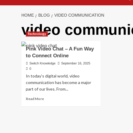
HOME
BLOG
VIDEO COMMUNICATION
video communi
Technology
Pink Video Chat – A Fun Way
to Connect Online
Switch Knowledge
September 16, 2025
0
In today’s digital world, video
communication has become a major
part of our lives. From...
Read
Read More
more
about
Pink
Video
Chat
–