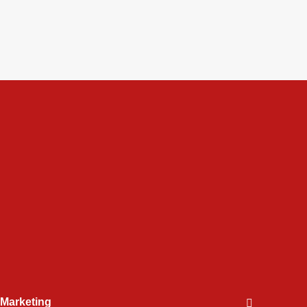
l Marketing