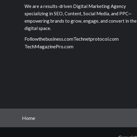
We are a results-driven Digital Marketing Agency
specializing in SEO, Content, Social Media, and PPC—
empowering brands to grow, engage, and convert in the
digital space.
Followthebusiness.com
Technetprotocol.com
TechMagazinePro.com
Home