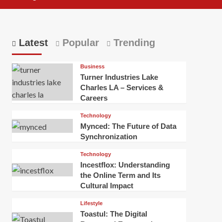
Latest
Popular
Trending
Business
Turner Industries Lake
Charles LA – Services &
Careers
Technology
Mynced: The Future of Data
Synchronization
Technology
Incestflox: Understanding
the Online Term and Its
Cultural Impact
Lifestyle
Toastul: The Digital