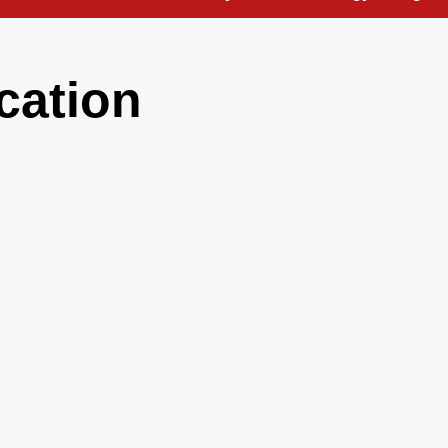
cation