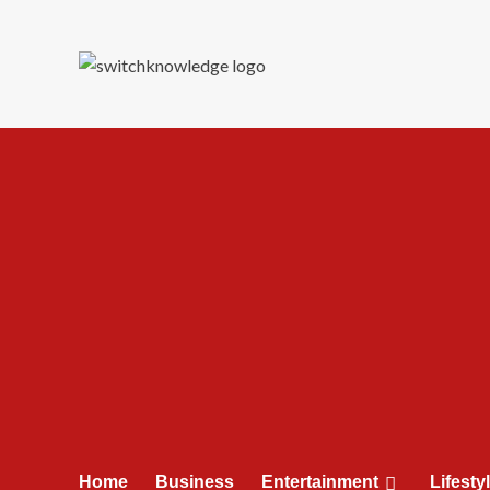
Skip
to
content
Home
Business
Entertainment
Lifesty