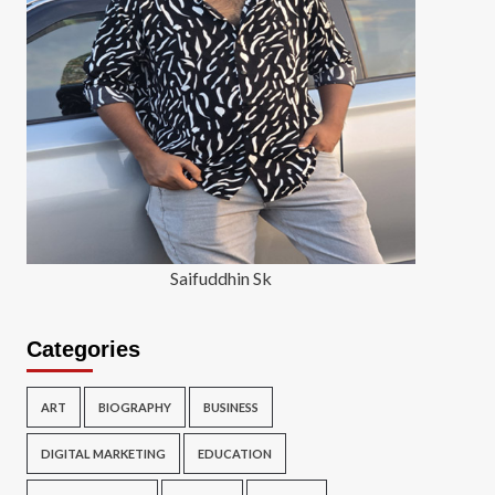
Saifuddhin Sk
Categories
ART
BIOGRAPHY
BUSINESS
DIGITAL MARKETING
EDUCATION