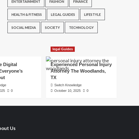
ENTERTAINMENT
FASHION
FINANCE
HEALTH & FITNESS
LEGAL GUIDES
LIFESTYLE
SOCIAL MEDIA
SOCIETY
TECHNOLOGY
legal Guides
e Digital
Experienced Personal Injury
Everyone’s
Attorney The Woodlands,
out
TX
edge
Switch Knowledge
2025
0
October 10, 2025
0
out Us