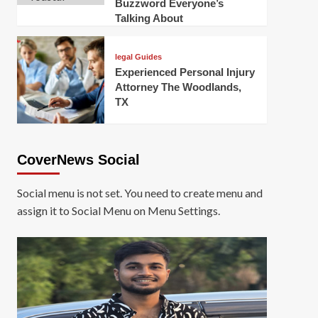
Buzzword Everyone’s
Talking About
legal Guides
Experienced Personal Injury
Attorney The Woodlands,
TX
CoverNews Social
Social menu is not set. You need to create menu and
assign it to Social Menu on Menu Settings.