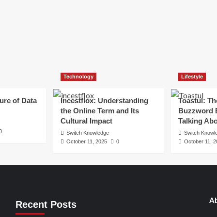
Technology
Lifestyle
ure of Data
Incestflox: Understanding
Toastul: Th
the Online Term and Its
Buzzword 
Cultural Impact
Talking Ab
0
Switch Knowledge
Switch Knowl
October 11, 2025
0
October 11, 
Ab
Recent Posts