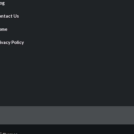
og
ntact Us
ome
ivacy Policy