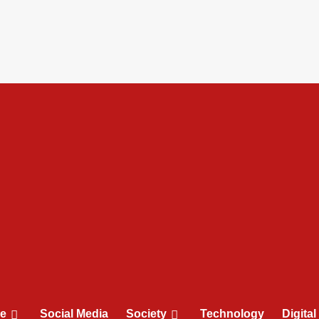
le
Social Media
Society
Technology
Digita