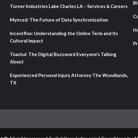
Bl
Turner Industries Lake Charles LA – Services & Careers
Co
Mynced: The Future of Data Synchronization
H
Incestflox: Understanding the Online Term and Its
Cultural Impact
Pr
Toastul: The Digital Buzzword Everyone’s Talking
About
Experienced Personal Injury Attorney The Woodlands,
TX