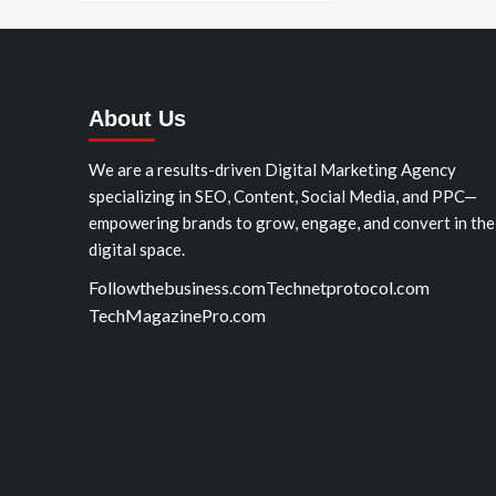
About Us
We are a results-driven Digital Marketing Agency
specializing in SEO, Content, Social Media, and PPC—
empowering brands to grow, engage, and convert in the
digital space.
Followthebusiness.com
Technetprotocol.com
TechMagazinePro.com