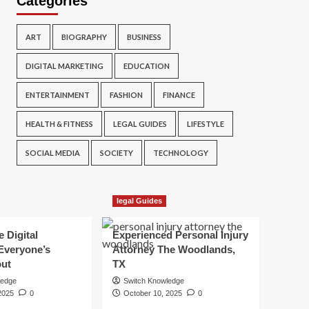
Categories
ART
BIOGRAPHY
BUSINESS
DIGITAL MARKETING
EDUCATION
ENTERTAINMENT
FASHION
FINANCE
HEALTH & FITNESS
LEGAL GUIDES
LIFESTYLE
SOCIAL MEDIA
SOCIETY
TECHNOLOGY
legal Guides
e Digital
Experienced Personal Injury
Everyone’s
Attorney The Woodlands,
out
TX
ledge
Switch Knowledge
2025
0
October 10, 2025
0