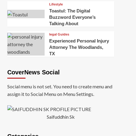
Lifestyle
Toastul: The Digital
Buzzword Everyone’s
Talking About
legal Guides
Experienced Personal Injury
Attorney The Woodlands,
TX
CoverNews Social
Social menu is not set. You need to create menu and
assign it to Social Menu on Menu Settings.
Saifuddhin Sk