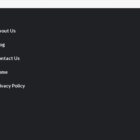
out Us
og
ntact Us
ome
ivacy Policy