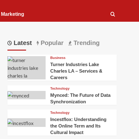
l Marketing
Latest
Popular
Trending
Business
Turner Industries Lake
Charles LA – Services &
Careers
Technology
Mynced: The Future of Data
Synchronization
Technology
Incestflox: Understanding
the Online Term and Its
Cultural Impact