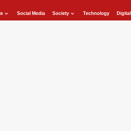
le
Social Media
Society
Technology
Digita