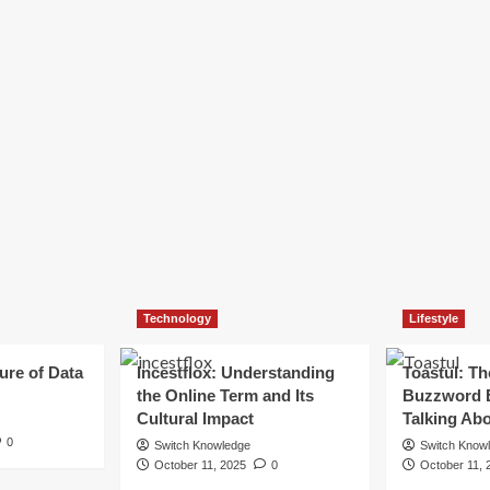
Technology
Lifestyle
ure of Data
Incestflox: Understanding
Toastul: Th
the Online Term and Its
Buzzword 
Cultural Impact
Talking Ab
0
Switch Knowledge
Switch Know
October 11, 2025
0
October 11, 