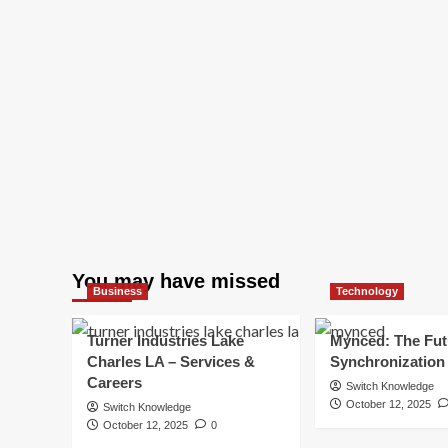
You may have missed
Business
Technology
Turner Industries Lake
Mynced: The Fut
Charles LA – Services &
Synchronization
Careers
Switch Knowledge
October 12, 2025
Switch Knowledge
October 12, 2025
0