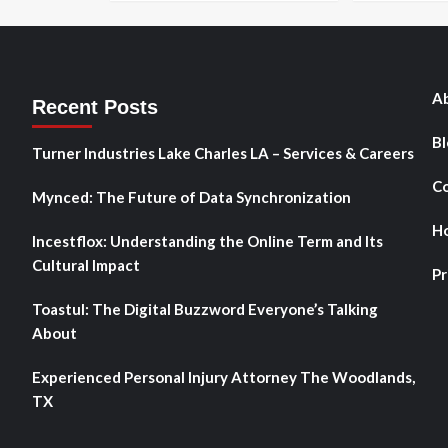
Ab
Recent Posts
Bl
Turner Industries Lake Charles LA – Services & Careers
Co
Mynced: The Future of Data Synchronization
H
Incestflox: Understanding the Online Term and Its
Cultural Impact
Pr
Toastul: The Digital Buzzword Everyone’s Talking
About
Experienced Personal Injury Attorney The Woodlands,
TX