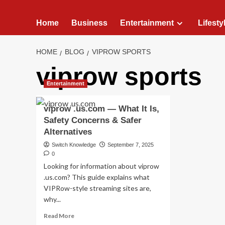
Home
Business
Entertainment
Lifesty
HOME
BLOG
VIPROW SPORTS
viprow sports
Entertainment
viprow .us.com — What It Is,
Safety Concerns & Safer
Alternatives
Switch Knowledge
September 7, 2025
0
Looking for information about viprow
.us.com? This guide explains what
VIPRow-style streaming sites are,
why...
Read
Read More
more