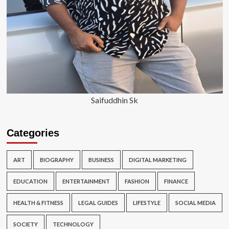
Saifuddhin Sk
Categories
ART
BIOGRAPHY
BUSINESS
DIGITAL MARKETING
EDUCATION
ENTERTAINMENT
FASHION
FINANCE
HEALTH & FITNESS
LEGAL GUIDES
LIFESTYLE
SOCIAL MEDIA
SOCIETY
TECHNOLOGY