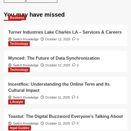
You may have missed
Business
Turner Industries Lake Charles LA – Services & Careers
Switch Knowledge
October 12, 2025
0
Technology
Mynced: The Future of Data Synchronization
Switch Knowledge
October 12, 2025
0
Technology
Incestflox: Understanding the Online Term and Its
Cultural Impact
Switch Knowledge
October 11, 2025
0
Lifestyle
Toastul: The Digital Buzzword Everyone’s Talking About
Switch Knowledge
October 11, 2025
0
legal Guides