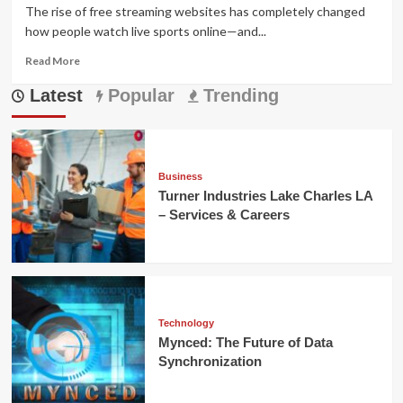
The rise of free streaming websites has completely changed
how people watch live sports online—and...
Read
Read More
more
Latest
about
Popular
Trending
viprow.us.com
Review:
Free
Streaming
or
Business
Risky
Turner Industries Lake Charles LA
Scam?
– Services & Careers
Technology
Mynced: The Future of Data
Synchronization