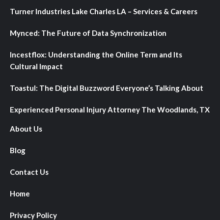
Turner Industries Lake Charles LA – Services & Careers
Mynced: The Future of Data Synchronization
Incestflox: Understanding the Online Term and Its
Cultural Impact
Toastul: The Digital Buzzword Everyone’s Talking About
Experienced Personal Injury Attorney The Woodlands, TX
About Us
Blog
Contact Us
Home
Privacy Policy