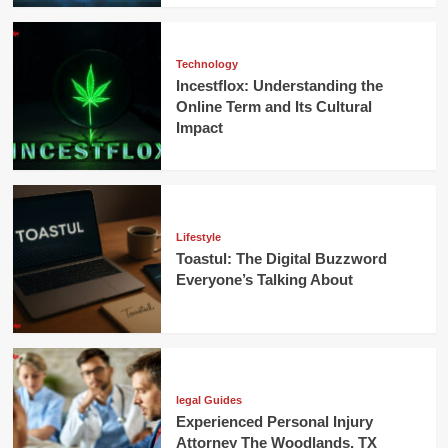
Technology
Incestflox: Understanding the
Online Term and Its Cultural
Impact
Lifestyle
Toastul: The Digital Buzzword
Everyone’s Talking About
legal Guides
Experienced Personal Injury
Attorney The Woodlands, TX