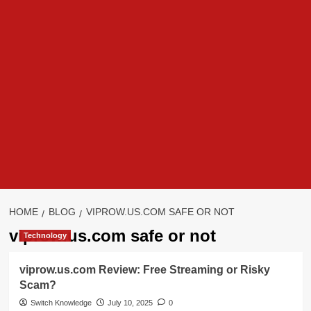
HOME
BLOG
VIPROW.US.COM SAFE OR NOT
viprow.us.com safe or not
Technology
viprow.us.com Review: Free Streaming or Risky
Scam?
Switch Knowledge
July 10, 2025
0