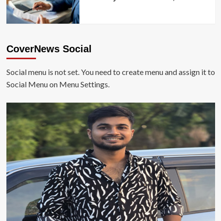
CoverNews Social
Social menu is not set. You need to create menu and assign it to
Social Menu on Menu Settings.