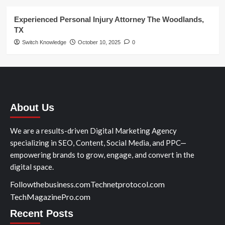
Experienced Personal Injury Attorney The Woodlands,
TX
Switch Knowledge
October 10, 2025
0
About Us
We are a results-driven Digital Marketing Agency
specializing in SEO, Content, Social Media, and PPC—
empowering brands to grow, engage, and convert in the
digital space.
Followthebusiness.com
Technetprotocol.com
TechMagazinePro.com
Recent Posts