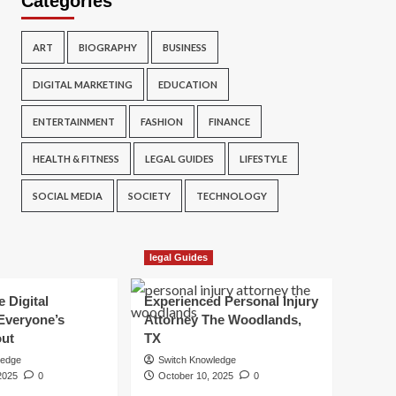
Categories
ART
BIOGRAPHY
BUSINESS
DIGITAL MARKETING
EDUCATION
ENTERTAINMENT
FASHION
FINANCE
HEALTH & FITNESS
LEGAL GUIDES
LIFESTYLE
SOCIAL MEDIA
SOCIETY
TECHNOLOGY
legal Guides
e Digital
Experienced Personal Injury
Everyone’s
Attorney The Woodlands,
out
TX
ledge
Switch Knowledge
2025
0
October 10, 2025
0