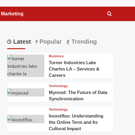
l Marketing
Latest
Popular
Trending
Business
Turner Industries Lake
Charles LA – Services &
Careers
Technology
Mynced: The Future of Data
Synchronization
Technology
Incestflox: Understanding
the Online Term and Its
Cultural Impact