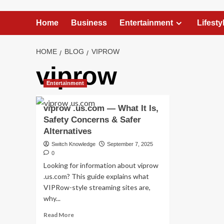
Home
Business
Entertainment
Lifesty
HOME
BLOG
VIPROW
viprow
Entertainment
viprow .us.com — What It Is,
Safety Concerns & Safer
Alternatives
Switch Knowledge
September 7, 2025
0
Looking for information about viprow
.us.com? This guide explains what
VIPRow-style streaming sites are,
why...
Read
Read More
more