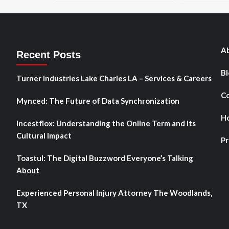
Ab
Recent Posts
Bl
Turner Industries Lake Charles LA – Services & Careers
Co
Mynced: The Future of Data Synchronization
H
Incestflox: Understanding the Online Term and Its
Cultural Impact
Pr
Toastul: The Digital Buzzword Everyone’s Talking
About
Experienced Personal Injury Attorney The Woodlands,
TX