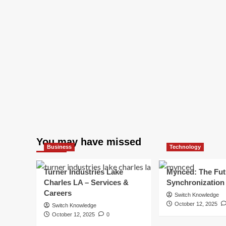
You may have missed
Business
Technology
Turner Industries Lake
Mynced: The Fut
Charles LA – Services &
Synchronization
Careers
Switch Knowledge
October 12, 2025
Switch Knowledge
October 12, 2025
0