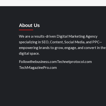
About Us
We are a results-driven Digital Marketing Agency
specializing in SEO, Content, Social Media, and PPC—
empowering brands to grow, engage, and convert in the
digital space.
Followthebusiness.com
Technetprotocol.com
TechMagazinePro.com