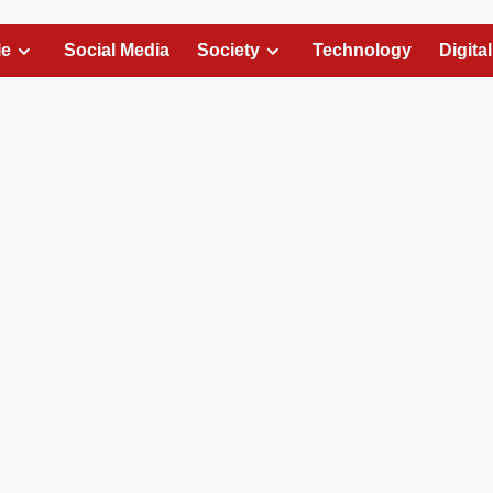
le
Social Media
Society
Technology
Digita