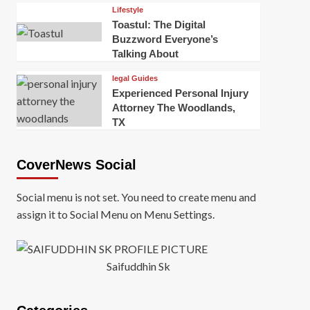
Lifestyle
Toastul: The Digital
Buzzword Everyone’s
Talking About
legal Guides
Experienced Personal Injury
Attorney The Woodlands,
TX
CoverNews Social
Social menu is not set. You need to create menu and
assign it to Social Menu on Menu Settings.
Saifuddhin Sk