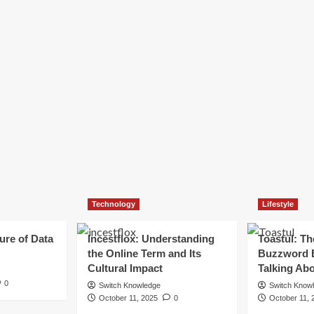
Technology
Lifestyle
ure of Data
Incestflox: Understanding
Toastul: Th
the Online Term and Its
Buzzword 
Cultural Impact
Talking Ab
0
Switch Knowledge
Switch Know
October 11, 2025
0
October 11, 