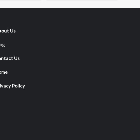
out Us
og
ntact Us
ome
ivacy Policy