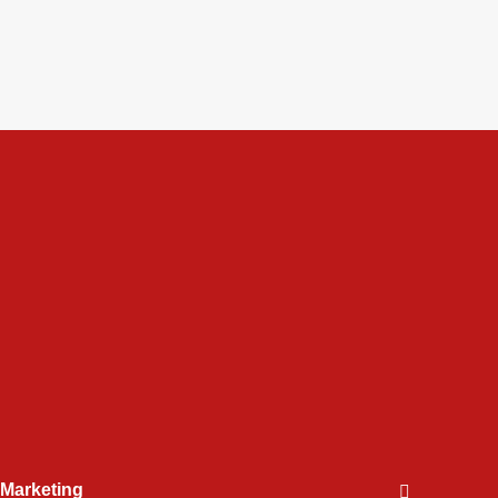
l Marketing