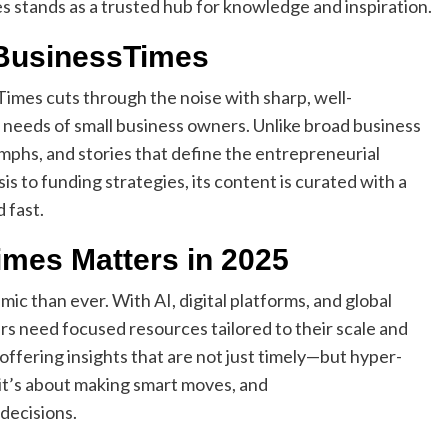
stands as a trusted hub for knowledge and inspiration.
lBusinessTimes
imes cuts through the noise with sharp, well-
 needs of small business owners. Unlike broad business
iumphs, and stories that define the entrepreneurial
s to funding strategies, its content is curated with a
 fast.
mes Matters in 2025
ic than ever. With AI, digital platforms, and global
s need focused resources tailored to their scale and
offering insights that are not just timely—but hyper-
; it’s about making smart moves, and
decisions.