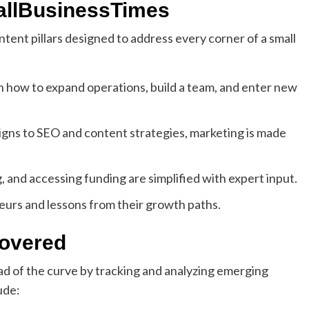
allBusinessTimes
tent pillars designed to address every corner of a small
 how to expand operations, build a team, and enter new
gns to SEO and content strategies, marketing is made
 and accessing funding are simplified with expert input.
eurs and lessons from their growth paths.
Covered
d of the curve by tracking and analyzing emerging
ude: