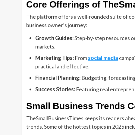
Core Offerings of TheSm
The platform offers a well-rounded suite of con
business owner’s journey:
Growth Guides:
Step-by-step resources on
markets.
Marketing Tips:
From
social media
campai
practical and effective.
Financial Planning:
Budgeting, forecasting,
Success Stories:
Featuring real entrepren
Small Business Trends 
TheSmallBusinessTimes keeps its readers ahea
trends. Some of the hottest topics in 2025 incl