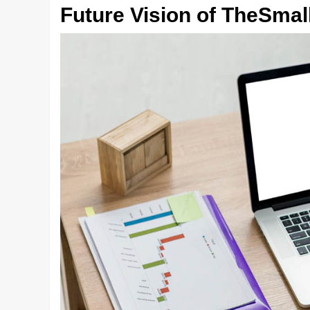
Future Vision of TheSma