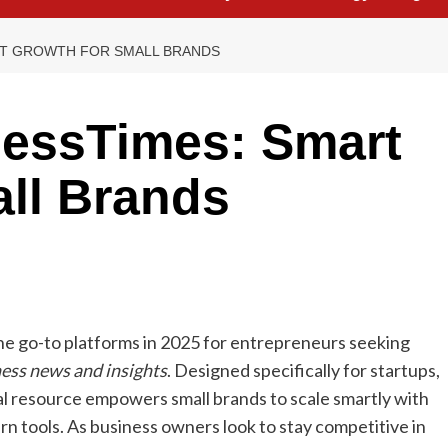
RT GROWTH FOR SMALL BRANDS
essTimes: Smart
ll Brands
e go-to platforms in 2025 for entrepreneurs seeking
ness news and insights
. Designed specifically for startups,
al resource empowers small brands to scale smartly with
rn tools. As business owners look to stay competitive in