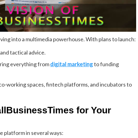
ing into a multimedia powerhouse. With plans to launch:
and tactical advice.
ering everything from
digital marketing
to funding
o-working spaces, fintech platforms, and incubators to
lBusinessTimes for Your
e platform in several ways: