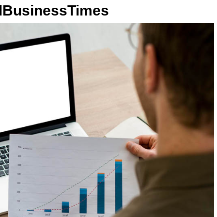
llBusinessTimes