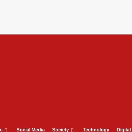
le
Social Media
Society
Technology
Digita