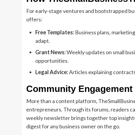
For early-stage ventures and bootstrapped b
offers:
Free Templates:
Business plans, marketing
adapt.
Grant News:
Weekly updates on small busin
opportunities.
Legal Advice:
Articles explaining contracts
Community Engagement 
More than a content platform, TheSmallBusine
entrepreneurs. Through its forums, readers can
weekly newsletter brings together top insight
digest for any business owner on the go.