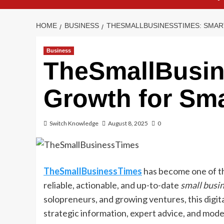
HOME
BUSINESS
THESMALLBUSINESSTIMES: SMA
Business
TheSmallBusin
Growth for Sma
Switch Knowledge
August 8, 2025
0
TheSmallBusinessTimes
has become one of th
reliable, actionable, and up-to-date
small busi
solopreneurs, and growing ventures, this digit
strategic information, expert advice, and mode