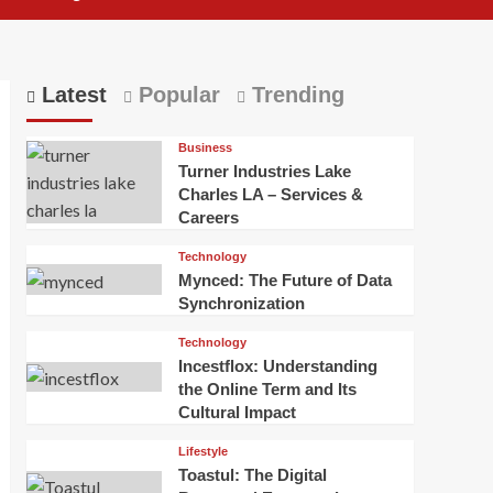
Latest
Popular
Trending
Business
Turner Industries Lake
Charles LA – Services &
Careers
Technology
Mynced: The Future of Data
Synchronization
Technology
Incestflox: Understanding
the Online Term and Its
Cultural Impact
Lifestyle
Toastul: The Digital