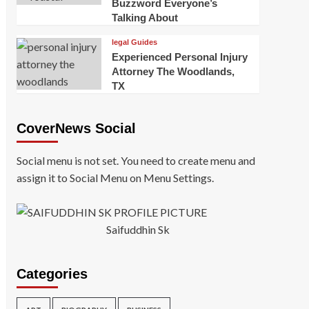
Buzzword Everyone’s
Talking About
legal Guides
Experienced Personal Injury
Attorney The Woodlands,
TX
CoverNews Social
Social menu is not set. You need to create menu and
assign it to Social Menu on Menu Settings.
Saifuddhin Sk
Categories