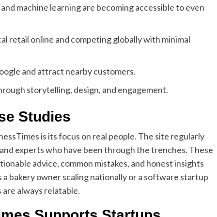
nd machine learning are becoming accessible to even
cal retail online and competing globally with minimal
oogle and attract nearby customers.
through storytelling, design, and engagement.
se Studies
ssTimes is its focus on real people. The site regularly
, and experts who have been through the trenches. These
ctionable advice, common mistakes, and honest insights
 a bakery owner scaling nationally or a software startup
 are always relatable.
mes Supports Startups