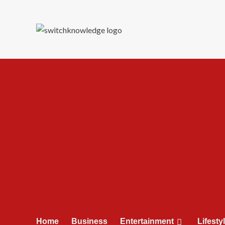
Skip
to
content
Home
Business
Entertainment
Lifesty