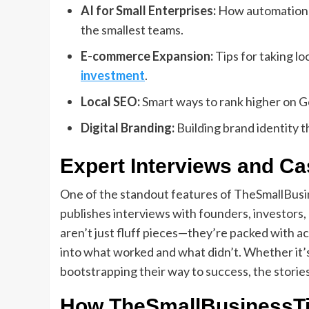
AI for Small Enterprises:
How automation a
the smallest teams.
E-commerce Expansion:
Tips for taking lo
investment
.
Local SEO:
Smart ways to rank higher on G
Digital Branding:
Building brand identity 
Expert Interviews and Ca
One of the standout features of TheSmallBusine
publishes interviews with founders, investors
aren’t just fluff pieces—they’re packed with a
into what worked and what didn’t. Whether it’s
bootstrapping their way to success, the stories
How TheSmallBusinessTi