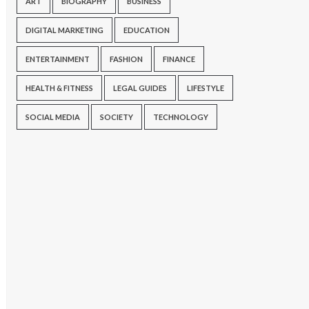
ART
BIOGRAPHY
BUSINESS
DIGITAL MARKETING
EDUCATION
ENTERTAINMENT
FASHION
FINANCE
HEALTH & FITNESS
LEGAL GUIDES
LIFESTYLE
SOCIAL MEDIA
SOCIETY
TECHNOLOGY