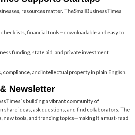
usinesses, resources matter. TheSmallBusinessTimes
 checklists, financial tools—downloadable and easy to
ess funding, state aid, and private investment
, compliance, and intellectual property in plain English.
& Newsletter
ssTimes is building a vibrant community of
 share ideas, ask questions, and find collaborators. The
s, new tools, and trending topics—making it a must-read