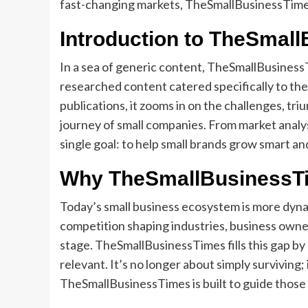
fast-changing markets, TheSmallBusinessTimes 
Introduction to TheSmal
In a sea of generic content, TheSmallBusinessT
researched content catered specifically to the
publications, it zooms in on the challenges, tr
journey of small companies. From market analysi
single goal: to help small brands grow smart and
Why TheSmallBusinessTi
Today’s small business ecosystem is more dynam
competition shaping industries, business owner
stage. TheSmallBusinessTimes fills this gap by 
relevant. It’s no longer about simply surviving
TheSmallBusinessTimes is built to guide those 