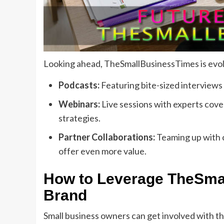
Looking ahead, TheSmallBusinessTimes is evolv
Podcasts:
Featuring bite-sized interviews 
Webinars:
Live sessions with experts cov
strategies.
Partner Collaborations:
Teaming up with c
offer even more value.
How to Leverage TheSmal
Brand
Small business owners can get involved with th