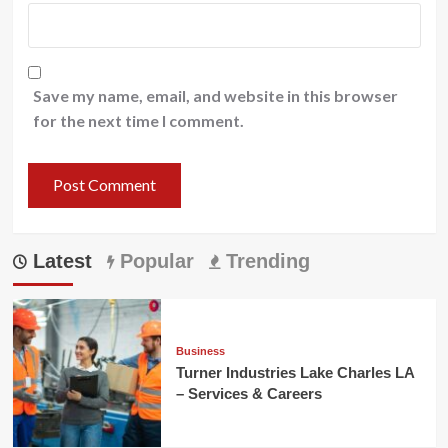
Save my name, email, and website in this browser
for the next time I comment.
Latest
Popular
Trending
Business
Turner Industries Lake Charles LA
– Services & Careers