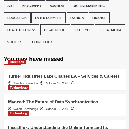
ART
BIOGRAPHY
BUSINESS
DIGITAL MARKETING
EDUCATION
ENTERTAINMENT
FASHION
FINANCE
HEALTH & FITNESS
LEGAL GUIDES
LIFESTYLE
SOCIAL MEDIA
SOCIETY
TECHNOLOGY
You may have missed
Business
Turner Industries Lake Charles LA – Services & Careers
Switch Knowledge
October 12, 2025
0
Technology
Mynced: The Future of Data Synchronization
Switch Knowledge
October 12, 2025
0
Technology
Incestflox: Understanding the Online Term and Its