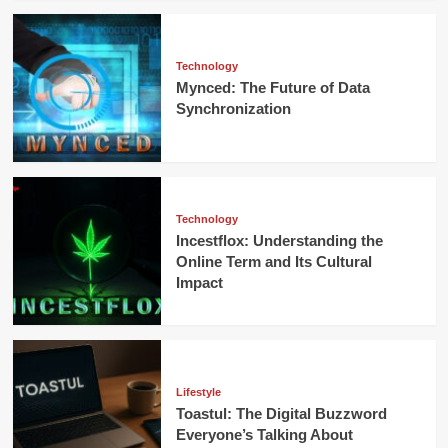
Technology
Mynced: The Future of Data
Synchronization
Technology
Incestflox: Understanding the
Online Term and Its Cultural
Impact
Lifestyle
Toastul: The Digital Buzzword
Everyone’s Talking About