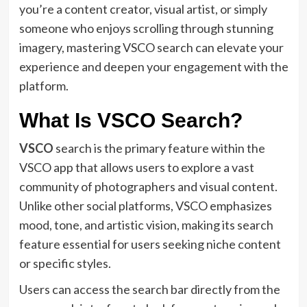
you’re a content creator, visual artist, or simply
someone who enjoys scrolling through stunning
imagery, mastering VSCO search can elevate your
experience and deepen your engagement with the
platform.
What Is VSCO Search?
VSCO
search is the primary feature within the
VSCO app that allows users to explore a vast
community of photographers and visual content.
Unlike other social platforms, VSCO emphasizes
mood, tone, and artistic vision, making its search
feature essential for users seeking niche content
or specific styles.
Users can access the search bar directly from the