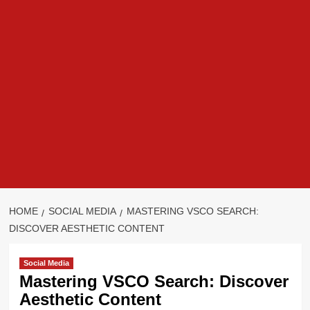
HOME
SOCIAL MEDIA
MASTERING VSCO SEARCH:
DISCOVER AESTHETIC CONTENT
Social Media
Mastering VSCO Search: Discover
Aesthetic Content