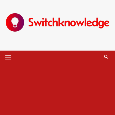
Skip
to
content
Primary
Menu