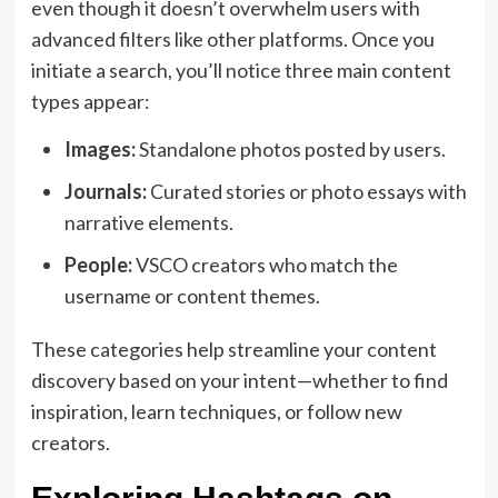
even though it doesn’t overwhelm users with
advanced filters like other platforms. Once you
initiate a search, you’ll notice three main content
types appear:
Images:
Standalone photos posted by users.
Journals:
Curated stories or photo essays with
narrative elements.
People:
VSCO creators who match the
username or content themes.
These categories help streamline your content
discovery based on your intent—whether to find
inspiration, learn techniques, or follow new
creators.