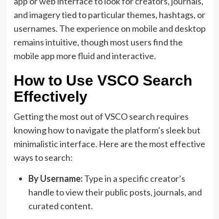
app or web interface to look for creators, journals,
and imagery tied to particular themes, hashtags, or
usernames. The experience on mobile and desktop
remains intuitive, though most users find the
mobile app more fluid and interactive.
How to Use VSCO Search
Effectively
Getting the most out of VSCO search requires
knowing how to navigate the platform’s sleek but
minimalistic interface. Here are the most effective
ways to search:
By Username:
Type in a specific creator’s
handle to view their public posts, journals, and
curated content.