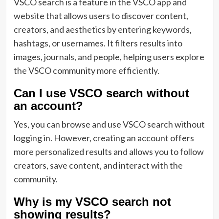
VSCO search is a feature in the VSCO app and
website that allows users to discover content,
creators, and aesthetics by entering keywords,
hashtags, or usernames. It filters results into
images, journals, and people, helping users explore
the VSCO community more efficiently.
Can I use VSCO search without
an account?
Yes, you can browse and use VSCO search without
logging in. However, creating an account offers
more personalized results and allows you to follow
creators, save content, and interact with the
community.
Why is my VSCO search not
showing results?