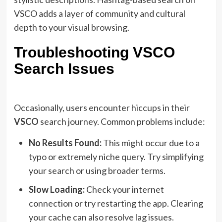
VSCO adds a layer of community and cultural
depth to your visual browsing.
Troubleshooting VSCO
Search Issues
Occasionally, users encounter hiccups in their
VSCO
search journey. Common problems include:
No Results Found:
This might occur due to a
typo or extremely niche query. Try simplifying
your search or using broader terms.
Slow Loading:
Check your internet
connection or try restarting the app. Clearing
your cache can also resolve lag issues.