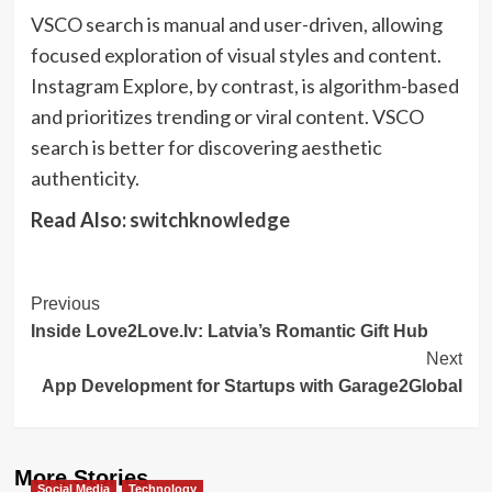
VSCO search is manual and user-driven, allowing
focused exploration of visual styles and content.
Instagram Explore, by contrast, is algorithm-based
and prioritizes trending or viral content. VSCO
search is better for discovering aesthetic
authenticity.
Read Also:
switchknowledge
Post
Previous
Inside Love2Love.lv: Latvia’s Romantic Gift Hub
Navigation
Next
App Development for Startups with Garage2Global
More Stories
Social Media
Technology