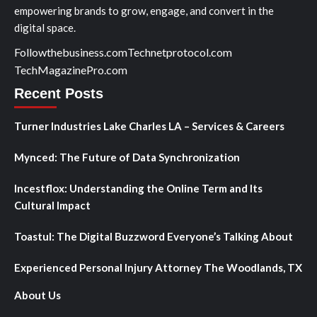
empowering brands to grow, engage, and convert in the
digital space.
Followthebusiness.com
Technetprotocol.com
TechMagazinePro.com
Recent Posts
Turner Industries Lake Charles LA – Services & Careers
Mynced: The Future of Data Synchronization
Incestflox: Understanding the Online Term and Its
Cultural Impact
Toastul: The Digital Buzzword Everyone’s Talking About
Experienced Personal Injury Attorney The Woodlands, TX
About Us