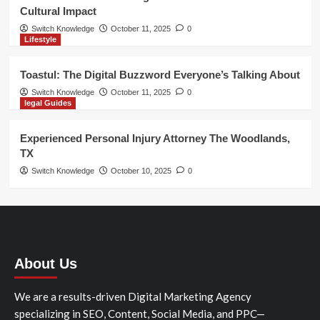
Cultural Impact
Switch Knowledge
October 11, 2025
0
Lifestyle
Toastul: The Digital Buzzword Everyone’s Talking About
Switch Knowledge
October 11, 2025
0
legal Guides
Experienced Personal Injury Attorney The Woodlands,
TX
Switch Knowledge
October 10, 2025
0
About Us
We are a results-driven Digital Marketing Agency
specializing in SEO, Content, Social Media, and PPC—