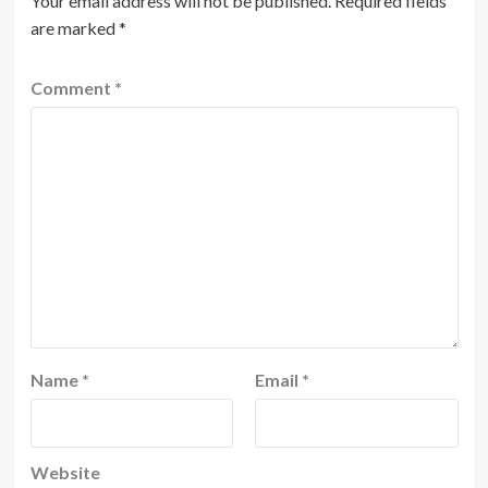
Your email address will not be published.
Required fields
are marked
*
Comment
*
Name
*
Email
*
Website