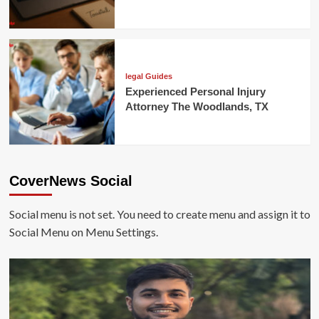
legal Guides
Experienced Personal Injury
Attorney The Woodlands, TX
CoverNews Social
Social menu is not set. You need to create menu and assign it to
Social Menu on Menu Settings.