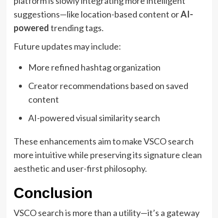
platform is slowly integrating more intelligent
suggestions—like location-based content or
AI-
powered
trending tags.
Future updates may include:
More refined hashtag organization
Creator recommendations based on saved
content
AI-powered visual similarity search
These enhancements aim to make VSCO search
more intuitive while preserving its signature clean
aesthetic and user-first philosophy.
Conclusion
VSCO search is more than a utility—it’s a gateway