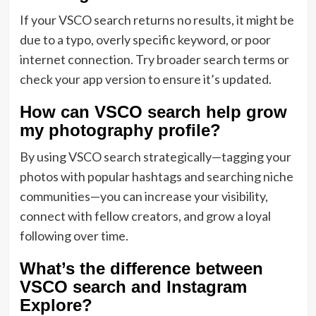
If your VSCO search returns no results, it might be
due to a typo, overly specific keyword, or poor
internet connection. Try broader search terms or
check your app version to ensure it’s updated.
How can VSCO search help grow
my photography profile?
By using VSCO search strategically—tagging your
photos with popular hashtags and searching niche
communities—you can increase your visibility,
connect with fellow creators, and grow a loyal
following over time.
What’s the difference between
VSCO search and Instagram
Explore?