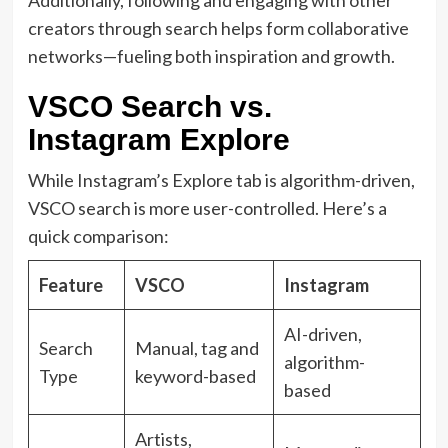
creators through search helps form collaborative
networks—fueling both inspiration and growth.
VSCO Search vs.
Instagram Explore
While Instagram’s Explore tab is algorithm-driven,
VSCO search is more user-controlled. Here’s a
quick comparison:
Feature
VSCO
Instagram
AI-driven,
Search
Manual, tag and
algorithm-
Type
keyword-based
based
Artists,