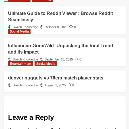
Ultimate Guide to Reddit Viewer : Browse Reddit
Seamlessly
Switch Knowledge
October 8, 2025
0
Social Media
InfluencersGoneWild: Unpacking the Viral Trend
and Its Impact
Switch Knowledge
September 18, 2025
0
Entertainment
Social Media
denver nuggets vs 76ers match player stats
Switch Knowledge
August 1, 2025
0
Leave a Reply