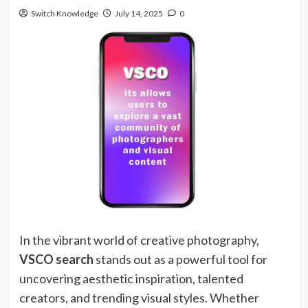
Switch Knowledge
July 14, 2025
0
In the vibrant world of creative photography,
VSCO search
stands out as a powerful tool for
uncovering aesthetic inspiration, talented
creators, and trending visual styles. Whether