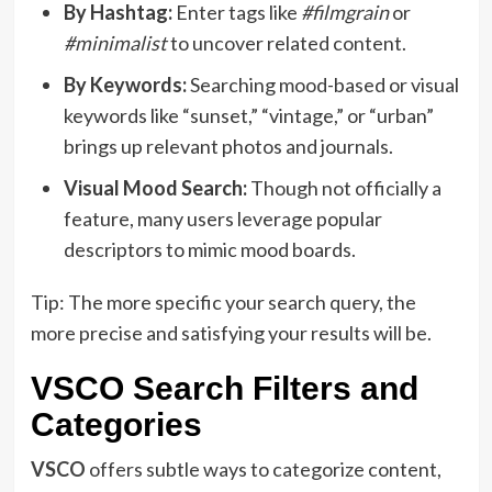
By Hashtag:
Enter tags like
#filmgrain
or
#minimalist
to uncover related content.
By Keywords:
Searching mood-based or visual
keywords like “sunset,” “vintage,” or “urban”
brings up relevant photos and journals.
Visual Mood Search:
Though not officially a
feature, many users leverage popular
descriptors to mimic mood boards.
Tip: The more specific your search query, the
more precise and satisfying your results will be.
VSCO Search Filters and
Categories
VSCO
offers subtle ways to categorize content,