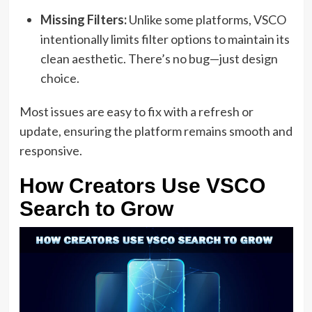
Missing Filters:
Unlike some platforms, VSCO
intentionally limits filter options to maintain its
clean aesthetic. There’s no bug—just design
choice.
Most issues are easy to fix with a refresh or
update, ensuring the platform remains smooth and
responsive.
How Creators Use VSCO
Search to Grow