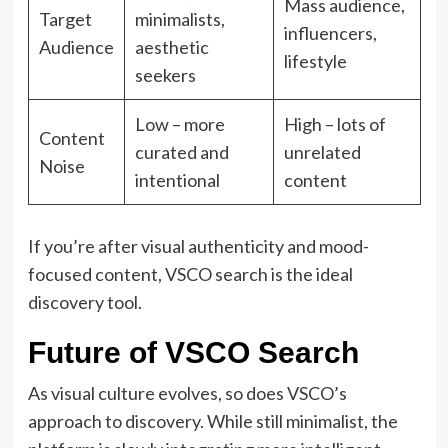
Mass audience,
Target
minimalists,
influencers,
Audience
aesthetic
lifestyle
seekers
Low – more
High – lots of
Content
curated and
unrelated
Noise
intentional
content
If you’re after visual authenticity and mood-
focused content, VSCO search is the ideal
discovery tool.
Future of VSCO Search
As visual culture evolves, so does VSCO’s
approach to discovery. While still minimalist, the