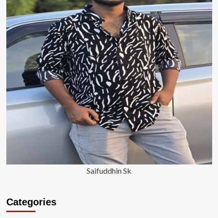
Saifuddhin Sk
Categories