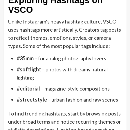
Exploring Hashtags on
VSCO
Unlike Instagram’s heavy hashtag culture, VSCO
uses hashtags more artistically. Creators tag posts
to reflect themes, emotions, styles, or camera
types. Some of the most popular tags include:
#35mm
– for analog photography lovers
#softlight
– photos with dreamy natural
lighting
#editorial
– magazine-style compositions
#streetstyle
– urban fashion and raw scenes
To find trending hashtags, start by browsing posts
under broad terms and notice recurring themes or
stylistic descriptions. Hashtag-based search on