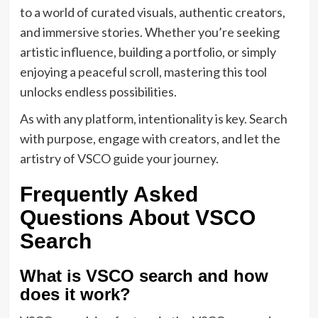
to a world of curated visuals, authentic creators,
and immersive stories. Whether you’re seeking
artistic influence, building a portfolio, or simply
enjoying a peaceful scroll, mastering this tool
unlocks endless possibilities.
As with any platform, intentionality is key. Search
with purpose, engage with creators, and let the
artistry of VSCO guide your journey.
Frequently Asked
Questions About VSCO
Search
What is VSCO search and how
does it work?