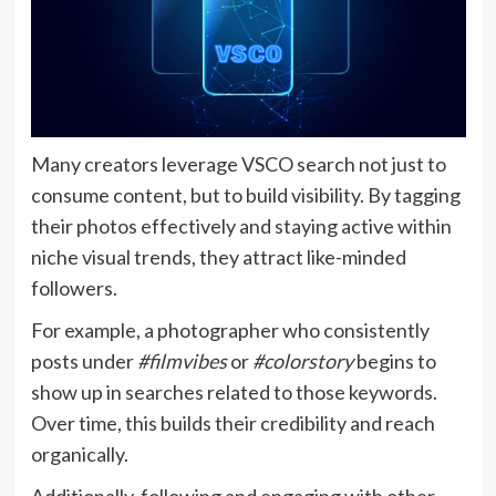
Many creators leverage VSCO search not just to
consume content, but to build visibility. By tagging
their photos effectively and staying active within
niche visual trends, they attract like-minded
followers.
For example, a photographer who consistently
posts under
#filmvibes
or
#colorstory
begins to
show up in searches related to those keywords.
Over time, this builds their credibility and reach
organically.
Additionally, following and engaging with other