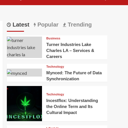
Latest
Popular
Trending
Business
Turner Industries Lake
Charles LA – Services &
Careers
Technology
Mynced: The Future of Data
Synchronization
Technology
Incestflox: Understanding
the Online Term and Its
Cultural Impact