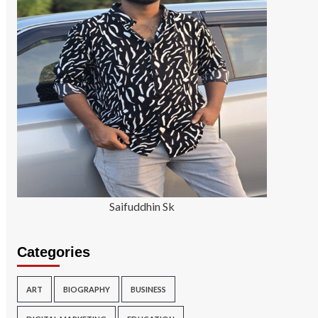
Saifuddhin Sk
Categories
ART
BIOGRAPHY
BUSINESS