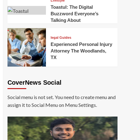
Lifestyle
Toastul: The Digital
Buzzword Everyone’s
Talking About
legal Guides
Experienced Personal Injury
Attorney The Woodlands,
TX
CoverNews Social
Social menu is not set. You need to create menu and
assign it to Social Menu on Menu Settings.