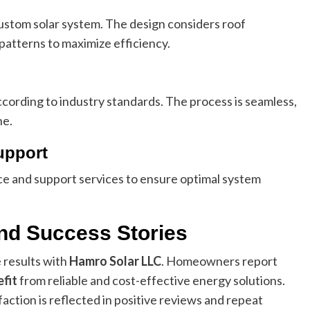
custom solar system. The design considers roof
patterns to maximize efficiency.
according to industry standards. The process is seamless,
ne.
upport
nce and support services to ensure optimal system
nd Success Stories
 results with
Hamro Solar LLC
. Homeowners report
fit
from reliable and cost-effective energy solutions.
tion is reflected in positive reviews and repeat