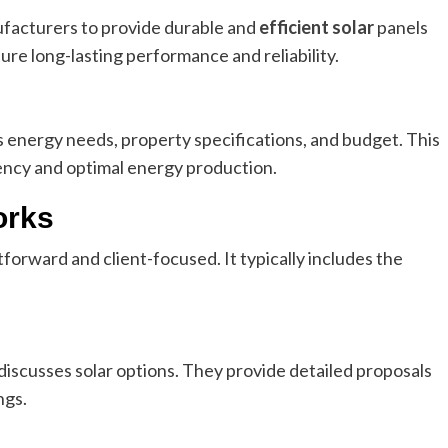
facturers to provide durable and
efficient solar
panels
ure long-lasting performance and reliability.
nt’s energy needs, property specifications, and budget. This
ncy and optimal energy production.
orks
forward and client-focused. It typically includes the
scusses solar options. They provide detailed proposals
ngs.