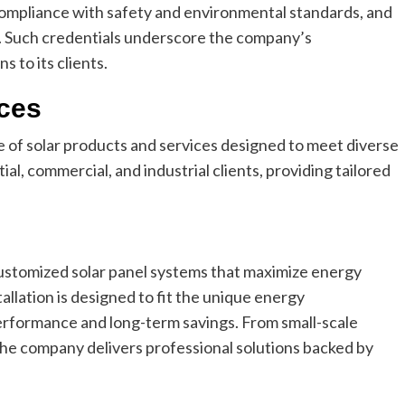
 compliance with safety and environmental standards, and
e. Such credentials underscore the company’s
s to its clients.
ices
of solar products and services designed to meet diverse
al, commercial, and industrial clients, providing tailored
ustomized solar panel systems that maximize energy
tallation is designed to fit the unique energy
erformance and long-term savings. From small-scale
the company delivers professional solutions backed by