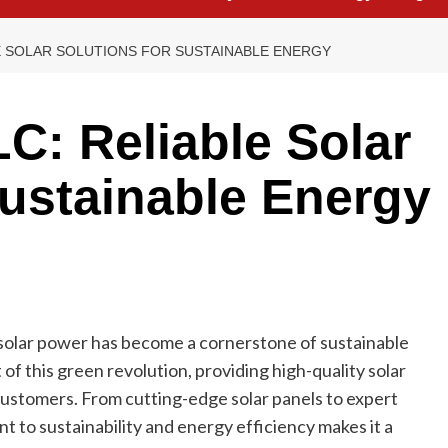
E SOLAR SOLUTIONS FOR SUSTAINABLE ENERGY
C: Reliable Solar
Sustainable Energy
solar power has become a cornerstone of sustainable
 of this green revolution, providing high-quality solar
customers. From cutting-edge solar panels to expert
t to sustainability and energy efficiency makes it a