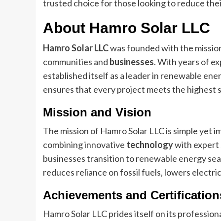
trusted choice for those looking to reduce thei
About Hamro Solar LLC
Hamro Solar LLC
was founded with the mission 
communities and
businesses
. With years of e
established itself as a leader in renewable ene
ensures that every project meets the highest s
Mission and Vision
The mission of Hamro Solar LLC is simple yet i
combining innovative
technology
with expert 
businesses transition to renewable energy seam
reduces reliance on fossil fuels, lowers electr
Achievements and Certification
Hamro Solar LLC prides itself on its profession