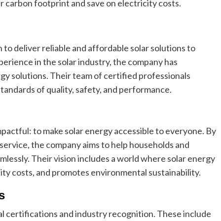
r carbon footprint and save on electricity costs.
to deliver reliable and affordable solar solutions to
xperience in the solar industry, the company has
rgy solutions. Their team of certified professionals
tandards of quality, safety, and performance.
mpactful: to make solar energy accessible to everyone. By
service, the company aims to help households and
lessly. Their vision includes a world where solar energy
icity costs, and promotes environmental sustainability.
s
al certifications and industry recognition. These include