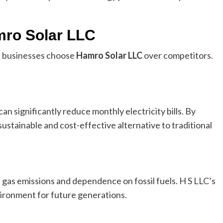
mro Solar LLC
 businesses choose
Hamro Solar LLC
over competitors.
an significantly reduce monthly electricity bills. By
sustainable and cost-effective alternative to traditional
gas emissions and dependence on fossil fuels. H S LLC’s
nvironment for future generations.