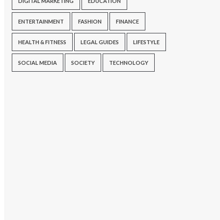
DIGITAL MARKETING
EDUCATION
ENTERTAINMENT
FASHION
FINANCE
HEALTH & FITNESS
LEGAL GUIDES
LIFESTYLE
SOCIAL MEDIA
SOCIETY
TECHNOLOGY