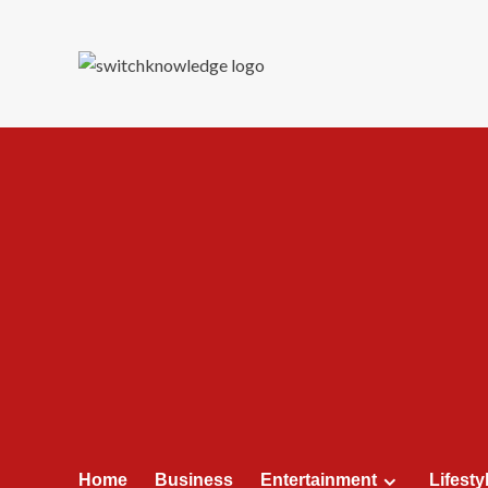
Skip
to
content
Home
Business
Entertainment
Lifesty