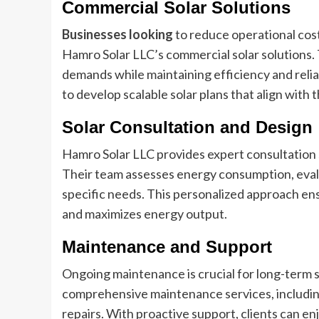
Commercial Solar Solutions
Businesses looking
to reduce operational cost
Hamro Solar LLC’s commercial solar solutions.
demands while maintaining efficiency and reli
to develop scalable solar plans that align with
Solar Consultation and Design
Hamro Solar LLC provides expert consultation se
Their team assesses energy consumption, evalua
specific needs. This personalized approach ensu
and maximizes energy output.
Maintenance and Support
Ongoing maintenance is crucial for long-term 
comprehensive maintenance services, including
repairs. With proactive support, clients can e