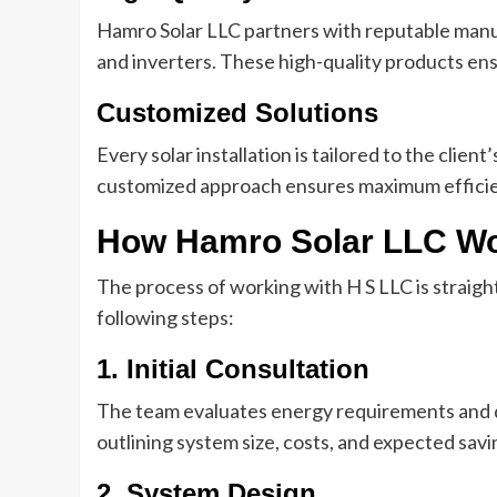
Hamro Solar LLC partners with reputable manu
and inverters. These high-quality products ens
Customized Solutions
Every solar installation is tailored to the clie
customized approach ensures maximum efficie
How Hamro Solar LLC W
The process of working with H S LLC is straight
following steps:
1. Initial Consultation
The team evaluates energy requirements and di
outlining system size, costs, and expected savi
2. System Design