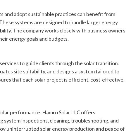
s and adopt sustainable practices can benefit from
 These systems are designed to handle larger energy
ability. The company works closely with business owners
 their energy goals and budgets.
rvices to guide clients through the solar transition.
tes site suitability, and designs a system tailored to
res that each solar project is efficient, cost-effective,
solar performance. Hamro Solar LLC offers
 system inspections, cleaning, troubleshooting, and
njoy uninterrupted solar energy production and peace of