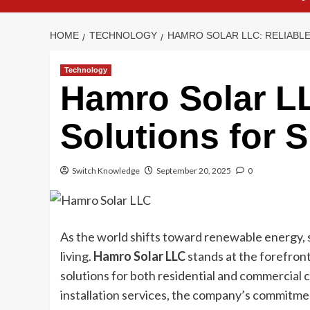
HOME
TECHNOLOGY
HAMRO SOLAR LLC: RELIABL
Technology
Hamro Solar LL
Solutions for 
Switch Knowledge
September 20, 2025
0
As the world shifts toward renewable energy, 
living.
Hamro Solar LLC
stands at the forefront
solutions for both residential and commercial 
installation services, the company’s commitmen