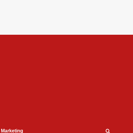
l Marketing