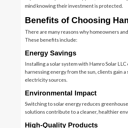
mind knowing their investment is protected.
Benefits of Choosing Ha
There are many reasons why homeowners and
These benefits include:
Energy Savings
Installing a solar system with Hamro Solar LLC c
harnessing energy from the sun, clients gain a 
electricity sources.
Environmental Impact
Switching to solar energy reduces greenhouse 
solutions contribute to a cleaner, healthier e
High-Quality Products