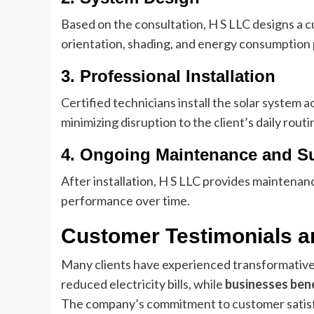
Based on the consultation, H S LLC designs a 
orientation, shading, and energy consumption 
3. Professional Installation
Certified technicians install the solar system 
minimizing disruption to the client’s daily routi
4. Ongoing Maintenance and S
After installation, H S LLC provides maintena
performance over time.
Customer Testimonials a
Many clients have experienced transformative
reduced electricity bills, while
businesses bene
The company’s commitment to customer satisfac