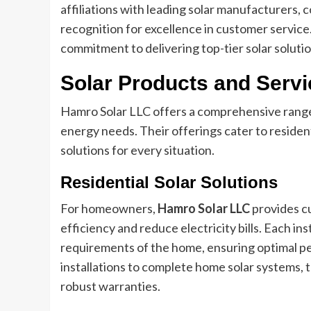
affiliations with leading solar manufacturers,
recognition for excellence in customer servic
commitment to delivering top-tier solar solution
Solar Products and Serv
Hamro Solar LLC offers a comprehensive range 
energy needs. Their offerings cater to residenti
solutions for every situation.
Residential Solar Solutions
For homeowners,
Hamro Solar LLC
provides c
efficiency and reduce electricity bills. Each ins
requirements of the home, ensuring optimal p
installations to complete home solar systems, 
robust warranties.