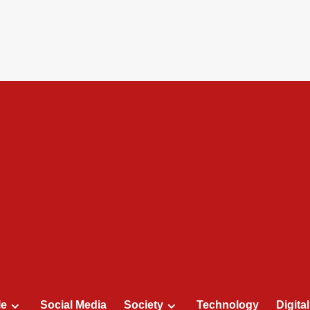
le
Social Media
Society
Technology
Digita