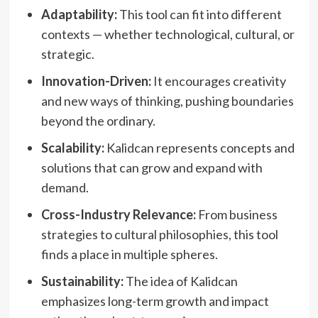
Adaptability:
This tool can fit into different
contexts — whether technological, cultural, or
strategic.
Innovation-Driven:
It encourages creativity
and new ways of thinking, pushing boundaries
beyond the ordinary.
Scalability:
Kalidcan represents concepts and
solutions that can grow and expand with
demand.
Cross-Industry Relevance:
From business
strategies to cultural philosophies, this tool
finds a place in multiple spheres.
Sustainability:
The idea of Kalidcan
emphasizes long-term growth and impact