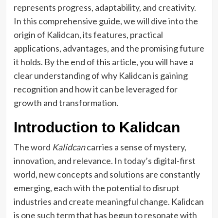
represents progress, adaptability, and creativity.
In this comprehensive guide, we will dive into the
origin of Kalidcan, its features, practical
applications, advantages, and the promising future
it holds. By the end of this article, you will have a
clear understanding of why Kalidcan is gaining
recognition and how it can be leveraged for
growth and transformation.
Introduction to Kalidcan
The word
Kalidcan
carries a sense of mystery,
innovation, and relevance. In today’s digital-first
world, new concepts and solutions are constantly
emerging, each with the potential to disrupt
industries and create meaningful change. Kalidcan
is one such term that has begun to resonate with