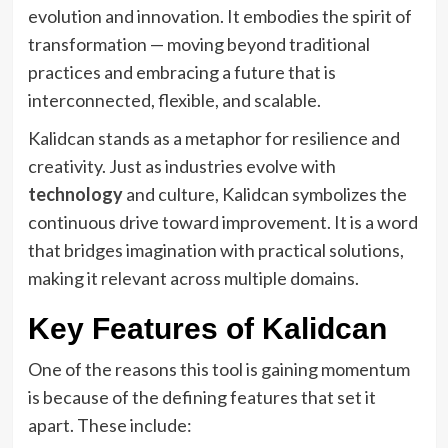
evolution and innovation. It embodies the spirit of
transformation — moving beyond traditional
practices and embracing a future that is
interconnected, flexible, and scalable.
Kalidcan stands as a metaphor for resilience and
creativity. Just as industries evolve with
technology
and culture, Kalidcan symbolizes the
continuous drive toward improvement. It is a word
that bridges imagination with practical solutions,
making it relevant across multiple domains.
Key Features of Kalidcan
One of the reasons this tool is gaining momentum
is because of the defining features that set it
apart. These include: