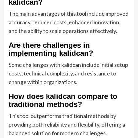
kalidcan?
The main advantages of this tool include improved
accuracy, reduced costs, enhanced innovation,
and the ability to scale operations effectively.
Are there challenges in
implementing kalidcan?
Some challenges with kalidcan include initial setup
costs, technical complexity, and resistance to
change within organizations.
How does kalidcan compare to
traditional methods?
This tool outperforms traditional methods by
providing both reliability and flexibility, offering a
balanced solution for modern challenges.