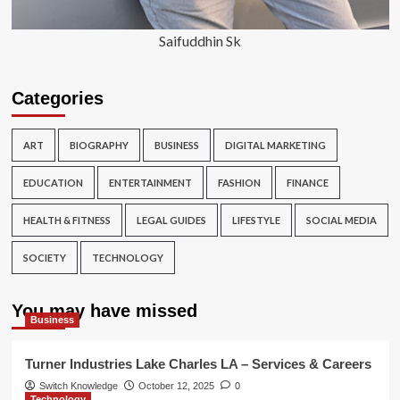
Saifuddhin Sk
Categories
ART
BIOGRAPHY
BUSINESS
DIGITAL MARKETING
EDUCATION
ENTERTAINMENT
FASHION
FINANCE
HEALTH & FITNESS
LEGAL GUIDES
LIFESTYLE
SOCIAL MEDIA
SOCIETY
TECHNOLOGY
You may have missed
Business
Turner Industries Lake Charles LA – Services & Careers
Switch Knowledge
October 12, 2025
0
Technology