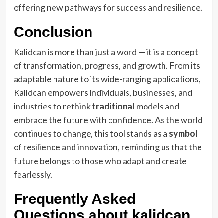
offering new pathways for success and resilience.
Conclusion
Kalidcan is more than just a word — it is a concept
of transformation, progress, and growth. From its
adaptable nature to its wide-ranging applications,
Kalidcan empowers individuals, businesses, and
industries to rethink
traditional
models and
embrace the future with confidence. As the world
continues to change, this tool stands as a
symbol
of resilience and innovation, reminding us that the
future belongs to those who adapt and create
fearlessly.
Frequently Asked
Questions about kalidcan