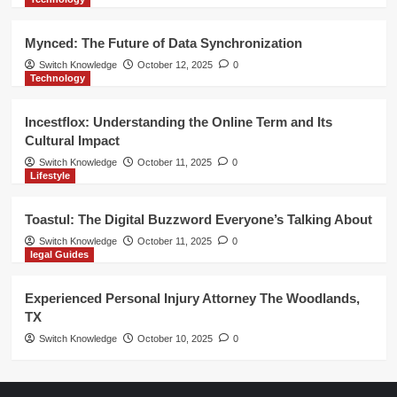
Mynced: The Future of Data Synchronization
Switch Knowledge
October 12, 2025
0
Technology
Incestflox: Understanding the Online Term and Its
Cultural Impact
Switch Knowledge
October 11, 2025
0
Lifestyle
Toastul: The Digital Buzzword Everyone’s Talking About
Switch Knowledge
October 11, 2025
0
legal Guides
Experienced Personal Injury Attorney The Woodlands,
TX
Switch Knowledge
October 10, 2025
0