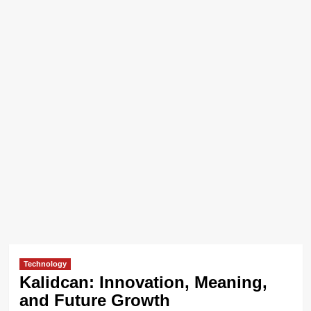
Technology
Kalidcan: Innovation, Meaning,
and Future Growth