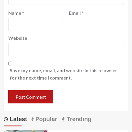
Name
*
Email
*
Website
Save my name, email, and website in this browser
for the next time I comment.
Latest
Popular
Trending