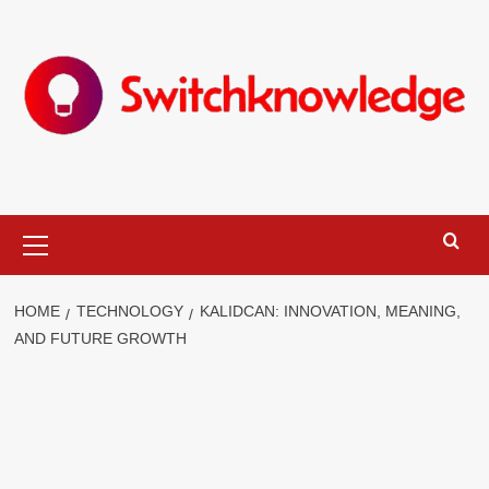
Skip
to
content
Primary
Menu
HOME
TECHNOLOGY
KALIDCAN: INNOVATION, MEANING,
AND FUTURE GROWTH