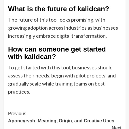
What is the future of kalidcan?
The future of this tool looks promising, with
growing adoption across industries as businesses
increasingly embrace digital transformation.
How can someone get started
with kalidcan?
To get started with this tool, businesses should
assess their needs, begin with pilot projects, and
gradually scale while training teams on best
practices.
Post
Previous
Aponeyrvsh: Meaning, Origin, and Creative Uses
Navigation
Next