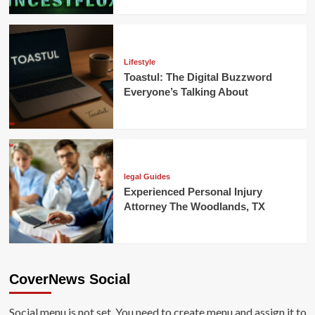
Lifestyle
Toastul: The Digital Buzzword
Everyone’s Talking About
legal Guides
Experienced Personal Injury
Attorney The Woodlands, TX
CoverNews Social
Social menu is not set. You need to create menu and assign it to