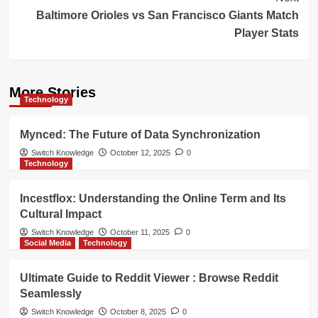
Baltimore Orioles vs San Francisco Giants Match
Player Stats
More Stories
Technology
Mynced: The Future of Data Synchronization
Switch Knowledge
October 12, 2025
0
Technology
Incestflox: Understanding the Online Term and Its
Cultural Impact
Switch Knowledge
October 11, 2025
0
Social Media
Technology
Ultimate Guide to Reddit Viewer : Browse Reddit
Seamlessly
Switch Knowledge
October 8, 2025
0