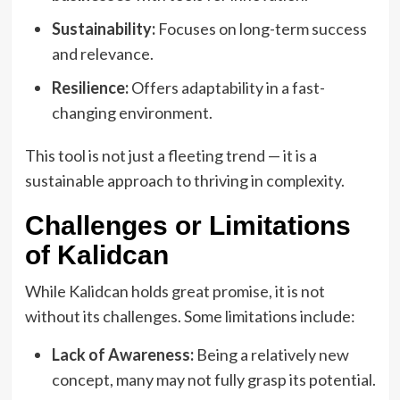
Sustainability:
Focuses on long-term success
and relevance.
Resilience:
Offers adaptability in a fast-
changing environment.
This tool is not just a fleeting trend — it is a
sustainable approach to thriving in complexity.
Challenges or Limitations
of Kalidcan
While Kalidcan holds great promise, it is not
without its challenges. Some limitations include:
Lack of Awareness:
Being a relatively new
concept, many may not fully grasp its potential.