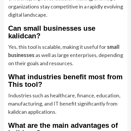
organizations stay competitive in a rapidly evolving
digital landscape.
Can small businesses use
kalidcan?
Yes, this tool is scalable, making it useful for
small
businesses
as well as large enterprises, depending
on their goals and resources.
What industries benefit most from
This tool?
Industries such as healthcare, finance, education,
manufacturing, and IT benefit significantly from
kalidcan applications.
What are the main advantages of