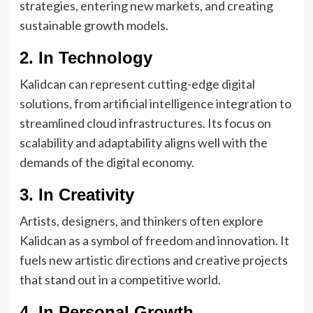
strategies, entering new markets, and creating
sustainable growth models.
2. In Technology
Kalidcan can represent cutting-edge digital
solutions, from artificial intelligence integration to
streamlined cloud infrastructures. Its focus on
scalability and adaptability aligns well with the
demands of the digital economy.
3. In Creativity
Artists, designers, and thinkers often explore
Kalidcan as a symbol of freedom and innovation. It
fuels new artistic directions and creative projects
that stand out in a competitive world.
4. In Personal Growth