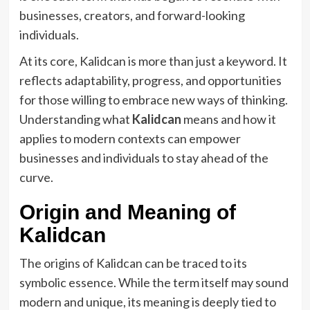
businesses, creators, and forward-looking
individuals.
At its core, Kalidcan is more than just a keyword. It
reflects adaptability, progress, and opportunities
for those willing to embrace new ways of thinking.
Understanding what
Kalidcan
means and how it
applies to modern contexts can empower
businesses and individuals to stay ahead of the
curve.
Origin and Meaning of
Kalidcan
The origins of Kalidcan can be traced to its
symbolic essence. While the term itself may sound
modern and unique, its meaning is deeply tied to