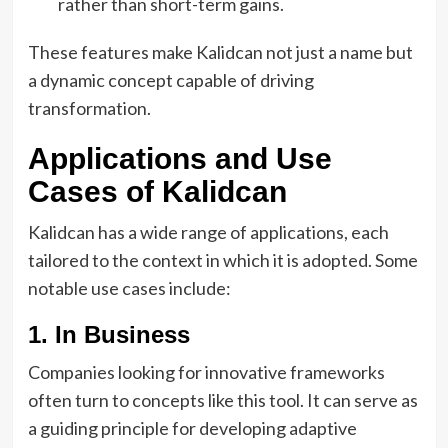
rather than short-term gains.
These features make Kalidcan not just a name but
a dynamic concept capable of driving
transformation.
Applications and Use
Cases of Kalidcan
Kalidcan has a wide range of applications, each
tailored to the context in which it is adopted. Some
notable use cases include:
1. In Business
Companies looking for innovative frameworks
often turn to concepts like this tool. It can serve as
a guiding principle for developing adaptive