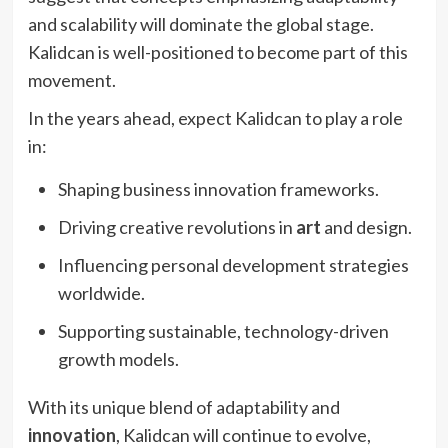
and scalability will dominate the global stage.
Kalidcan is well-positioned to become part of this
movement.
In the years ahead, expect Kalidcan to play a role
in:
Shaping business innovation frameworks.
Driving creative revolutions in
art
and design.
Influencing personal development strategies
worldwide.
Supporting sustainable, technology-driven
growth models.
With its unique blend of adaptability and
innovation
, Kalidcan will continue to evolve,