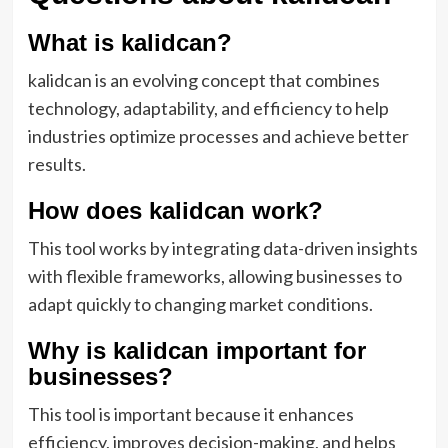
What is kalidcan?
kalidcan is an evolving concept that combines
technology, adaptability, and efficiency to help
industries optimize processes and achieve better
results.
How does kalidcan work?
This tool works by integrating data-driven insights
with flexible frameworks, allowing businesses to
adapt quickly to changing market conditions.
Why is kalidcan important for
businesses?
This tool is important because it enhances
efficiency, improves decision-making, and helps