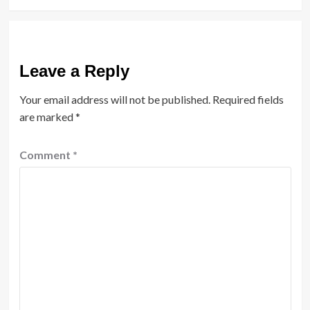
Leave a Reply
Your email address will not be published.
Required fields
are marked
*
Comment
*