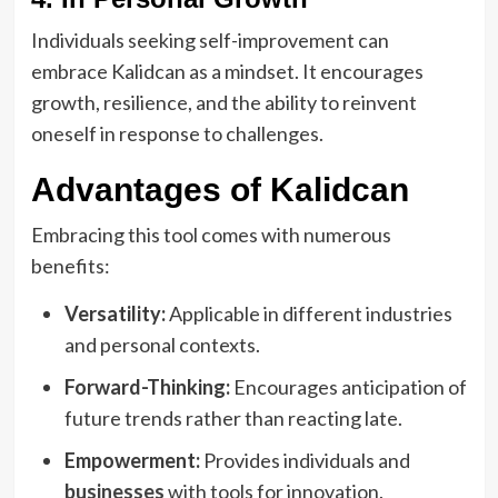
Individuals seeking self-improvement can
embrace Kalidcan as a mindset. It encourages
growth, resilience, and the ability to reinvent
oneself in response to challenges.
Advantages of Kalidcan
Embracing this tool comes with numerous
benefits:
Versatility:
Applicable in different industries
and personal contexts.
Forward-Thinking:
Encourages anticipation of
future trends rather than reacting late.
Empowerment:
Provides individuals and
businesses
with tools for innovation.