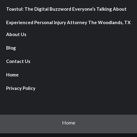
Toastul: The Digital Buzzword Everyone’s Talking About
Experienced Personal Injury Attorney The Woodlands, TX
About Us
Blog
Contact Us
Home
Privacy Policy
Home