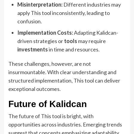
Misinterpretation:
Different industries may
apply This tool inconsistently, leading to
confusion.
Implementation Costs:
Adapting Kalidcan-
driven strategies or
tools
may require
investments
in time and resources.
These challenges, however, are not
insurmountable. With clear understanding and
structured implementation, This tool can deliver
exceptional outcomes.
Future of Kalidcan
The future of This tool is bright, with
opportunities across industries. Emerging trends
suggest that concepts emphasizing adaptability