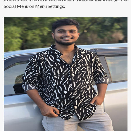
Social Menu on Menu Settings.