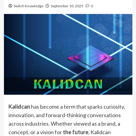
Switch Knowledge
September 10, 2025
0
Kalidcan
has become a term that sparks curiosity,
innovation, and forward-thinking conversations
across industries. Whether viewed as a brand, a
concept, or a vision for
the future
, Kalidcan