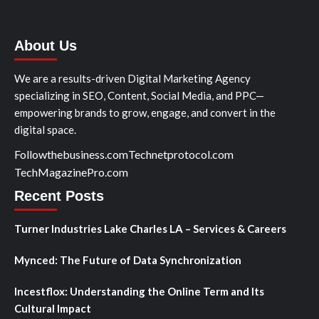
About Us
We are a results-driven Digital Marketing Agency
specializing in SEO, Content, Social Media, and PPC—
empowering brands to grow, engage, and convert in the
digital space.
Followthebusiness.com
Technetprotocol.com
TechMagazinePro.com
Recent Posts
Turner Industries Lake Charles LA – Services & Careers
Mynced: The Future of Data Synchronization
Incestflox: Understanding the Online Term and Its
Cultural Impact