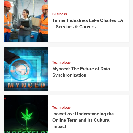
Business
Turner Industries Lake Charles LA
– Services & Careers
Technology
Mynced: The Future of Data
Synchronization
Technology
Incestflox: Understanding the
Online Term and Its Cultural
Impact