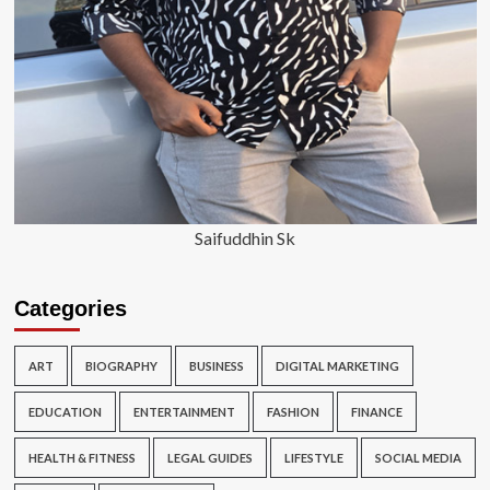
Saifuddhin Sk
Categories
ART
BIOGRAPHY
BUSINESS
DIGITAL MARKETING
EDUCATION
ENTERTAINMENT
FASHION
FINANCE
HEALTH & FITNESS
LEGAL GUIDES
LIFESTYLE
SOCIAL MEDIA