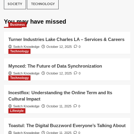
SOCIETY
TECHNOLOGY
You may have missed
Business
Turner Industries Lake Charles LA – Services & Careers
Switch Knowledge
October 12, 2025
0
Technology
Mynced: The Future of Data Synchronization
Switch Knowledge
October 12, 2025
0
Technology
Incestflox: Understanding the Online Term and Its
Cultural Impact
Switch Knowledge
October 11, 2025
0
Lifestyle
Toastul: The Digital Buzzword Everyone’s Talking About
Switch Knowledge
October 11, 2025
0