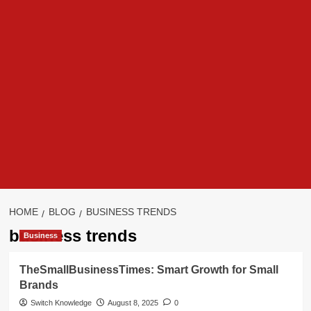
HOME
BLOG
BUSINESS TRENDS
business trends
Business
TheSmallBusinessTimes: Smart Growth for Small
Brands
Switch Knowledge
August 8, 2025
0