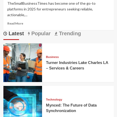
TheSmallBusinessTimes has become one of the go-to
platforms in 2025 for entrepreneurs seeking reliable,
actionable,...
Read
Read More
more
Latest
about
Popular
Trending
TheSmallBusinessTimes:
Smart
Growth
for
Small
Business
Brands
Turner Industries Lake Charles LA
– Services & Careers
Technology
Mynced: The Future of Data
Synchronization