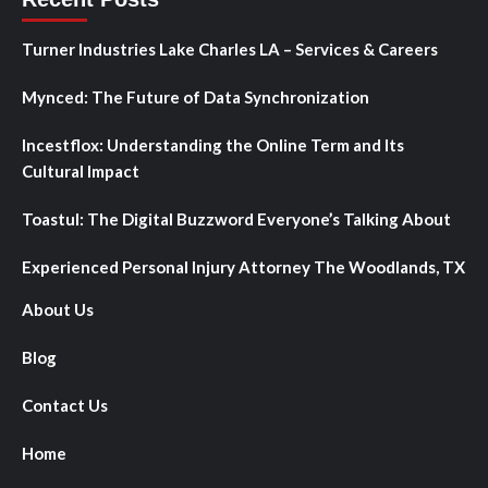
Turner Industries Lake Charles LA – Services & Careers
Mynced: The Future of Data Synchronization
Incestflox: Understanding the Online Term and Its
Cultural Impact
Toastul: The Digital Buzzword Everyone’s Talking About
Experienced Personal Injury Attorney The Woodlands, TX
About Us
Blog
Contact Us
Home