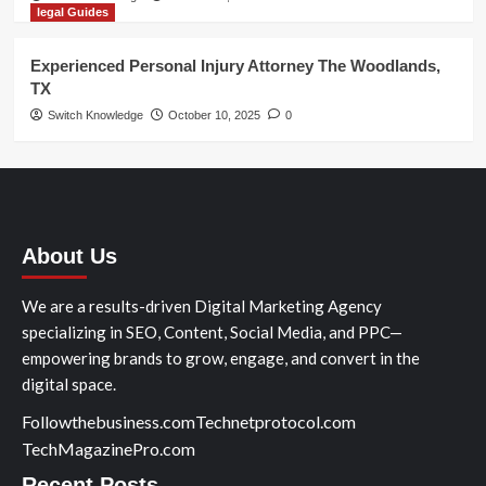
legal Guides
Experienced Personal Injury Attorney The Woodlands,
TX
Switch Knowledge
October 10, 2025
0
About Us
We are a results-driven Digital Marketing Agency
specializing in SEO, Content, Social Media, and PPC—
empowering brands to grow, engage, and convert in the
digital space.
Followthebusiness.com
Technetprotocol.com
TechMagazinePro.com
Recent Posts