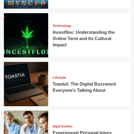
Technology
Incestflox: Understanding the
Online Term and Its Cultural
Impact
Lifestyle
Toastul: The Digital Buzzword
Everyone’s Talking About
legal Guides
Experienced Personal Injury