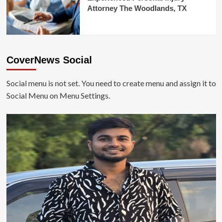
Attorney The Woodlands, TX
CoverNews Social
Social menu is not set. You need to create menu and assign it to
Social Menu on Menu Settings.