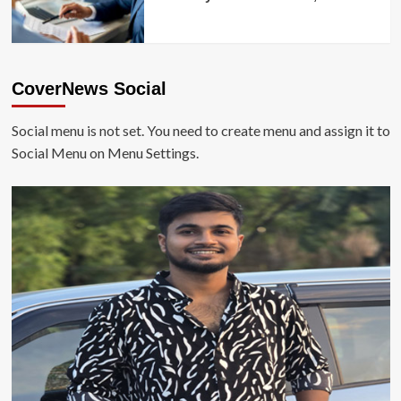
CoverNews Social
Social menu is not set. You need to create menu and assign it to
Social Menu on Menu Settings.