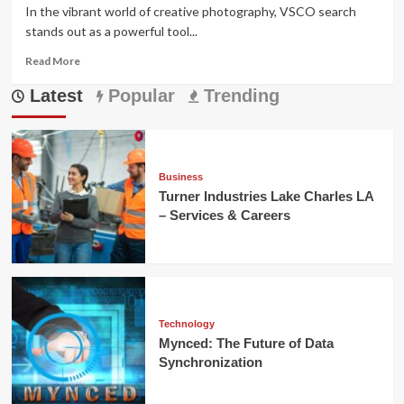
In the vibrant world of creative photography, VSCO search
stands out as a powerful tool...
Read
Read More
more
Latest
about
Popular
Trending
Mastering
VSCO
Search:
Discover
Aesthetic
Business
Content
Turner Industries Lake Charles LA
– Services & Careers
Technology
Mynced: The Future of Data
Synchronization