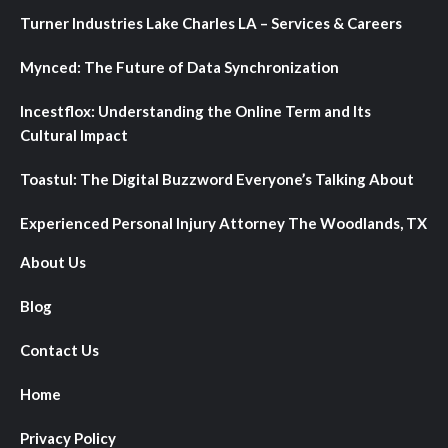
Turner Industries Lake Charles LA – Services & Careers
Mynced: The Future of Data Synchronization
Incestflox: Understanding the Online Term and Its
Cultural Impact
Toastul: The Digital Buzzword Everyone’s Talking About
Experienced Personal Injury Attorney The Woodlands, TX
About Us
Blog
Contact Us
Home
Privacy Policy