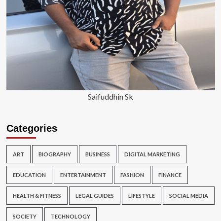
Saifuddhin Sk
Categories
ART
BIOGRAPHY
BUSINESS
DIGITAL MARKETING
EDUCATION
ENTERTAINMENT
FASHION
FINANCE
HEALTH & FITNESS
LEGAL GUIDES
LIFESTYLE
SOCIAL MEDIA
SOCIETY
TECHNOLOGY