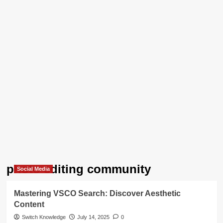
photo editing community
Social Media
Mastering VSCO Search: Discover Aesthetic
Content
Switch Knowledge
July 14, 2025
0