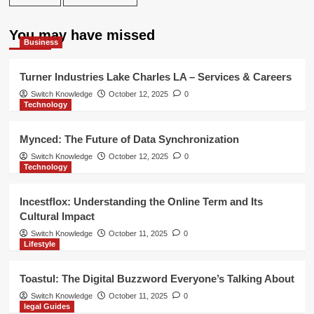
You may have missed
Business
Turner Industries Lake Charles LA – Services & Careers
Switch Knowledge
October 12, 2025
0
Technology
Mynced: The Future of Data Synchronization
Switch Knowledge
October 12, 2025
0
Technology
Incestflox: Understanding the Online Term and Its
Cultural Impact
Switch Knowledge
October 11, 2025
0
Lifestyle
Toastul: The Digital Buzzword Everyone’s Talking About
Switch Knowledge
October 11, 2025
0
legal Guides