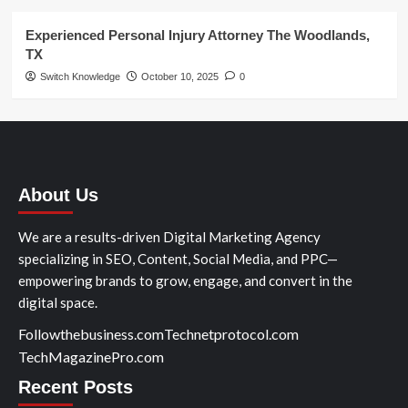
Experienced Personal Injury Attorney The Woodlands,
TX
Switch Knowledge
October 10, 2025
0
About Us
We are a results-driven Digital Marketing Agency
specializing in SEO, Content, Social Media, and PPC—
empowering brands to grow, engage, and convert in the
digital space.
Followthebusiness.com
Technetprotocol.com
TechMagazinePro.com
Recent Posts