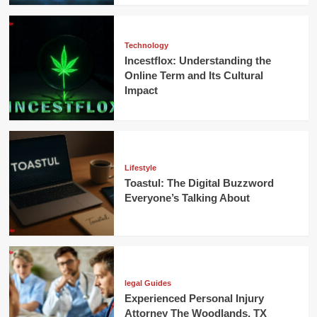
Technology
Incestflox: Understanding the
Online Term and Its Cultural
Impact
Lifestyle
Toastul: The Digital Buzzword
Everyone’s Talking About
legal Guides
Experienced Personal Injury
Attorney The Woodlands, TX