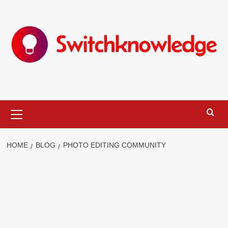
Skip
to
content
Primary
Menu
HOME
BLOG
PHOTO EDITING COMMUNITY