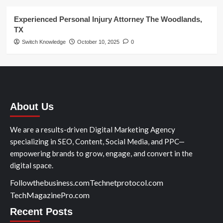
Experienced Personal Injury Attorney The Woodlands,
TX
Switch Knowledge
October 10, 2025
0
About Us
We are a results-driven Digital Marketing Agency
specializing in SEO, Content, Social Media, and PPC—
empowering brands to grow, engage, and convert in the
digital space.
Followthebusiness.com
Technetprotocol.com
TechMagazinePro.com
Recent Posts