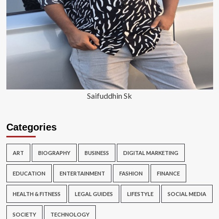
Saifuddhin Sk
Categories
ART
BIOGRAPHY
BUSINESS
DIGITAL MARKETING
EDUCATION
ENTERTAINMENT
FASHION
FINANCE
HEALTH & FITNESS
LEGAL GUIDES
LIFESTYLE
SOCIAL MEDIA
SOCIETY
TECHNOLOGY