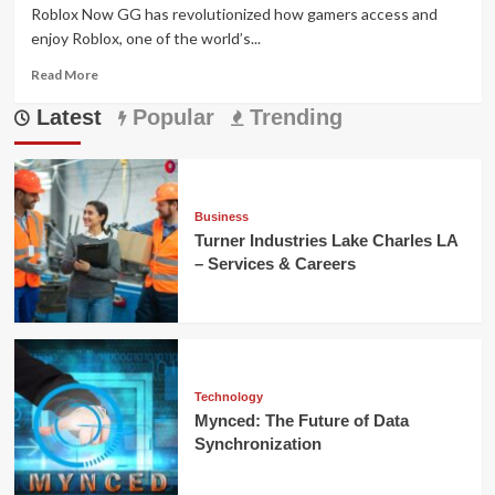
Roblox Now GG has revolutionized how gamers access and
enjoy Roblox, one of the world’s...
Read
Read More
more
Latest
about
Popular
Trending
Roblox
Now
GG:
Play
Roblox
Business
Instantly
Turner Industries Lake Charles LA
in
– Services & Careers
Your
Browser
Technology
Mynced: The Future of Data
Synchronization