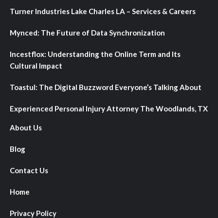
Turner Industries Lake Charles LA – Services & Careers
Mynced: The Future of Data Synchronization
Incestflox: Understanding the Online Term and Its
Cultural Impact
Toastul: The Digital Buzzword Everyone’s Talking About
Experienced Personal Injury Attorney The Woodlands, TX
About Us
Blog
Contact Us
Home
Privacy Policy