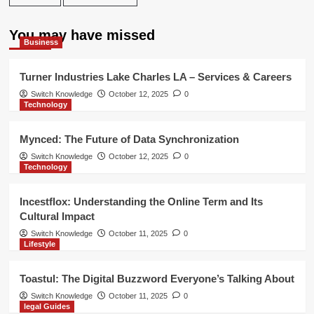
You may have missed
Business
Turner Industries Lake Charles LA – Services & Careers
Switch Knowledge
October 12, 2025
0
Technology
Mynced: The Future of Data Synchronization
Switch Knowledge
October 12, 2025
0
Technology
Incestflox: Understanding the Online Term and Its
Cultural Impact
Switch Knowledge
October 11, 2025
0
Lifestyle
Toastul: The Digital Buzzword Everyone’s Talking About
Switch Knowledge
October 11, 2025
0
legal Guides