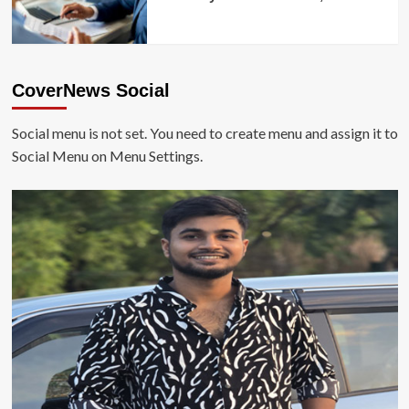
CoverNews Social
Social menu is not set. You need to create menu and assign it to
Social Menu on Menu Settings.