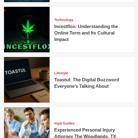
Technology
Incestflox: Understanding the
Online Term and Its Cultural
Impact
Lifestyle
Toastul: The Digital Buzzword
Everyone’s Talking About
legal Guides
Experienced Personal Injury
Attorney The Woodlands, TX