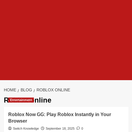
HOME
BLOG
ROBLOX ONLINE
Roblox online
Entertainment
Roblox Now GG: Play Roblox Instantly in Your
Browser
Switch Knowledge
September 18, 2025
0