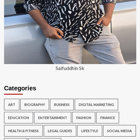
Saifuddhin Sk
Categories
ART
BIOGRAPHY
BUSINESS
DIGITAL MARKETING
EDUCATION
ENTERTAINMENT
FASHION
FINANCE
HEALTH & FITNESS
LEGAL GUIDES
LIFESTYLE
SOCIAL MEDIA