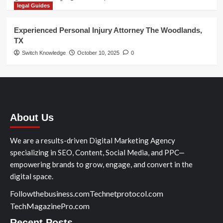
legal Guides
Experienced Personal Injury Attorney The Woodlands,
TX
Switch Knowledge
October 10, 2025
0
About Us
We are a results-driven Digital Marketing Agency
specializing in SEO, Content, Social Media, and PPC—
empowering brands to grow, engage, and convert in the
digital space.
Followthebusiness.com
Technetprotocol.com
TechMagazinePro.com
Recent Posts