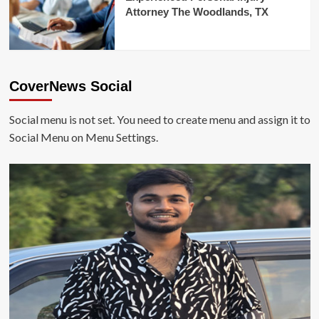
Attorney The Woodlands, TX
CoverNews Social
Social menu is not set. You need to create menu and assign it to
Social Menu on Menu Settings.