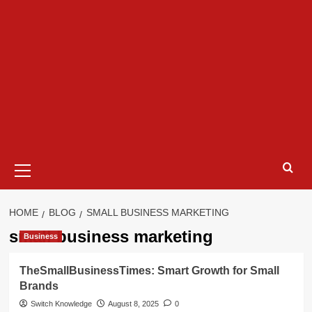
Primary
Menu
HOME
BLOG
SMALL BUSINESS MARKETING
small business marketing
Business
TheSmallBusinessTimes: Smart Growth for Small
Brands
Switch Knowledge
August 8, 2025
0