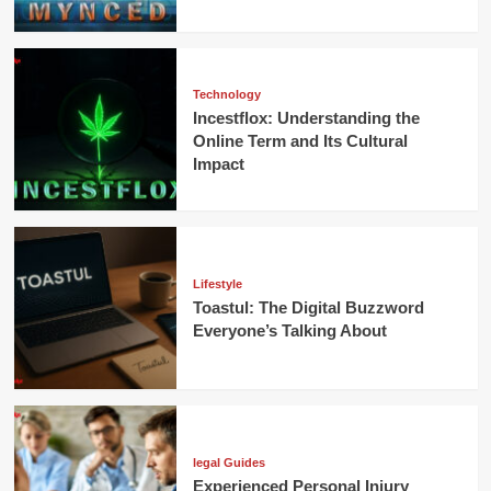
Technology
Incestflox: Understanding the
Online Term and Its Cultural
Impact
Lifestyle
Toastul: The Digital Buzzword
Everyone’s Talking About
legal Guides
Experienced Personal Injury