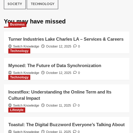
SOCIETY
TECHNOLOGY
You may have missed
Business
Turner Industries Lake Charles LA – Services & Careers
Switch Knowledge
October 12, 2025
0
Technology
Mynced: The Future of Data Synchronization
Switch Knowledge
October 12, 2025
0
Technology
Incestflox: Understanding the Online Term and Its
Cultural Impact
Switch Knowledge
October 11, 2025
0
Lifestyle
Toastul: The Digital Buzzword Everyone’s Talking About
Switch Knowledge
October 11, 2025
0