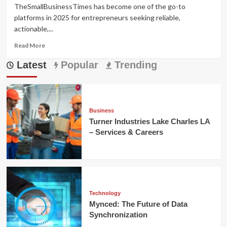
TheSmallBusinessTimes has become one of the go-to
platforms in 2025 for entrepreneurs seeking reliable,
actionable,...
Read
Read More
more
Latest
about
Popular
Trending
TheSmallBusinessTimes:
Smart
Growth
for
Small
Business
Brands
Turner Industries Lake Charles LA
– Services & Careers
Technology
Mynced: The Future of Data
Synchronization