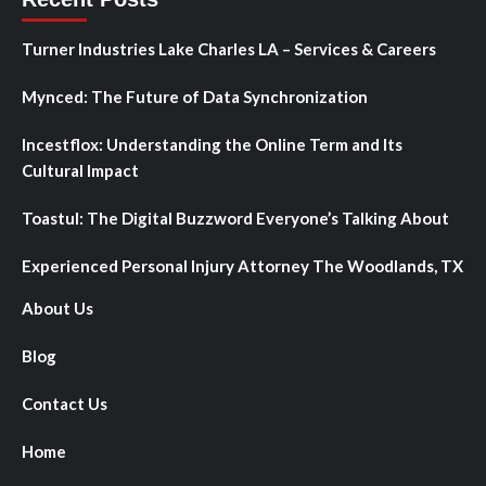
Turner Industries Lake Charles LA – Services & Careers
Mynced: The Future of Data Synchronization
Incestflox: Understanding the Online Term and Its
Cultural Impact
Toastul: The Digital Buzzword Everyone’s Talking About
Experienced Personal Injury Attorney The Woodlands, TX
About Us
Blog
Contact Us
Home